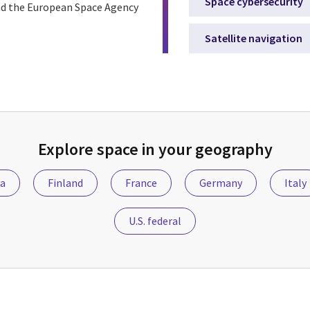
Space cybersecurity
nd the European Space Agency
Satellite navigation
Explore space in your geography
ia
Finland
France
Germany
Italy
U.S. federal