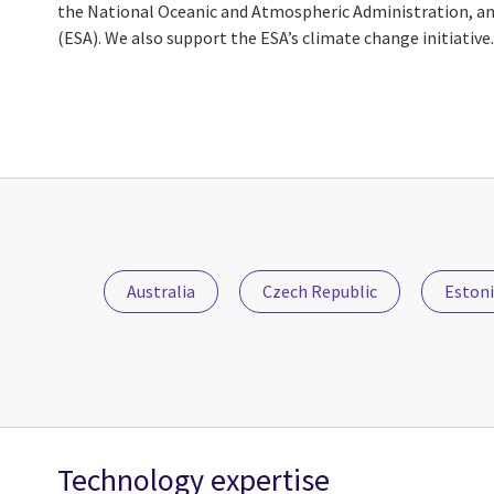
the National Oceanic and Atmospheric Administration, a
(ESA). We also support the ESA’s climate change initiative.
Australia
Czech Republic
Eston
Technology expertise