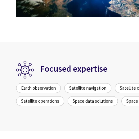
Focused expertise
Earth observation
Satellite navigation
Satellite
Satellite operations
Space data solutions
Space 