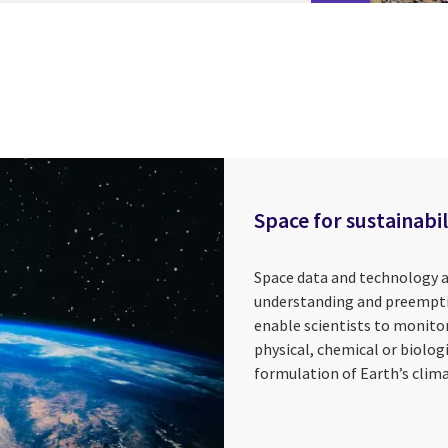
Space for sustainabil
Space data and technology a
understanding and preempti
enable scientists to monitor
physical, chemical or biolog
formulation of Earth’s clima