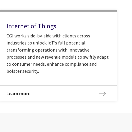
Internet of Things
CGI works side-by-side with clients across
industries to unlock IoT’s full potential,
transforming operations with innovative
processes and new revenue models to swiftly adapt
to consumer needs, enhance compliance and
bolster security.
Learn more