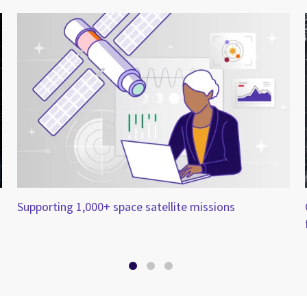
Supporting 1,000+ space satellite missions