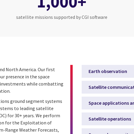
1,000+
satellite missions supported by CGI software
and North America. Our first
Earth observation
ur presence in the space
ce investments while combatting
Satellite communica
ation.
ations ground segment systems
Space applications an
tems to leading satellite
C) for 30+ years. We perform
Satellite operations
n for the Exploitation of
ium-Range Weather Forecasts,