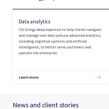
Data analytics
CGI brings deep expertise to help clients navigate
and manage vast data and use advanced analytics,
including cognitive systems and artificial
intelligence, to better serve customers and
operate the enterprise.
Learn more
News and client stories