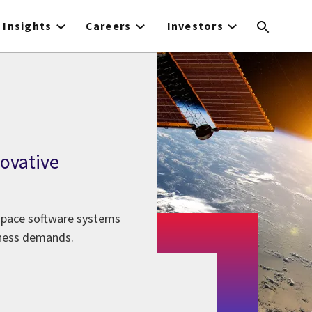
Insights
Careers
Investors
novative
 space software systems
iness demands.