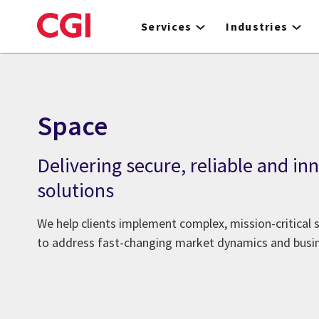
Skip
to
Services
Industries
main
content
Space
Delivering secure, reliable and in
solutions
We help clients implement complex, mission-critical
to address fast-changing market dynamics and bus