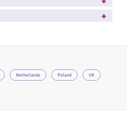
Netherlands
Poland
UK