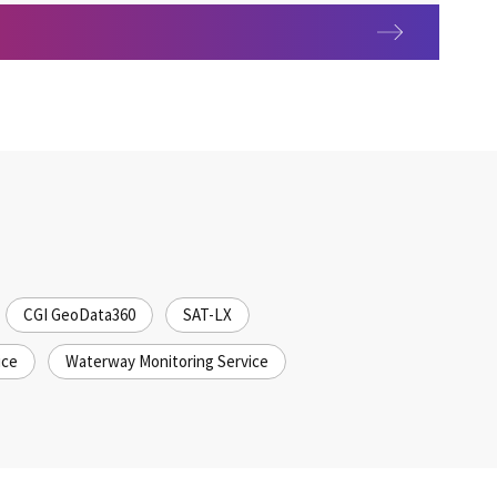
ability
CGI GeoData360
SAT-LX
ice
Waterway Monitoring Service