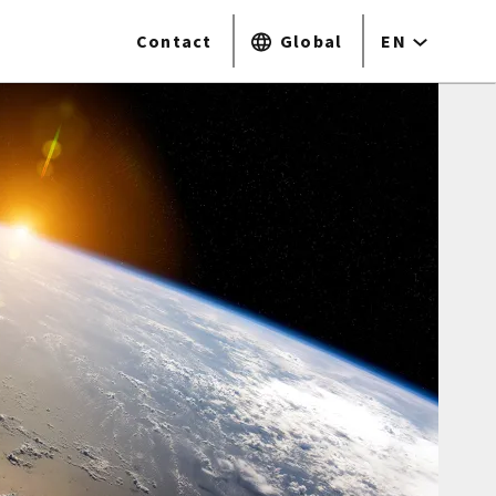
Contact
Global
EN