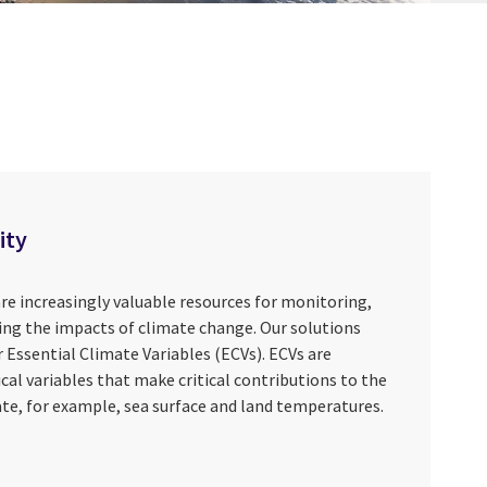
ity
re increasingly valuable resources for monitoring,
ng the impacts of climate change. Our solutions
 Essential Climate Variables (ECVs). ECVs are
ical variables that make critical contributions to the
te, for example, sea surface and land temperatures.