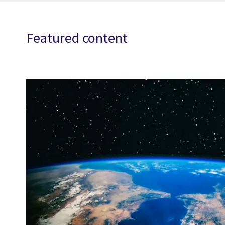
Featured content