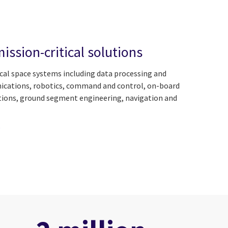
ission-critical solutions
ical space systems including data processing and
nications, robotics, command and control, on-board
tions, ground segment engineering, navigation and
e