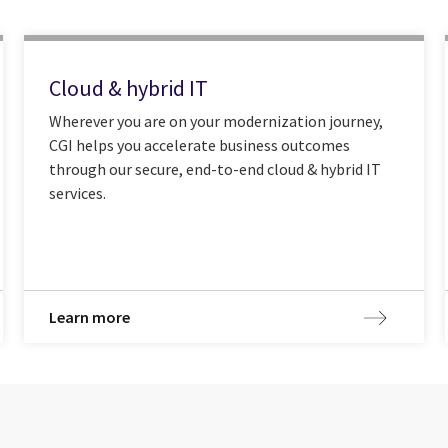
Cloud & hybrid IT
Wherever you are on your modernization journey,
CGI helps you accelerate business outcomes
through our secure, end-to-end cloud & hybrid IT
services.
Learn more