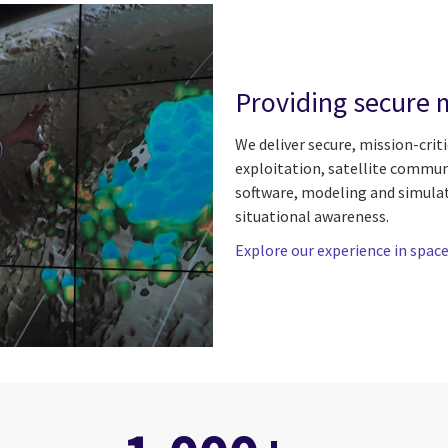
Providing secure m
We deliver secure, mission-crit
exploitation, satellite commu
software, modeling and simula
situational awareness.
Explore our experience in spac