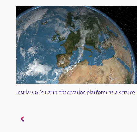
Insula: CGI’s Earth observation platform as a service