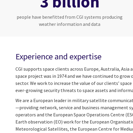
3 billion
people have benefitted from CGI systems producing
weather information and data
Experience and expertise
CGI supports space clients across Europe, Australia, Asia 
space project was in 1974 and we have continued to grow o
sector. We work to increase the value of our clients’ spa
ever-growing security threats to space assets and inform
We are a European leader in military satellite communic
—providing network, service and business management sys
operators and the European Space Operations Centre (ESO
Earth observation (EO) work for the European Organisatio
Meteorological Satellites, the European Centre for Med