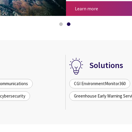
Space and AI
Space for sustain
Learn more
Solutions
 communications
CGI EnvironmentMonitor360
cybersecurity
Greenhouse Early Warning Serv