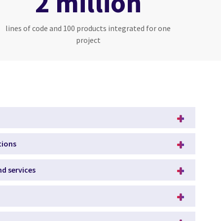
2 million
lines of code and 100 products integrated for one
project
tions
d services