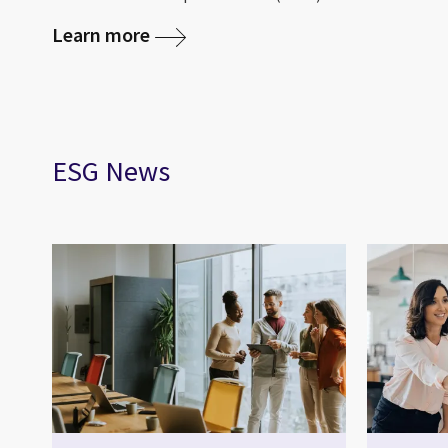
Learn more
ESG News