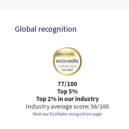
Global recognition
77/100
Top 5%
Top 2% in our industry
Industry average score: 56/100
Visit our
EcoVadis recognition page