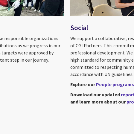
Social
ike responsible organizations
We support a collaborative, re
ibutions as we progress in our
of CGI Partners. This commitme
on targets were approved by
professional development. We al
ant step in our journey.
high standard for community en
committed to respecting human 
accordance with UN guidelines.
Explore our
People programs
Download our updated
repor
and learn more about our
pro