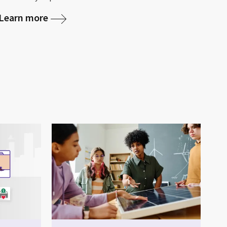
Learn more