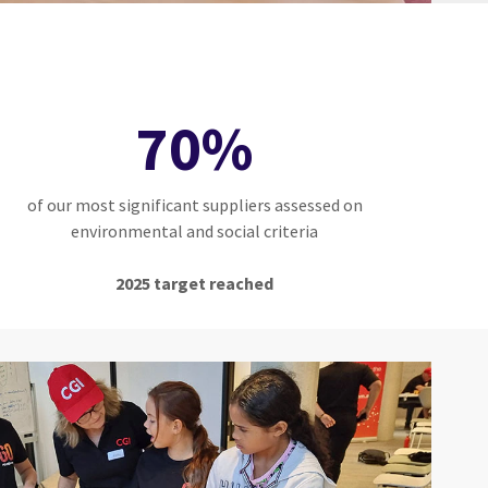
70%
of our most significant suppliers assessed on
environmental and social criteria
2025 target reached