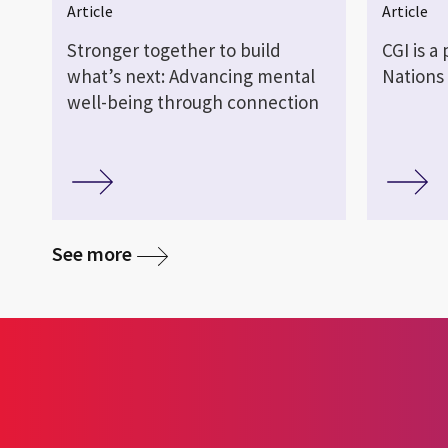
Article
Article
Stronger together to build
CGI is a
what’s next: Advancing mental
Nations
well-being through connection
media
See more