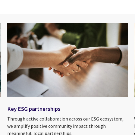
Key ESG partnerships
Through active collaboration across our ESG ecosystem,
we amplify positive community impact through
meaningful, local partnerships.