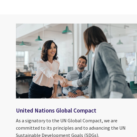
United Nations Global Compact
As a signatory to the UN Global Compact, we are
committed to its principles and to advancing the UN
Sustainable Development Goals (SDGs).