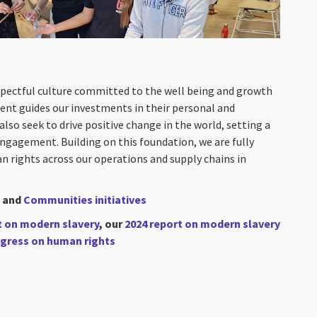
spectful culture committed to the well being and growth
nt guides our investments in their personal and
so seek to drive positive change in the world, setting a
gagement. Building on this foundation, we are fully
rights across our operations and supply chains in
and
Communities initiatives
t on modern slavery
, our
2024 report on modern slavery
gress on human rights