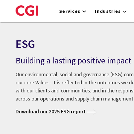
Skip
to
Services
Industries
main
content
ESG
Building a lasting positive impact
Our environmental, social and governance (ESG) co
our core Values. It is reflected in the outcomes we de
with our clients and communities, and in the respons
across our operations and supply chain management
Download our 2025 ESG report