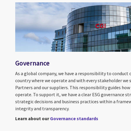
Governance
As a global company, we have a responsibility to conduct ou
country where we operate and with every stakeholder we se
Partners and our suppliers. This responsibility guides ho
operate. To support it, we have a clear ESG governance st
strategic decisions and business practices within a frame
integrity and transparency.
Learn about our
Governance standards