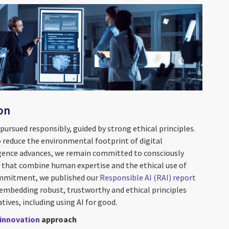
on
ursued responsibly, guided by strong ethical principles.
o reduce the environmental footprint of digital
lligence advances, we remain committed to consciously
s that combine human expertise and the ethical use of
ommitment, we published our
Responsible AI (RAI)
report
 embedding robust, trustworthy and ethical principles
atives, including using AI for good.
innovation
approach