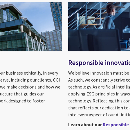
Responsible innovati
r business ethically, in every
We believe innovation must be p
rve, including our clients, CGI
As such, we constantly strive t
w we make decisions and how we
technology. As artificial inte
ructure that guides our
applying ESG principles in way
work designed to foster
technology. Reflecting this c
that reflects our dedication to
into every aspect of our AI initi
Learn about our
Responsible 