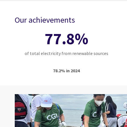
Our achievements
77.8%
of total electricity from renewable sources
78.2% in 2024