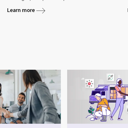
Learn more