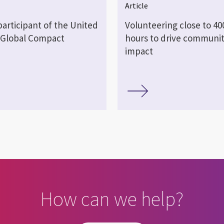
Article
 participant of the United
Volunteering close to 40
 Global Compact
hours to drive communi
impact
How can we help?