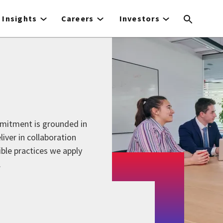
Insights
Careers
Investors
mmitment is grounded in
liver in collaboration
ible practices we apply
.