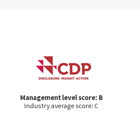
Management level score: B
Industry average score: C