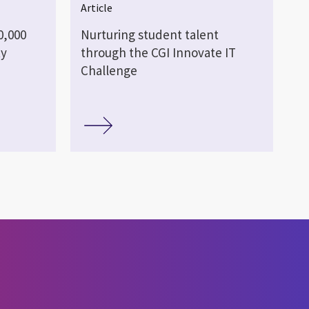
Article
0,000
Nurturing student talent
ty
through the CGI Innovate IT
Challenge