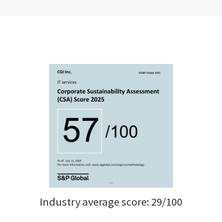
Industry average score: 29/100