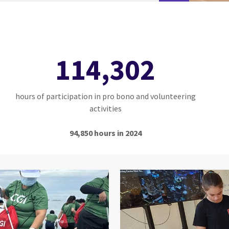
114,302
hours of participation in pro bono and volunteering
activities
94,850 hours in 2024