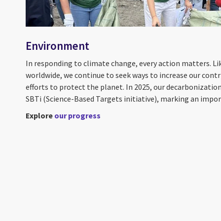
Environment
In responding to climate change, every action matters. L
worldwide, we continue to seek ways to increase our contr
efforts to protect the planet. In 2025, our decarbonizati
SBTi (Science-Based Targets initiative), marking an import
Explore
our progress