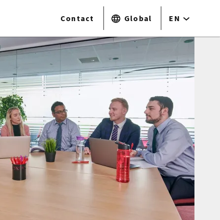
Contact
Global
EN