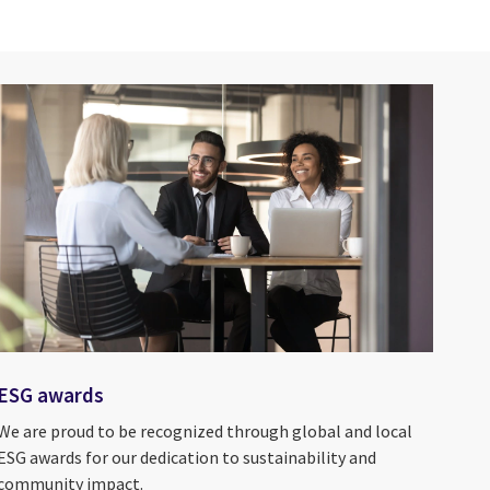
ESG awards
We are proud to be recognized through global and local
ESG awards for our dedication to sustainability and
community impact.