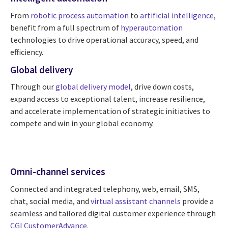
From
robotic process automation
to
artificial intelligence
,
benefit from a full spectrum of
hyperautomation
technologies to drive operational accuracy, speed, and
efficiency.
Global delivery
Through our
global delivery model
, drive down costs,
expand access to exceptional talent, increase resilience,
and accelerate implementation of strategic initiatives to
compete and win in your global economy.
Omni-channel services
Connected and integrated telephony, web, email, SMS,
chat, social media, and
virtual assistant channels
provide a
seamless and tailored digital customer experience through
CGI CustomerAdvance
.