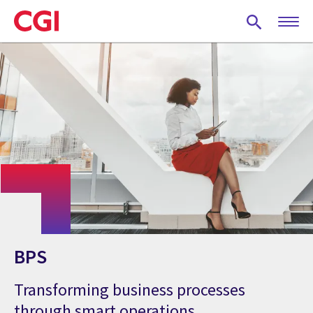
Skip
to
main
content
BPS
Transforming business processes
through smart operations