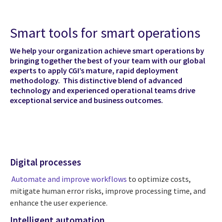
Smart tools for smart operations
We help your organization achieve smart operations by
bringing together the best of your team with our global
experts to apply CGI’s mature, rapid deployment
methodology. This distinctive blend of advanced
technology and experienced operational teams drive
exceptional service and business outcomes.
Digital processes
Automate and improve workflows
to optimize costs,
mitigate human error risks, improve processing time, and
enhance the user experience.
Intelligent automation