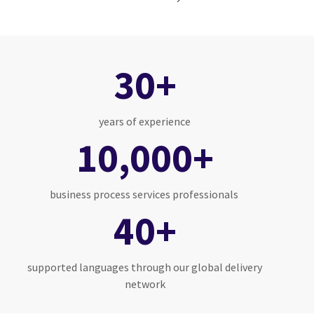
30+
years of experience
10,000+
business process services professionals
40+
supported languages through our global delivery
network