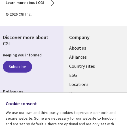
Learn more about CGI
© 2026 CGI Inc.
Discover more about
Company
CGI
About us
Keeping you informed
Alliances
Country sites
Subscribe
ESG
Locations
Follow us
Mergers
Newsroom
Cookie consent
We use our own and third-party cookies to provide a smooth and
secure website. Some are necessary for our website to function
and are set by default. Others are optional and are only set with
Resource center
Support