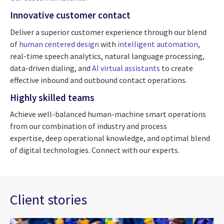
Innovative customer contact
Deliver a superior customer experience through our blend
of
human centered design
with
intelligent automation
,
real-time speech analytics, natural language processing,
data-driven dialing, and
AI virtual assistants
to create
effective inbound and outbound contact operations.
Highly skilled teams
Achieve well-balanced human-machine smart operations
from our combination of industry and process
expertise, deep operational knowledge, and optimal blend
of digital technologies. Connect with our experts.
Client stories