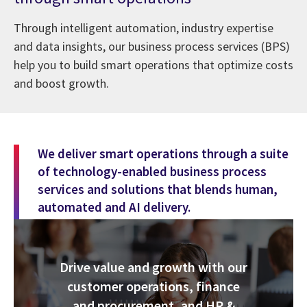
Through intelligent automation, industry expertise
and data insights, our business process services (BPS)
help you to build smart operations that optimize costs
and boost growth.
We deliver smart operations through a suite
of technology-enabled business process
services and solutions that blends human,
automated and AI delivery.
Drive value and growth with our
customer operations, finance
and procurement, and HR &