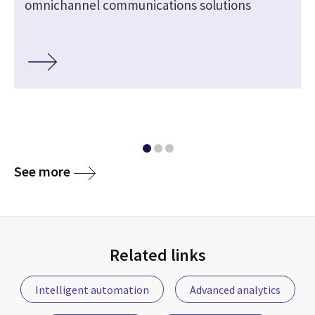
omnichannel communications solutions
See more
Related links
Intelligent automation
Advanced analytics