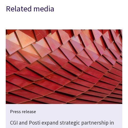
Related media
Press release
CGI and Posti expand strategic partnership in