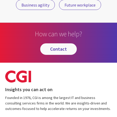
Business agility
Future workplace
How can we help?
contact
Insights you can act on
Founded in 1976, CGI is among the largest IT and business
consulting services firms in the world. We are insights-driven and
outcomes-focused to help accelerate returns on your investments.