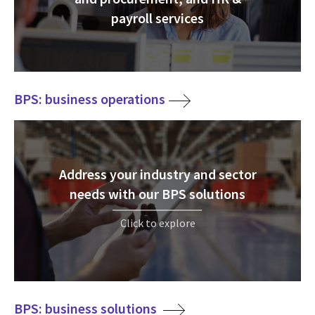
payroll services
BPS: business operations
Address your industry and sector
needs with our BPS solutions
Click to explore
BPS: business solutions