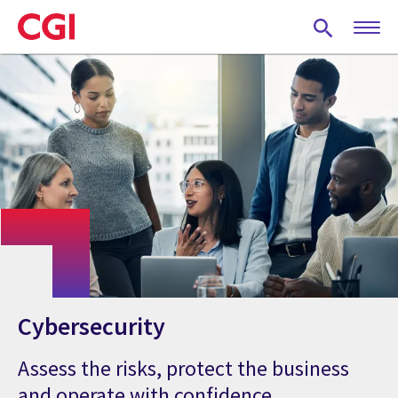
Skip
to
main
content
Cybersecurity
Assess the risks, protect the business
and operate with confidence