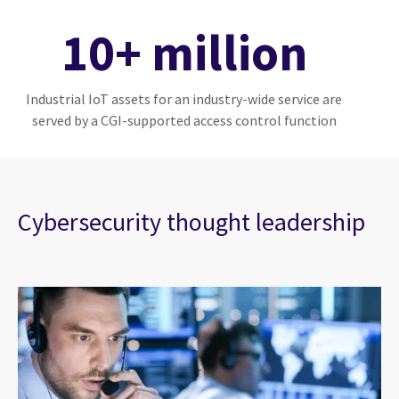
10+ million
Industrial IoT assets for an industry-wide service are
served by a CGI-supported access control function
Cybersecurity thought leadership