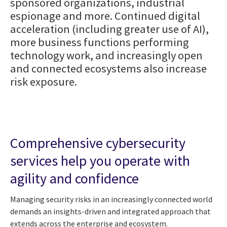
sponsored organizations, industrial
espionage and more. Continued digital
acceleration (including greater use of AI),
more business functions performing
technology work, and increasingly open
and connected ecosystems also increase
risk exposure.
Comprehensive cybersecurity
services help you operate with
agility and confidence
Managing security risks in an increasingly connected world
demands an insights-driven and integrated approach that
extends across the enterprise and ecosystem.