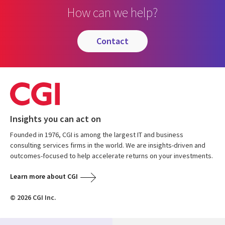
How can we help?
contact
Insights you can act on
Founded in 1976, CGI is among the largest IT and business
consulting services firms in the world. We are insights-driven and
outcomes-focused to help accelerate returns on your investments.
Learn more about CGI
© 2026 CGI Inc.