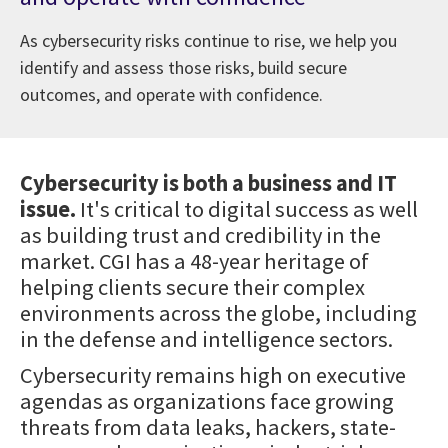
As cybersecurity risks continue to rise, we help you
identify and assess those risks, build secure
outcomes, and operate with confidence.
Cybersecurity is both a business and IT
issue.
It's critical to digital success as well
as building trust and credibility in the
market. CGI has a 48-year heritage of
helping clients secure their complex
environments across the globe, including
in the defense and intelligence sectors.
Cybersecurity remains high on executive
agendas as organizations face growing
threats from data leaks, hackers, state-