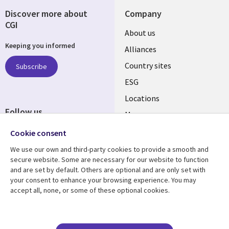
Discover more about
Company
CGI
About us
Keeping you informed
Alliances
Country sites
Subscribe
ESG
Locations
Follow us
Mergers
Newsroom
Cookie consent
We use our own and third-party cookies to provide a smooth and
secure website. Some are necessary for our website to function
and are set by default. Others are optional and are only set with
Resource center
Support
your consent to enhance your browsing experience. You may
accept all, none, or some of these optional cookies.
Articles
Accessibility
Blogs
Privacy
Case studies
Terms of use