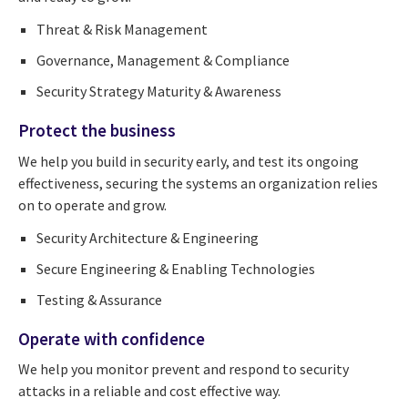
Threat & Risk Management
Governance, Management & Compliance
Security Strategy Maturity & Awareness
Protect the business
We help you build in security early, and test its ongoing
effectiveness, securing the systems an organization relies
on to operate and grow.
Security Architecture & Engineering
Secure Engineering & Enabling Technologies
Testing & Assurance
Operate with confidence
We help you monitor prevent and respond to security
attacks in a reliable and cost effective way.