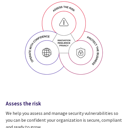
Assess the risk
We help you assess and manage security vulnerabilities so
you can be confident your organization is secure, compliant
and ready to grow.