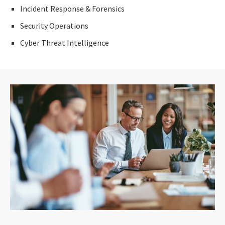
Incident Response & Forensics
Security Operations
Cyber Threat Intelligence