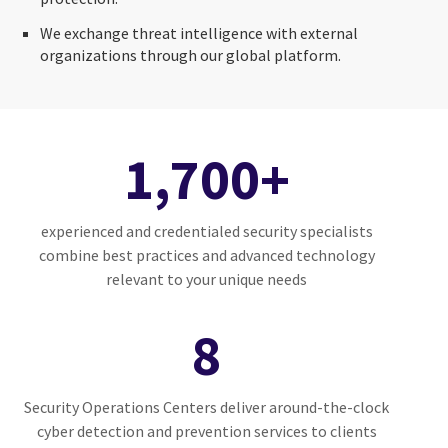
We exchange threat intelligence with external
organizations through our global platform.
1,700+
experienced and credentialed security specialists
combine best practices and advanced technology
relevant to your unique needs
8
Security Operations Centers deliver around-the-clock
cyber detection and prevention services to clients