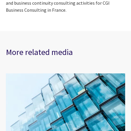
and business continuity consulting activities for CGI
Business Consulting in France.
More related media