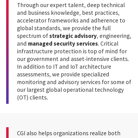
Through our expert talent, deep technical
and business knowledge, best practices,
accelerator frameworks and adherence to
global standards, we provide the full
spectrum of
strategic advisory
, engineering,
and
managed security services
. Critical
infrastructure protection is top of mind for
our government and asset-intensive clients.
In addition to IT and IoT architecture
assessments, we provide specialized
monitoring and advisory services for some of
our largest global operational technology
(OT) clients.
CGI also helps organizations realize both