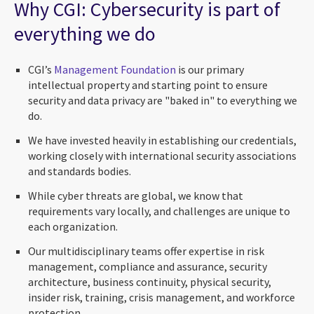
Why CGI: Cybersecurity is part of
everything we do
CGI’s
Management Foundation
is our primary
intellectual property and starting point to ensure
security and data privacy are "baked in" to everything we
do.
We have invested heavily in establishing our credentials,
working closely with international security associations
and standards bodies.
While cyber threats are global, we know that
requirements vary locally, and challenges are unique to
each organization.
Our multidisciplinary teams offer expertise in risk
management, compliance and assurance, security
architecture, business continuity, physical security,
insider risk, training, crisis management, and workforce
protection.