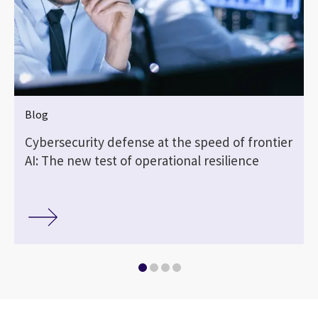
Blog
Cybersecurity defense at the speed of frontier
AI: The new test of operational resilience