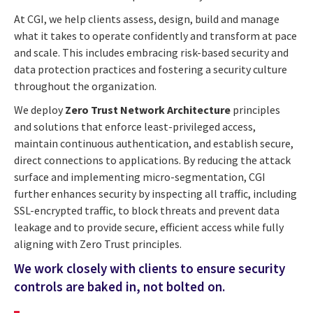
At CGI, we help clients assess, design, build and manage
what it takes to operate confidently and transform at pace
and scale. This includes embracing risk-based security and
data protection practices and fostering a security culture
throughout the organization.
We deploy
Zero Trust Network Architecture
principles
and solutions that enforce least-privileged access,
maintain continuous authentication, and establish secure,
direct connections to applications. By reducing the attack
surface and implementing micro-segmentation, CGI
further enhances security by inspecting all traffic, including
SSL-encrypted traffic, to block threats and prevent data
leakage and to provide secure, efficient access while fully
aligning with Zero Trust principles.
We work closely with clients to ensure security
controls are baked in, not bolted on.