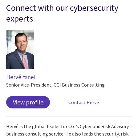
Connect with our cybersecurity
experts
Hervé Ysnel
Senior Vice-President, CGI Business Consulting
View profile
Contact Hervé
Hervé is the global leader for CGI’s Cyber and Risk Advisory
business consulting service. He also leads the security, risk