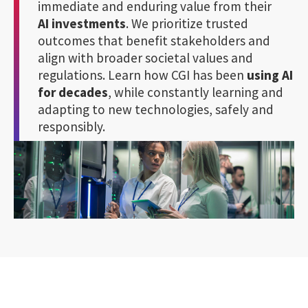
immediate and enduring value from their
AI investments
. We prioritize trusted
outcomes that benefit stakeholders and
align with broader societal values and
regulations. Learn how CGI has been
using AI
for decades
, while constantly learning and
adapting to new technologies, safely and
responsibly.