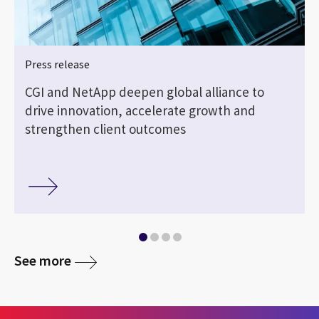
Press release
CGI and NetApp deepen global alliance to
drive innovation, accelerate growth and
strengthen client outcomes
See more