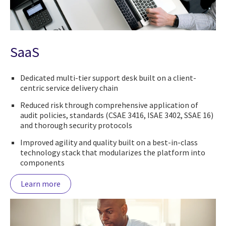
SaaS
Dedicated multi-tier support desk built on a client-
centric service delivery chain
Reduced risk through comprehensive application of
audit policies, standards (CSAE 3416, ISAE 3402, SSAE 16)
and thorough security protocols
Improved agility and quality built on a best-in-class
technology stack that modularizes the platform into
components
Learn more