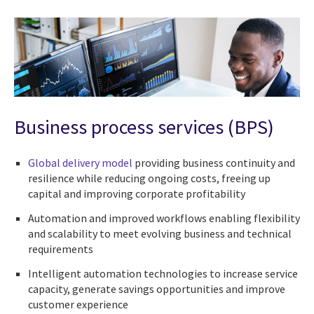
Business process services (BPS)
Global delivery model
providing business continuity and
resilience while reducing ongoing costs, freeing up
capital and improving corporate profitability
Automation and improved workflows enabling flexibility
and scalability to meet evolving business and technical
requirements
Intelligent automation technologies to increase service
capacity, generate savings opportunities and improve
customer experience