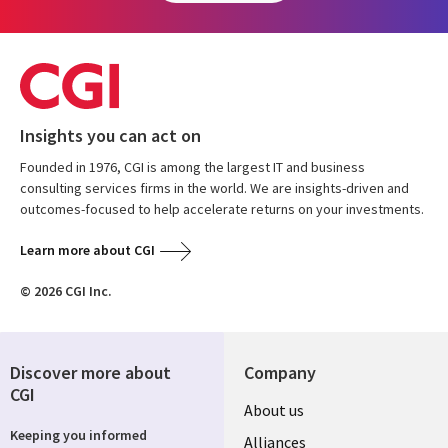
Insights you can act on
Founded in 1976, CGI is among the largest IT and business
consulting services firms in the world. We are insights-driven and
outcomes-focused to help accelerate returns on your investments.
Learn more about CGI
© 2026 CGI Inc.
Discover more about
Company
CGI
About us
Keeping you informed
Alliances