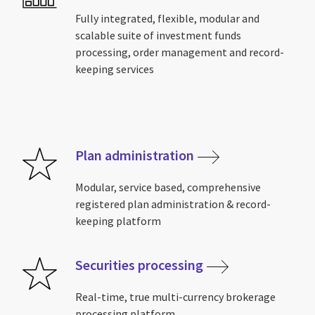
Fully integrated, flexible, modular and
scalable suite of investment funds
processing, order management and record-
keeping services
Plan administration
Modular, service based, comprehensive
registered plan administration & record-
keeping platform
Securities processing
Real-time, true multi-currency brokerage
processing platform