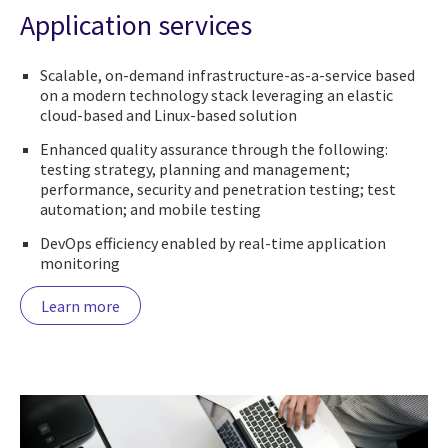
Application services
Scalable, on-demand infrastructure-as-a-service based
on a modern technology stack leveraging an elastic
cloud-based and Linux-based solution
Enhanced quality assurance through the following:
testing strategy, planning and management;
performance, security and penetration testing; test
automation; and mobile testing
DevOps efficiency enabled by real-time application
monitoring
Learn more