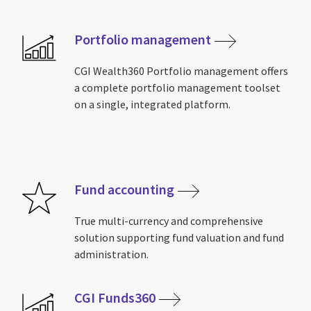
Portfolio management
CGI Wealth360 Portfolio management offers
a complete portfolio management toolset
on a single, integrated platform.
Fund accounting
True multi-currency and comprehensive
solution supporting fund valuation and fund
administration.
CGI Funds360