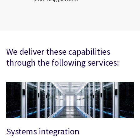
We deliver these capabilities
through the following services:
Systems integration