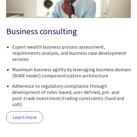
Business consulting
Expert wealth business process assessment,
requirements analysis, and business case development
services
Maximum business agility by leveraging business domain
(BIAN model) componentization architecture
Adherence to regulatory compliance through
development of rules-based, user-defined, pre- and
post-trade investment/trading constraints (hard and
soft)
Learn more