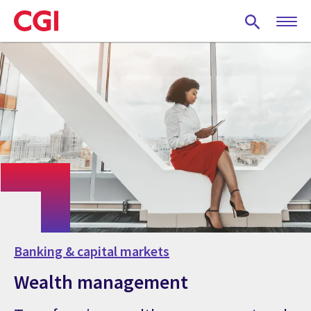
Skip
to
main
content
Banking & capital markets
Wealth management