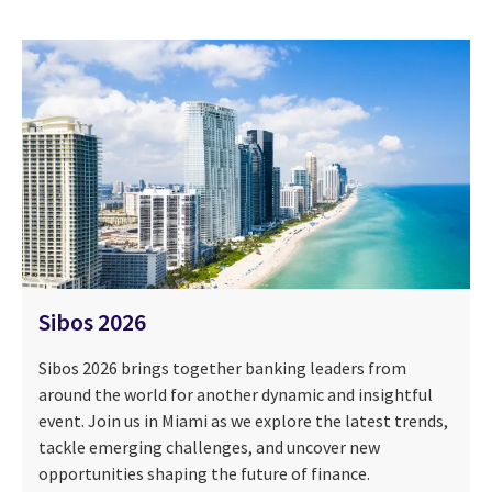
Sibos 2026
Sibos 2026 brings together banking leaders from
around the world for another dynamic and insightful
event. Join us in Miami as we explore the latest trends,
tackle emerging challenges, and uncover new
opportunities shaping the future of finance.