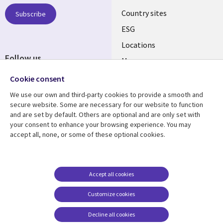
Country sites
Subscribe
ESG
Locations
Follow us
Mergers
Newsroom
Cookie consent
We use our own and third-party cookies to provide a smooth and
secure website. Some are necessary for our website to function
and are set by default. Others are optional and are only set with
Resource center
Support
your consent to enhance your browsing experience. You may
accept all, none, or some of these optional cookies.
Articles
Accessibility
Blogs
Privacy
Case studies
Terms of use
Accept all cookies
Events
Careers FAQ
Customize cookies
Podcasts
Cookie management
center
Decline all cookies
Videos