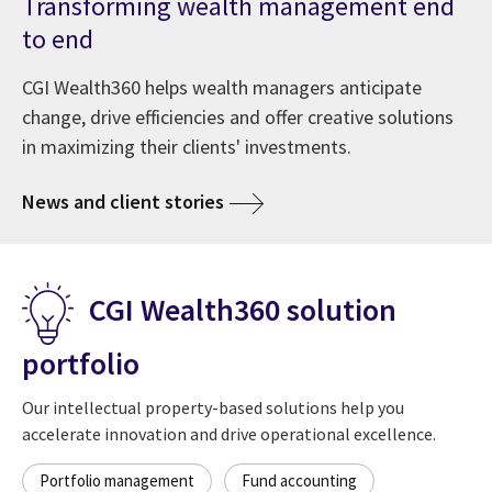
Transforming wealth management end
to end
CGI Wealth360 helps wealth managers anticipate
change, drive efficiencies and offer creative solutions
in maximizing their clients' investments.
News and client stories
CGI Wealth360 solution
portfolio
Our intellectual property-based solutions help you
accelerate innovation and drive operational excellence.
Portfolio management
Fund accounting