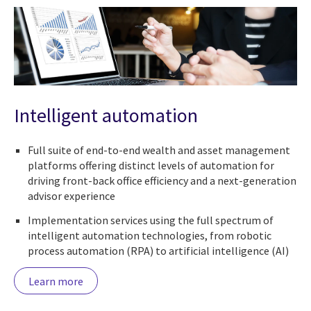
Intelligent automation
Full suite of end-to-end wealth and asset management
platforms offering distinct levels of automation for
driving front-back office efficiency and a next-generation
advisor experience
Implementation services using the full spectrum of
intelligent automation technologies, from robotic
process automation (RPA) to artificial intelligence (AI)
Learn more