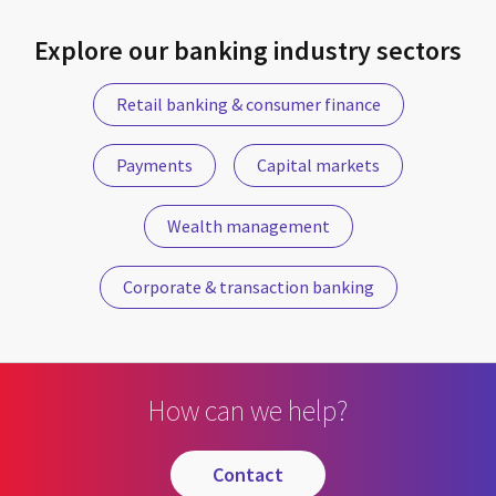
Explore our banking industry sectors
Retail banking & consumer finance
Payments
Capital markets
Wealth management
Corporate & transaction banking
How can we help?
contact