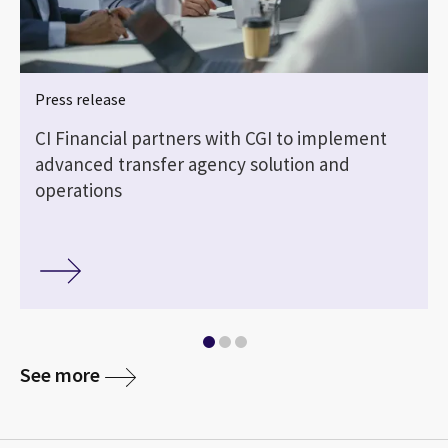
Press release
CI Financial partners with CGI to implement
advanced transfer agency solution and
operations
See more