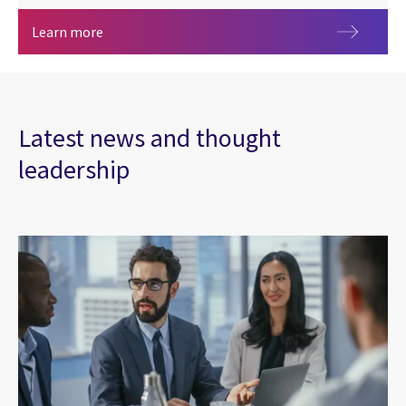
Sibos 2026
Learn more
Latest news and thought
leadership