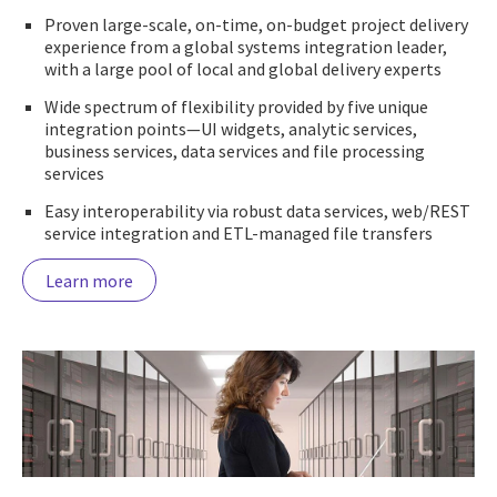
Proven large-scale, on-time, on-budget project delivery
experience from a global systems integration leader,
with a large pool of local and global delivery experts
Wide spectrum of flexibility provided by five unique
integration points—UI widgets, analytic services,
business services, data services and file processing
services
Easy interoperability via robust data services, web/REST
service integration and ETL-managed file transfers
Learn more