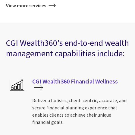
View more services
CGI Wealth360’s end-to-end wealth
management capabilities include:
CGI Wealth360 Financial Wellness
Deliver a holistic, client-centric, accurate, and
secure financial planning experience that
enables clients to achieve their unique
financial goals.