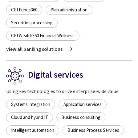
CGI Funds360
Plan administration
Securities processing
CGI Wealth360 Financial Wellness
View all banking solutions
Digital services
Using key technologies to drive enterprise-wide value.
Systems integration
Application services
Cloud and hybrid IT
Business consulting
Intelligent automation
Business Process Services