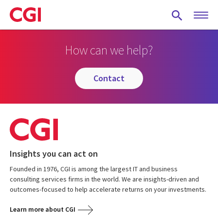
Skip
to
main
content
How can we help?
contact
Insights you can act on
Founded in 1976, CGI is among the largest IT and business
consulting services firms in the world. We are insights-driven and
outcomes-focused to help accelerate returns on your investments.
Learn more about CGI