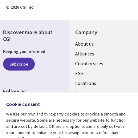
© 2026 CGI Inc.
Discover more about
Company
CGI
About us
Keeping you informed
Alliances
Country sites
Subscribe
ESG
Locations
Follow us
Mergers
Newsroom
Cookie consent
We use our own and third-party cookies to provide a smooth and
secure website. Some are necessary for our website to function
and are set by default. Others are optional and are only set with
Resource center
Support
your consent to enhance your browsing experience. You may