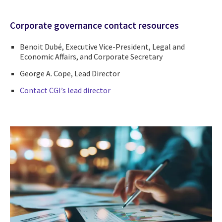
Corporate governance contact resources
Benoit Dubé, Executive Vice-President, Legal and
Economic Affairs, and Corporate Secretary
George A. Cope, Lead Director
Contact CGI’s lead director