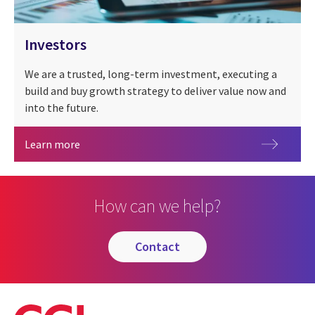
Investors
We are a trusted, long-term investment, executing a
build and buy growth strategy to deliver value now and
into the future.
Investors
Learn more
How can we help?
contact