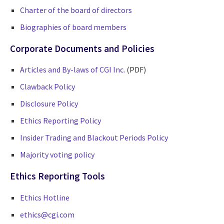
Charter of the board of directors
Biographies of board members
Corporate Documents and Policies
Articles and By-laws of CGI Inc.
(PDF)
Clawback Policy
Disclosure Policy
Ethics Reporting Policy
Insider Trading and Blackout Periods Policy
Majority voting policy
Ethics Reporting Tools
Ethics Hotline
ethics@cgi.com