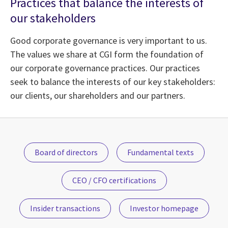
Practices that balance the interests of
our stakeholders
Good corporate governance is very important to us.
The values we share at CGI form the foundation of
our corporate governance practices. Our practices
seek to balance the interests of our key stakeholders:
our clients, our shareholders and our partners.
Board of directors
Fundamental texts
CEO / CFO certifications
Insider transactions
Investor homepage