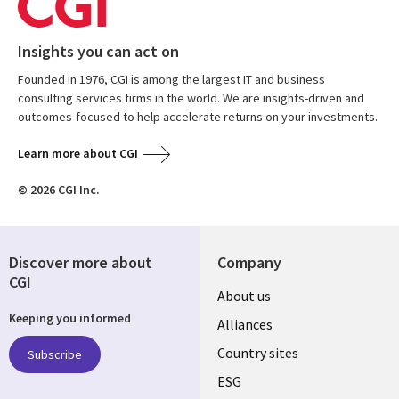
Insights you can act on
Founded in 1976, CGI is among the largest IT and business
consulting services firms in the world. We are insights-driven and
outcomes-focused to help accelerate returns on your investments.
Learn more about CGI
© 2026 CGI Inc.
Discover more about
Company
CGI
About us
Keeping you informed
Alliances
Country sites
Subscribe
ESG