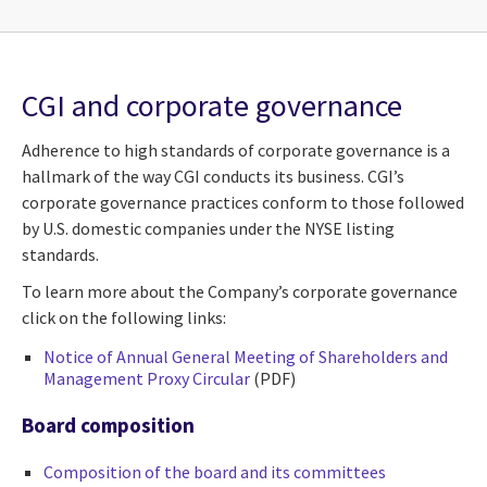
CGI and corporate governance
Adherence to high standards of corporate governance is a
hallmark of the way CGI conducts its business. CGI’s
corporate governance practices conform to those followed
by U.S. domestic companies under the NYSE listing
standards.
To learn more about the Company’s corporate governance
click on the following links:
Notice of Annual General Meeting of Shareholders and
Management Proxy Circular
(PDF)
Board composition
Composition of the board and its committees