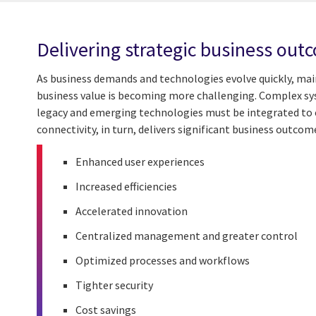
Delivering strategic business out
As business demands and technologies evolve quickly, main
business value is becoming more challenging. Complex sys
legacy and emerging technologies must be integrated to 
connectivity, in turn, delivers significant business outcom
Enhanced user experiences
Increased efficiencies
Accelerated innovation
Centralized management and greater control
Optimized processes and workflows
Tighter security
Cost savings