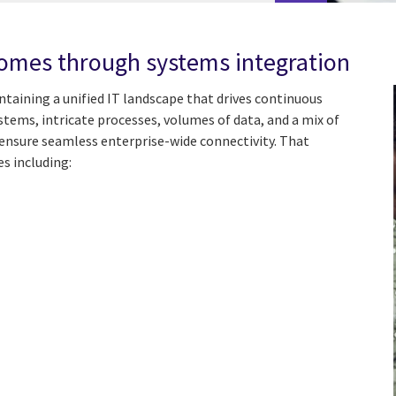
comes through systems integration
taining a unified IT landscape that drives continuous
tems, intricate processes, volumes of data, and a mix of
ensure seamless enterprise-wide connectivity. That
es including: