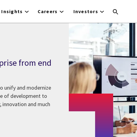
Insights
Careers
Investors
prise from end
to unify and modernize
ase of development to
y, innovation and much