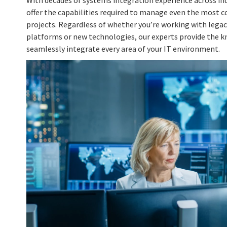
With decades of systems integration experience across in
offer the capabilities required to manage even the most 
projects. Regardless of whether you’re working with lega
platforms or new technologies, our experts provide the 
seamlessly integrate every area of your IT environment.