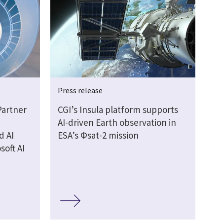
Press release
Partner
CGI’s Insula platform supports
AI-driven Earth observation in
d AI
ESA’s Φsat-2 mission
soft AI