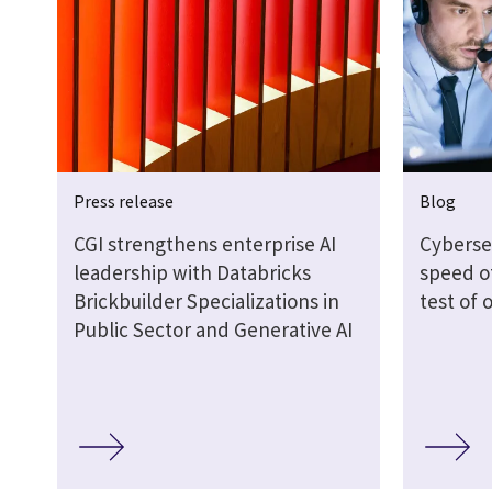
Press release
Blog
CGI strengthens enterprise AI
Cyberse
leadership with Databricks
speed of
Brickbuilder Specializations in
test of 
Public Sector and Generative AI