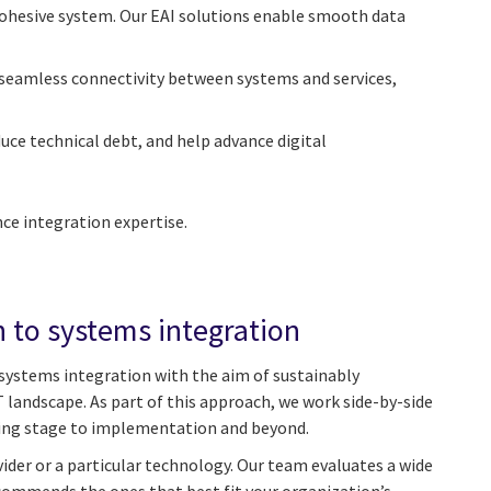
 cohesive system. Our EAI solutions enable smooth data
seamless connectivity between systems and services,
uce technical debt, and help advance digital
e integration expertise.
 to systems integration
 systems integration with the aim of sustainably
 landscape. As part of this approach, we work side-by-side
ning stage to implementation and beyond.
ovider or a particular technology. Our team evaluates a wide