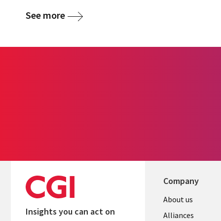
See more
Company
About us
Insights you can act on
Alliances