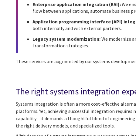
Enterprise application integration (EAI):
We ensu
flow between applications, automate business proc
Application programming interface (API) integ
both internally and with external partners.
Legacy system modernization:
We modernize and
transformation strategies.
These services are augmented by our systems development
The right systems integration exp
Systems integration is often a more cost-effective alterna
platforms. Yet, achieving successful integration requires 
capability—it demands a thoughtful blend of engineering e
the right delivery models, and specialized tools.