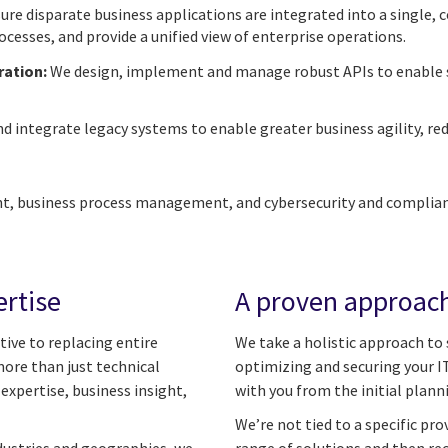
re disparate business applications are integrated into a single,
esses, and provide a unified view of enterprise operations.
ration:
We design, implement and manage robust APIs to enable 
 integrate legacy systems to enable greater business agility, red
, business process management, and cybersecurity and complianc
ertise
A proven approach
tive to replacing entire
We take a holistic approach to
more than just technical
optimizing and securing your IT
xpertise, business insight,
with you from the initial plan
We’re not tied to a specific pr