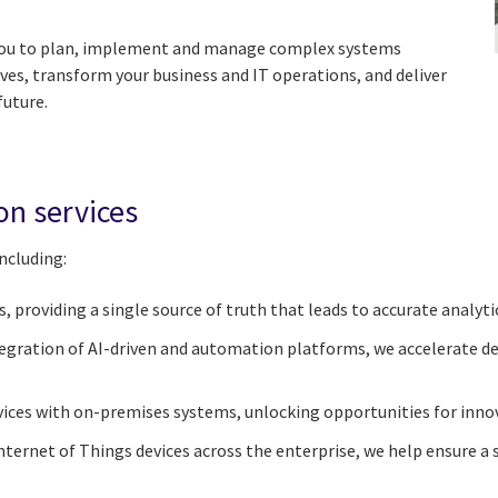
 you to plan, implement and manage complex systems
ives, transform your business and IT operations, and deliver
future.
on services
ncluding:
 providing a single source of truth that leads to accurate analyti
gration of AI-driven and automation platforms, we accelerate de
ices with on-premises systems, unlocking opportunities for innova
ternet of Things devices across the enterprise, we help ensure a s