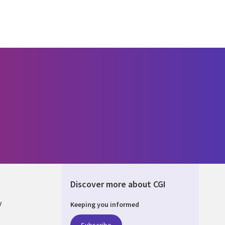
Discover more about CGI
y
Keeping you informed