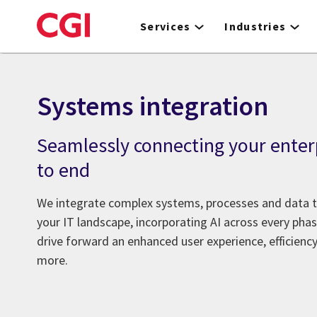
Skip
to
Services
Industries
main
content
Systems integration
Seamlessly connecting your enter
to end
We integrate complex systems, processes and data 
your IT landscape, incorporating AI across every ph
drive forward an enhanced user experience, efficienc
more.