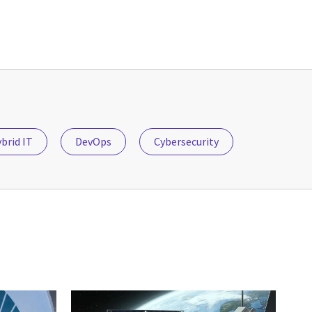
brid IT
DevOps
Cybersecurity