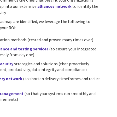
commends the ones that best fit your organization’s
ap into our extensive
alliances network
to identify the
ity.
oadmap are identified, we leverage the following to
your ROI:
ation methods (tested and proven many times over)
rance and testing service
s
(to ensure your integrated
essly from day one)
ecurity
strategies and solutions (that proactively
t, productivity, data integrity and compliance)
very network
(to shorten delivery timeframes and reduce
 management
(so that your systems run smoothly and
uirements)