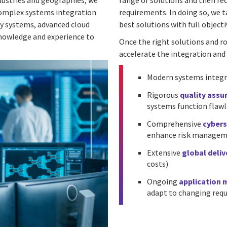
dustries and geographies, we
range of solutions and then re
complex systems integration
requirements. In doing so, we t
cy systems, advanced cloud
best solutions with full objectiv
knowledge and experience to
Once the right solutions and r
accelerate the integration and 
Modern systems integr
Rigorous
quality assu
systems function flawl
Comprehensive
cybers
enhance risk managemen
Extensive
global deli
costs)
Ongoing
application
adapt to changing req