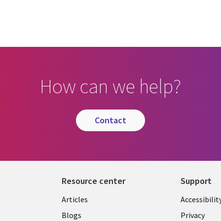
How can we help?
contact
Resource center
Support
Articles
Accessibilit
Blogs
Privacy