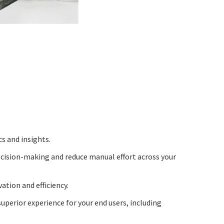
cs and insights.
cision-making and reduce manual effort across your
tion and efficiency.
uperior experience for your end users, including