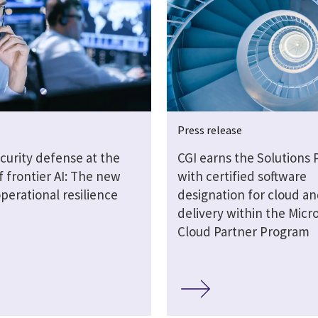
Press release
curity defense at the
CGI earns the Solutions 
 frontier AI: The new
with certified software
operational resilience
designation for cloud an
delivery within the Micro
Cloud Partner Program