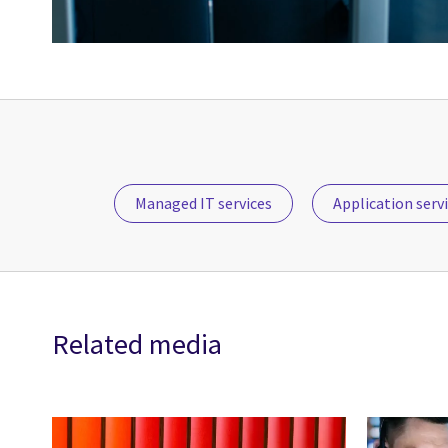
Managed IT services
Application serv
Related media