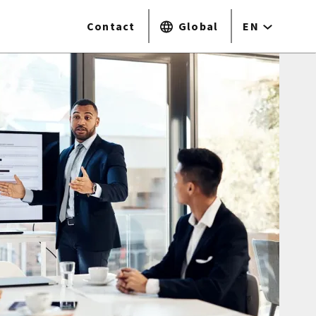
Contact
Global
EN