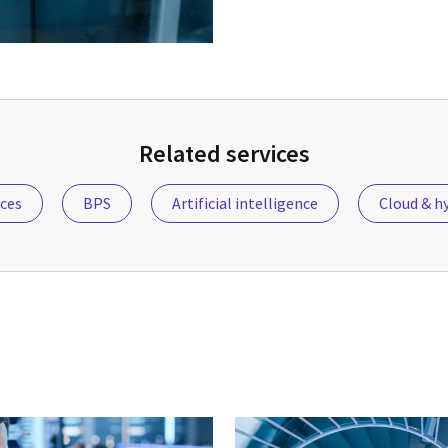
Related services
ices
BPS
Artificial intelligence
Cloud & hy