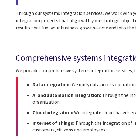
Through our systems integration services, we work with
integration projects that align with your strategic object
results that fuel your business growth—now and into the 
Comprehensive systems integrati
We provide comprehensive systems integration services, i
Data integration:
We unify data across operations,
AI and automation integration:
Through the inte
organization.
Cloud integration:
We integrate cloud-based serv
Internet of Things:
Through the integration of In
customers, citizens and employees.