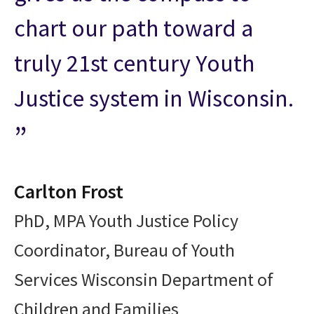
chart our path toward a
truly 21st century Youth
Justice system in Wisconsin.
Carlton Frost
PhD, MPA Youth Justice Policy
Coordinator, Bureau of Youth
Services Wisconsin Department of
Children and Families