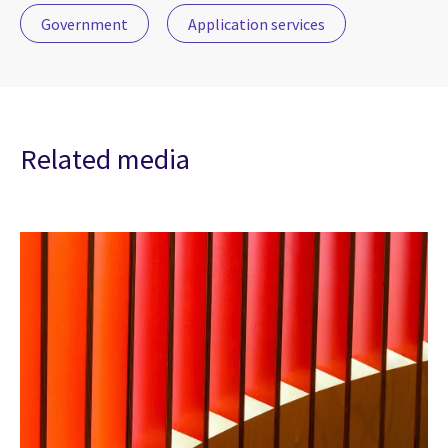
Government
Application services
Related media