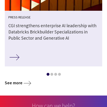
PRESS RELEASE
|
CGI strengthens enterprise AI leadership with
Databricks Brickbuilder Specializations in
Public Sector and Generative AI
See more
How can we help?