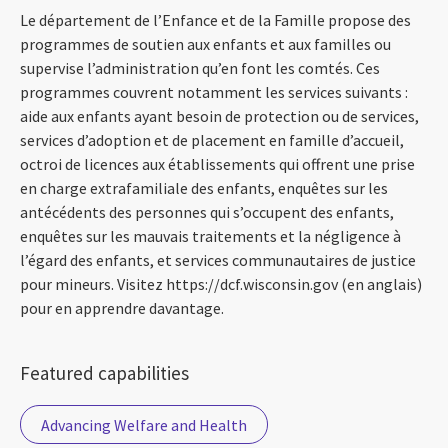
Le département de l’Enfance et de la Famille propose des
programmes de soutien aux enfants et aux familles ou
supervise l’administration qu’en font les comtés. Ces
programmes couvrent notamment les services suivants :
aide aux enfants ayant besoin de protection ou de services,
services d’adoption et de placement en famille d’accueil,
octroi de licences aux établissements qui offrent une prise
en charge extrafamiliale des enfants, enquêtes sur les
antécédents des personnes qui s’occupent des enfants,
enquêtes sur les mauvais traitements et la négligence à
l’égard des enfants, et services communautaires de justice
pour mineurs. Visitez https://dcf.wisconsin.gov (en anglais)
pour en apprendre davantage.
Featured capabilities
Advancing Welfare and Health