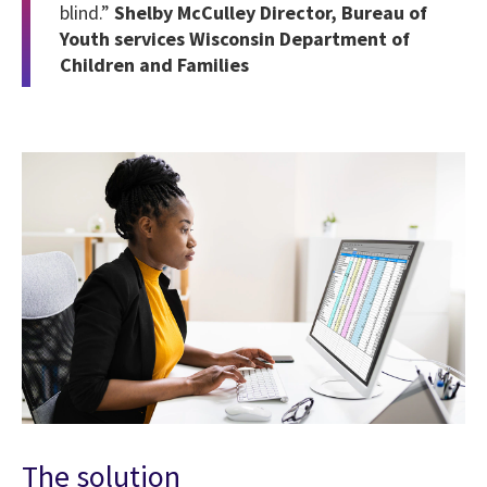
blind.”
Shelby McCulley Director, Bureau of
Youth services Wisconsin Department of
Children and Families
The solution