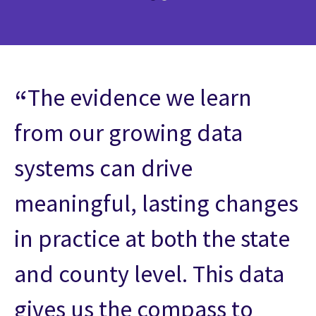
The evidence we learn
from our growing data
systems can drive
meaningful, lasting changes
in practice at both the state
and county level. This data
gives us the compass to