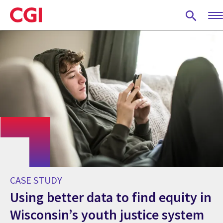
Skip
to
main
content
CASE STUDY
Using better data to find equity in
Wisconsin’s youth justice system