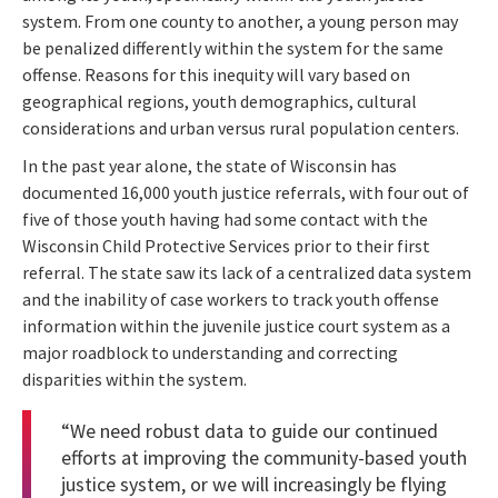
system. From one county to another, a young person may
be penalized differently within the system for the same
offense. Reasons for this inequity will vary based on
geographical regions, youth demographics, cultural
considerations and urban versus rural population centers.
In the past year alone, the state of Wisconsin has
documented 16,000 youth justice referrals, with four out of
five of those youth having had some contact with the
Wisconsin Child Protective Services prior to their first
referral. The state saw its lack of a centralized data system
and the inability of case workers to track youth offense
information within the juvenile justice court system as a
major roadblock to understanding and correcting
disparities within the system.
“We need robust data to guide our continued
efforts at improving the community-based youth
justice system, or we will increasingly be flying