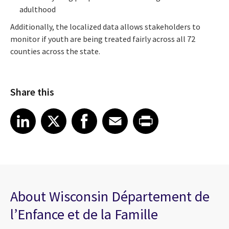
adulthood
Additionally, the localized data allows stakeholders to
monitor if youth are being treated fairly across all 72
counties across the state.
Share this
Share article on LinkedIn
Share article on X
Share article on Facebook
Share article on Email
Share article on Print
LinkedIn
X
Facebook
Email
Print
About Wisconsin Département de
l’Enfance et de la Famille