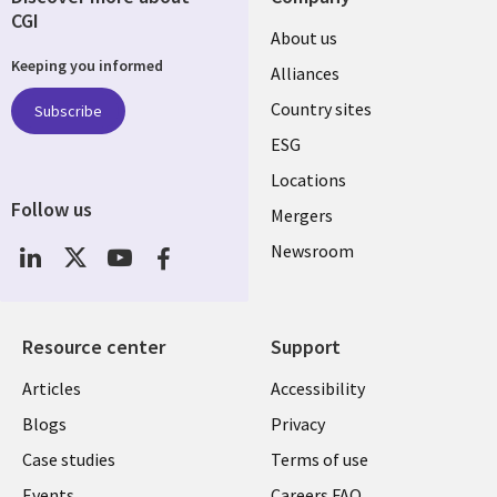
CGI
About us
Keeping you informed
Alliances
Country sites
Subscribe
ESG
Locations
Follow us
Mergers
Newsroom
Resource center
Support
Articles
Accessibility
Blogs
Privacy
Case studies
Terms of use
Events
Careers FAQ