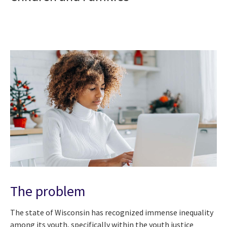
The problem
The state of Wisconsin has recognized immense inequality
among its youth, specifically within the youth justice