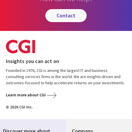
contact
Insights you can act on
Founded in 1976, CGI is among the largest IT and business
consulting services firms in the world. We are insights-driven and
outcomes-focused to help accelerate returns on your investments.
Learn more about CGI
© 2026 CGI Inc.
Discover more about
Company