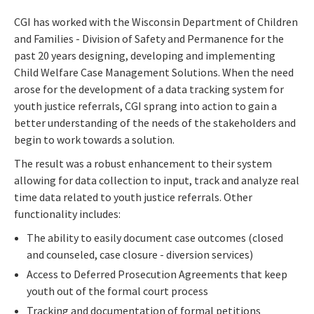
CGI has worked with the Wisconsin Department of Children
and Families - Division of Safety and Permanence for the
past 20 years designing, developing and implementing
Child Welfare Case Management Solutions. When the need
arose for the development of a data tracking system for
youth justice referrals, CGI sprang into action to gain a
better understanding of the needs of the stakeholders and
begin to work towards a solution.
The result was a robust enhancement to their system
allowing for data collection to input, track and analyze real
time data related to youth justice referrals. Other
functionality includes:
The ability to easily document case outcomes (closed
and counseled, case closure - diversion services)
Access to Deferred Prosecution Agreements that keep
youth out of the formal court process
Tracking and documentation of formal petitions