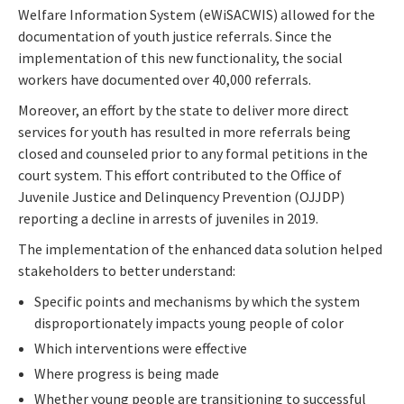
Welfare Information System (eWiSACWIS) allowed for the
documentation of youth justice referrals. Since the
implementation of this new functionality, the social
workers have documented over 40,000 referrals.
Moreover, an effort by the state to deliver more direct
services for youth has resulted in more referrals being
closed and counseled prior to any formal petitions in the
court system. This effort contributed to the Office of
Juvenile Justice and Delinquency Prevention (OJJDP)
reporting a decline in arrests of juveniles in 2019.
The implementation of the enhanced data solution helped
stakeholders to better understand:
Specific points and mechanisms by which the system
disproportionately impacts young people of color
Which interventions were effective
Where progress is being made
Whether young people are transitioning to successful