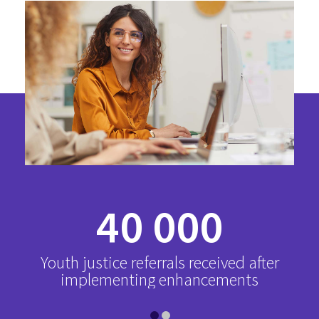
40 000
Youth justice referrals received after
implementing enhancements