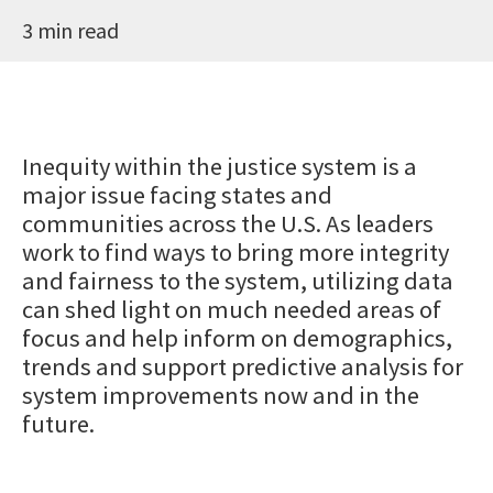
3 min read
Inequity within the justice system is a
major issue facing states and
communities across the U.S. As leaders
work to find ways to bring more integrity
and fairness to the system, utilizing data
can shed light on much needed areas of
focus and help inform on demographics,
trends and support predictive analysis for
system improvements now and in the
future.