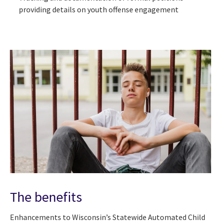
providing details on youth offense engagement
The benefits
Enhancements to Wisconsin’s Statewide Automated Child