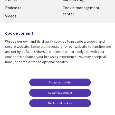
Podcasts
Cookie management
center
Videos
See more
Cookie consent
We use our own and third-party cookies to provide a smooth and
secure website. Some are necessary for our website to function and
are set by default. Others are optional and are only set with your
consent to enhance your browsing experience. You may accept all,
none, or some of these optional cookies.
Accept all cookies
Customize cookies
Decline all cookies