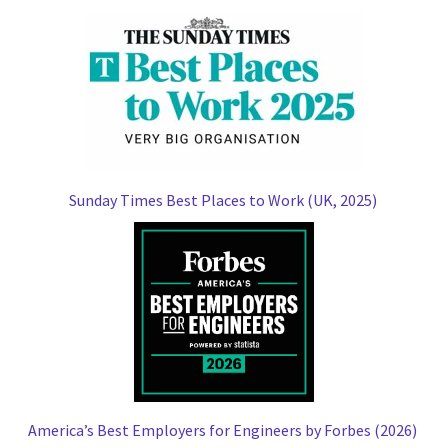
Sunday Times Best Places to Work (UK, 2025)
America’s Best Employers for Engineers by Forbes (2026)