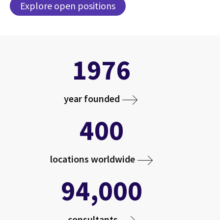
Explore open positions
1976
year founded
400
locations worldwide
94,000
consultants