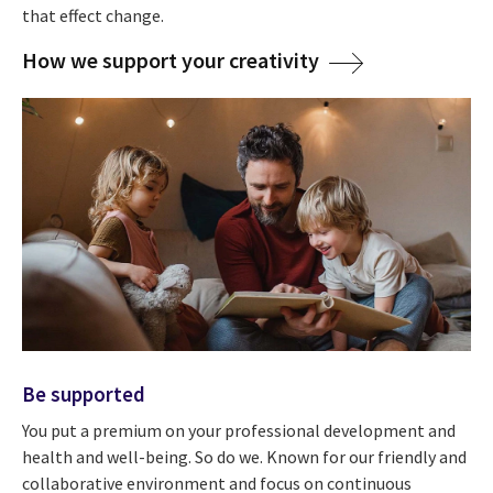
that effect change.
How we support your creativity
Be supported
You put a premium on your professional development and
health and well-being. So do we. Known for our friendly and
collaborative environment and focus on continuous