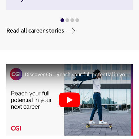
media
Read all career stories
Discover CGI: Reach your full potential in your next career