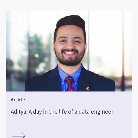
Article
Aditya: A day in the life of a data engineer