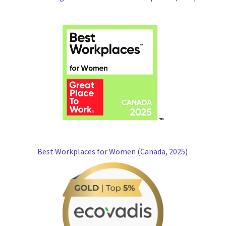
Best Workplaces for Women (Canada, 2025)