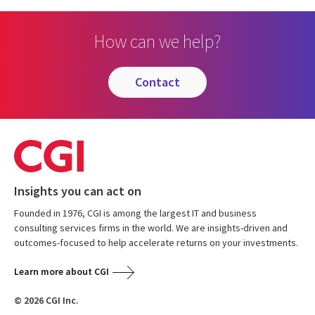
How can we help?
contact
Insights you can act on
Founded in 1976, CGI is among the largest IT and business
consulting services firms in the world. We are insights-driven and
outcomes-focused to help accelerate returns on your investments.
Learn more about CGI
© 2026 CGI Inc.