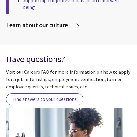
Supporting our professionals’ health and well-
being
Learn about our culture
Have questions?
Visit our Careers FAQ for more information on how to apply
for a job, internships, employment verification, former
employee queries, technical issues, etc.
Find answers to your questions