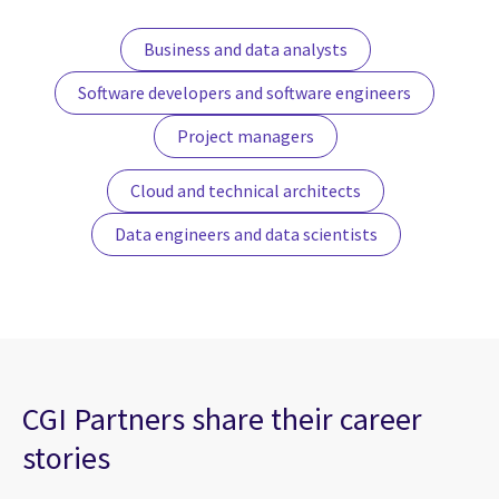
Business and data analysts
Software developers and software engineers
Project managers
Cloud and technical architects
Data engineers and data scientists
CGI Partners share their career
stories