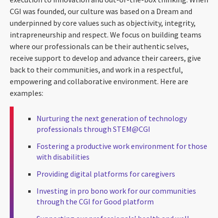
CGI was founded, our culture was based on a Dream and
underpinned by core values such as objectivity, integrity,
intrapreneurship and respect. We focus on building teams
where our professionals can be their authentic selves,
receive support to develop and advance their careers, give
back to their communities, and work in a respectful,
empowering and collaborative environment. Here are
examples:
Nurturing the next generation of technology
professionals through STEM@CGI
Fostering a productive work environment for those
with disabilities
Providing digital platforms for caregivers
Investing in pro bono work for our communities
through the CGI for Good platform