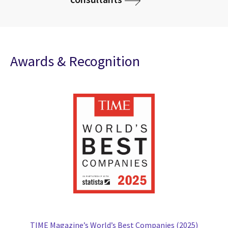
Awards & Recognition
TIME Magazine’s World’s Best Companies (2025)