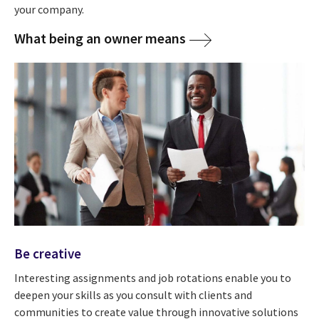
your company.
What being an owner means
Be creative
Interesting assignments and job rotations enable you to
deepen your skills as you consult with clients and
communities to create value through innovative solutions