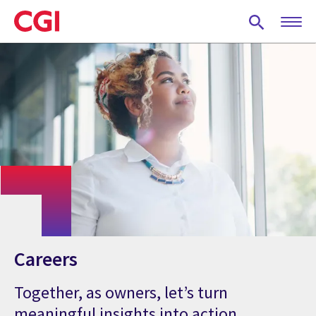
Skip
to
main
content
Careers
Together, as owners, let’s turn
meaningful insights into action