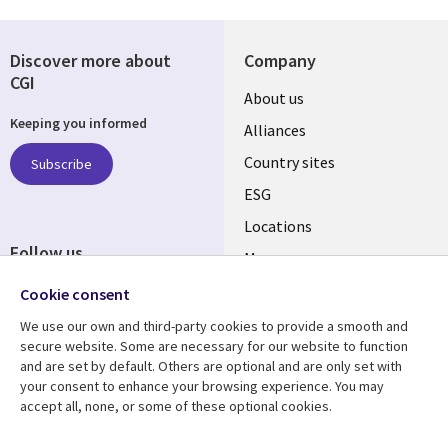
Discover more about
Company
CGI
About us
Keeping you informed
Alliances
Country sites
Subscribe
ESG
Locations
Follow us
Mergers
Newsroom
Cookie consent
We use our own and third-party cookies to provide a smooth and
secure website. Some are necessary for our website to function
and are set by default. Others are optional and are only set with
Resource center
Support
your consent to enhance your browsing experience. You may
accept all, none, or some of these optional cookies.
Articles
Accessibility
Blogs
Privacy