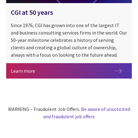
CGI at 50 years
Since 1976, CGI has grown into one of the largest IT
and business consulting services firms in the world. Our
50-year milestone celebrates a history of serving
clients and creating a global culture of ownership,
always with a focus on looking to the future ahead.
CGI at 50 years
Learn more
WARNING – Fraudulent Job Offers.
Be aware of unsolicited
and fraudulent job offers