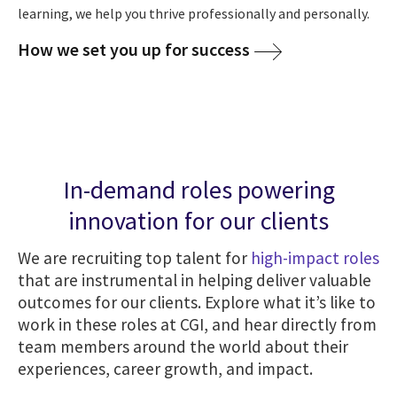
learning, we help you thrive professionally and personally.
How we set you up for success
In-demand roles powering
innovation for our clients
We are recruiting top talent for
high-impact roles
that are instrumental in helping deliver valuable
outcomes for our clients. Explore what it’s like to
work in these roles at CGI, and hear directly from
team members around the world about their
experiences, career growth, and impact.