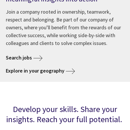
Join a company rooted in ownership, teamwork,
respect and belonging. Be part of our company of
owners, where you’ll benefit from the rewards of our
collective success, while working side-by-side with
colleagues and clients to solve complex issues.
Search jobs
Explore in your geography
Develop your skills. Share your
insights. Reach your full potential.