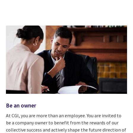
Be an owner
At CGI, you are more than an employee. You are invited to
be a company owner to benefit from the rewards of our
collective success and actively shape the future direction of