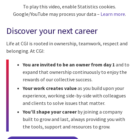
To play this video, enable Statistics cookies.
Google/YouTube may process your data –
Learn more
.
Discover your next career
Life at CGI is rooted in ownership, teamwork, respect and
belonging. At CGI:
You are invited to be an owner from day 1
and to
expand that ownership continuously to enjoy the
rewards of our collective success.
Your work creates value
as you build upon your
experience, working side-by-side with colleagues
and clients to solve issues that matter.
You’ll shape your career
by joining a company
built to grow and last, always providing you with
the tools, support and resources to grow.