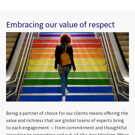
Embracing our value of respect
Being a partner of choice for our clients means offering the
value and richness that our global teams of experts bring
to each engagement — from commitment and thoughtful
execution to innovation and out-of-the-box thinking. When