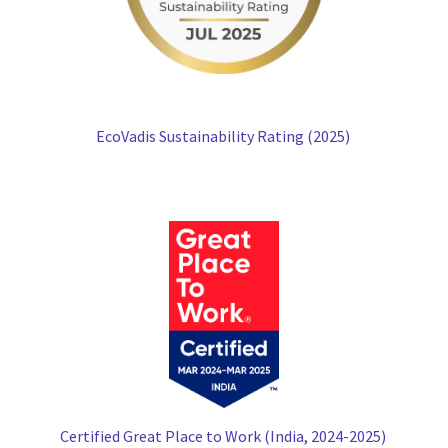
EcoVadis Sustainability Rating (2025)
Certified Great Place to Work (India, 2024-2025)