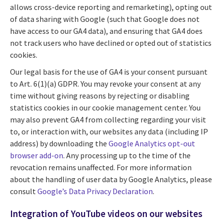
allows cross-device reporting and remarketing), opting out
of data sharing with Google (such that Google does not
have access to our GA4 data), and ensuring that GA4 does
not track users who have declined or opted out of statistics
cookies.
Our legal basis for the use of GA4 is your consent pursuant
to Art. 6(1)(a) GDPR. You may revoke your consent at any
time without giving reasons by rejecting or disabling
statistics cookies in our cookie management center. You
may also prevent GA4 from collecting regarding your visit
to, or interaction with, our websites any data (including IP
address) by downloading the
Google Analytics opt-out
browser add-on
. Any processing up to the time of the
revocation remains unaffected. For more information
about the handling of user data by Google Analytics, please
consult
Google’s Data Privacy Declaration
.
Integration of YouTube videos on our websites