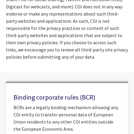
Digicast for webcasts, and more). CGI does not in any way
endorse or make any representations about such third-
party websites and applications. As such, CGI is not
responsible for the privacy practices or content of such
third-party websites and applications that are subject to
their own privacy policies. If you choose to access such
links, we encourage you to review all third-party site privacy
policies before submitting any of your data.
Binding corporate rules (BCR)
BCRs are a legally binding mechanism allowing any
CGI entity to transfer personal data of European
Union residents to any other CGI entities outside
the European Economic Area.