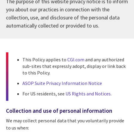
The purpose of this website privacy notice is to inform
you about our practices in connection with the
collection, use, and disclosure of the personal data
automatically collected or provided to us.
This Policy applies to
CGI.com
and any authorized
sub-sites that expressly adopt, display or link back
to this Policy.
ASOP Suite Privacy Information Notice
For US residents, see
US Rights and Notices
.
Collection and use of personal information
We may collect personal data that you voluntarily provide
to us when: