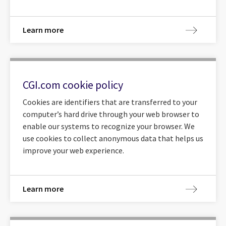
Learn more
CGI.com cookie policy
Cookies are identifiers that are transferred to your
computer’s hard drive through your web browser to
enable our systems to recognize your browser. We
use cookies to collect anonymous data that helps us
improve your web experience.
Learn more