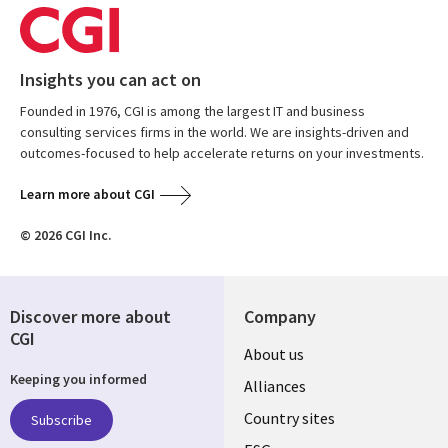
Insights you can act on
Founded in 1976, CGI is among the largest IT and business
consulting services firms in the world. We are insights-driven and
outcomes-focused to help accelerate returns on your investments.
Learn more about CGI
© 2026 CGI Inc.
Discover more about
Company
CGI
About us
Keeping you informed
Alliances
Country sites
Subscribe