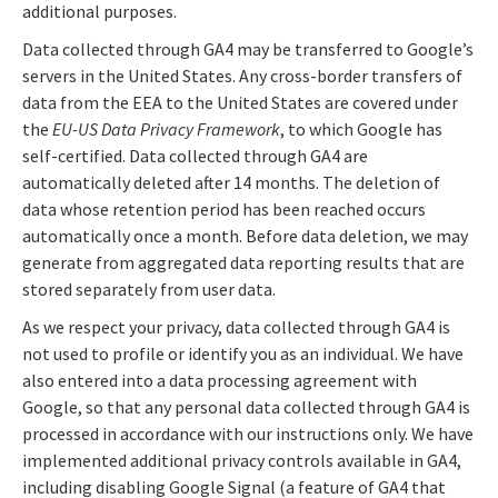
additional purposes.
Data collected through GA4 may be transferred to Google’s
servers in the United States. Any cross-border transfers of
data from the EEA to the United States are covered under
the
EU-US Data Privacy Framework
, to which Google has
self-certified. Data collected through GA4 are
automatically deleted after 14 months. The deletion of
data whose retention period has been reached occurs
automatically once a month. Before data deletion, we may
generate from aggregated data reporting results that are
stored separately from user data.
As we respect your privacy, data collected through GA4 is
not used to profile or identify you as an individual. We have
also entered into a data processing agreement with
Google, so that any personal data collected through GA4 is
processed in accordance with our instructions only. We have
implemented additional privacy controls available in GA4,
including disabling Google Signal (a feature of GA4 that