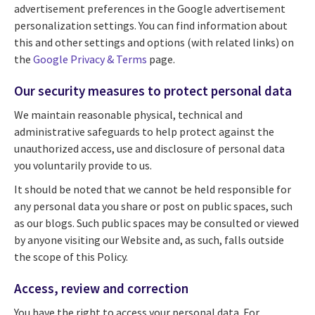
advertisement preferences in the Google advertisement
personalization settings. You can find information about
this and other settings and options (with related links) on
the
Google Privacy & Terms
page.
Our security measures to protect personal data
We maintain reasonable physical, technical and
administrative safeguards to help protect against the
unauthorized access, use and disclosure of personal data
you voluntarily provide to us.
It should be noted that we cannot be held responsible for
any personal data you share or post on public spaces, such
as our blogs. Such public spaces may be consulted or viewed
by anyone visiting our Website and, as such, falls outside
the scope of this Policy.
Access, review and correction
You have the right to access your personal data. For