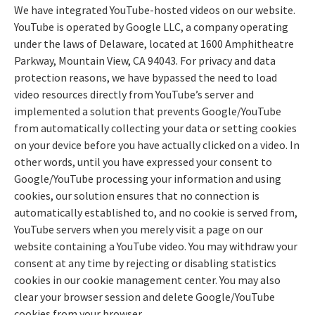
We have integrated YouTube-hosted videos on our website.
YouTube is operated by Google LLC, a company operating
under the laws of Delaware, located at 1600 Amphitheatre
Parkway, Mountain View, CA 94043. For privacy and data
protection reasons, we have bypassed the need to load
video resources directly from YouTube’s server and
implemented a solution that prevents Google/YouTube
from automatically collecting your data or setting cookies
on your device before you have actually clicked on a video. In
other words, until you have expressed your consent to
Google/YouTube processing your information and using
cookies, our solution ensures that no connection is
automatically established to, and no cookie is served from,
YouTube servers when you merely visit a page on our
website containing a YouTube video. You may withdraw your
consent at any time by rejecting or disabling statistics
cookies in our cookie management center. You may also
clear your browser session and delete Google/YouTube
cookies from your browser.