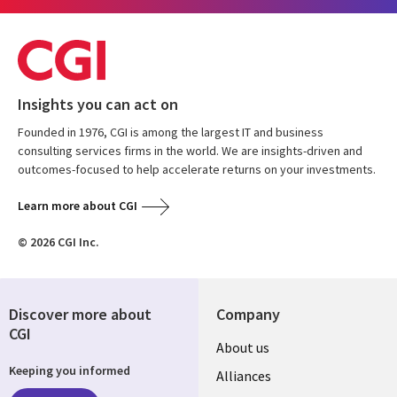
Insights you can act on
Founded in 1976, CGI is among the largest IT and business
consulting services firms in the world. We are insights-driven and
outcomes-focused to help accelerate returns on your investments.
Learn more about CGI
© 2026 CGI Inc.
Discover more about
Company
CGI
About us
Keeping you informed
Alliances