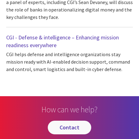
a panel of experts, including CGI’s Sean Devaney, will discuss
the role of banks in operationalizing digital money and the
key challenges they face.
CGI - Defense & intelligence – Enhancing mission
readiness everywhere
CGI helps defense and intelligence organizations stay
mission ready with AI-enabled decision support, command
and control, smart logistics and built-in cyber defense.
How can we help?
contact