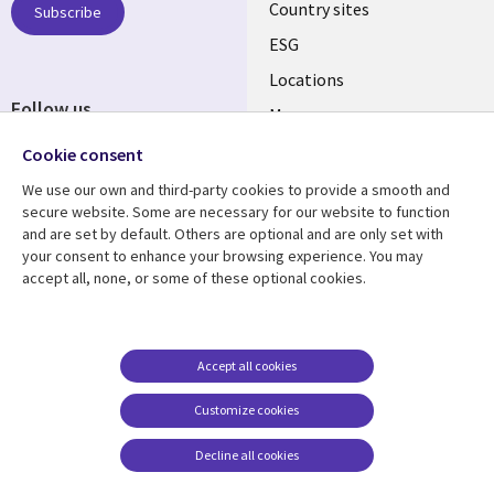
Country sites
Subscribe
ESG
Locations
Follow us
Mergers
Newsroom
Cookie consent
We use our own and third-party cookies to provide a smooth and
secure website. Some are necessary for our website to function
and are set by default. Others are optional and are only set with
Resource center
Support
your consent to enhance your browsing experience. You may
accept all, none, or some of these optional cookies.
Articles
Accessibility
Blogs
Privacy
Case studies
Terms of use
Accept all cookies
Events
Careers FAQ
Customize cookies
Podcasts
Cookie management
center
Decline all cookies
Videos