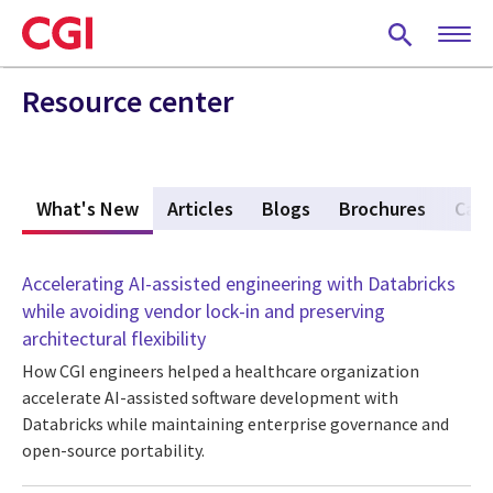
Skip
to
main
content
Resource center
What's New
(active tab)
Articles
Blogs
Brochures
Case
Accelerating AI-assisted engineering with Databricks
while avoiding vendor lock-in and preserving
architectural flexibility
How CGI engineers helped a healthcare organization
accelerate AI-assisted software development with
Databricks while maintaining enterprise governance and
open-source portability.