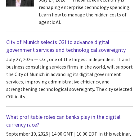
reshaping enterprise technology spending.
Learn how to manage the hidden costs of
agentic AI.
City of Munich selects CGI to advance digital
government services and technological sovereignty
July 27, 2026
CGI, one of the largest independent IT and
business consulting services firms in the world, will support
the City of Munich in advancing its digital government
services, improving administrative efficiency, and
strengthening technological sovereignty. The city selected
CGI in its...
What profitable roles can banks play in the digital
currency race?
September 10, 2026 | 14:00 GMT | 10:00 EDT
In this webinar,