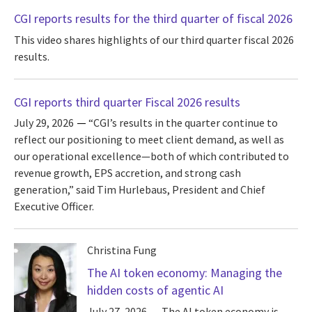
CGI reports results for the third quarter of fiscal 2026
This video shares highlights of our third quarter fiscal 2026
results.
CGI reports third quarter Fiscal 2026 results
July 29, 2026
“CGI’s results in the quarter continue to
reflect our positioning to meet client demand, as well as
our operational excellence—both of which contributed to
revenue growth, EPS accretion, and strong cash
generation,” said Tim Hurlebaus, President and Chief
Executive Officer.
Christina Fung
The AI token economy: Managing the
hidden costs of agentic AI
July 27, 2026
The AI token economy is