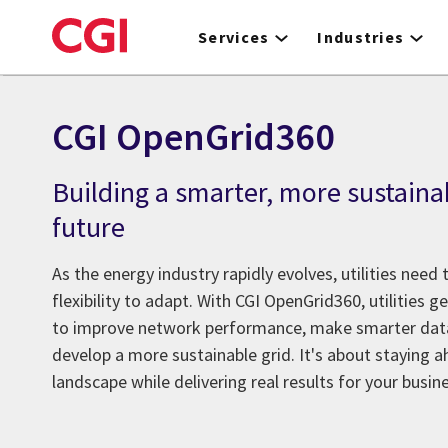
Skip
to
Services
Industries
main
content
CGI OpenGrid360
Building a smarter, more sustaina
future
As the energy industry rapidly evolves, utilities need t
flexibility to adapt. With CGI OpenGrid360, utilities g
to improve network performance, make smarter data
develop a more sustainable grid. It's about staying 
landscape while delivering real results for your busi