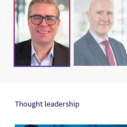
Thought leadership