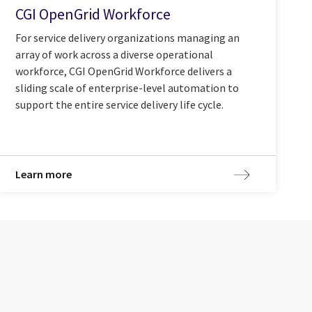
CGI OpenGrid Workforce
For service delivery organizations managing an
array of work across a diverse operational
workforce, CGI OpenGrid Workforce delivers a
sliding scale of enterprise-level automation to
support the entire service delivery life cycle.
Learn more