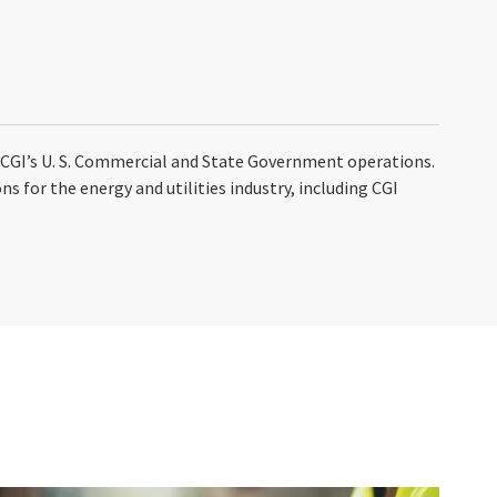
n CGI’s U. S. Commercial and State Government operations.
s for the energy and utilities industry, including CGI