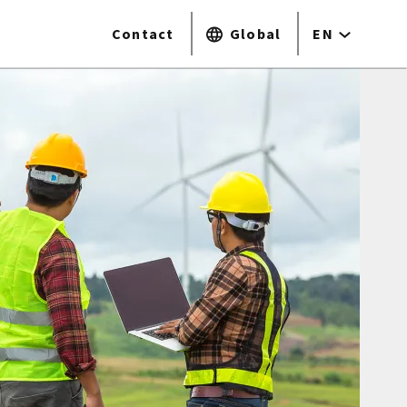
Contact
Global
EN