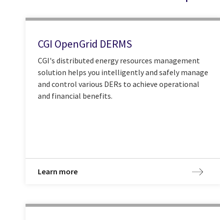
CGI OpenGrid DERMS
CGI's distributed energy resources management
solution helps you intelligently and safely manage
and control various DERs to achieve operational
and financial benefits.
Learn more