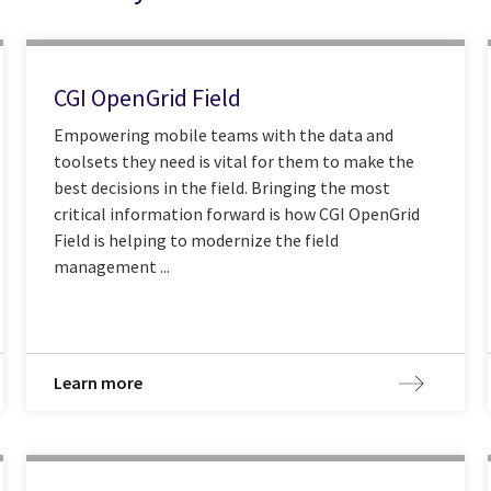
CGI OpenGrid Field
Empowering mobile teams with the data and
toolsets they need is vital for them to make the
best decisions in the field. Bringing the most
critical information forward is how CGI OpenGrid
Field is helping to modernize the field
management ...
Learn more