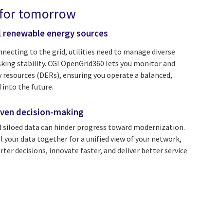
 for tomorrow
l renewable energy sources
ecting to the grid, utilities need to manage diverse
sking stability. CGI OpenGrid360 lets you monitor and
y resources (DERs), ensuring you operate a balanced,
 into the future.
ven decision-making
 siloed data can hinder progress toward modernization.
 your data together for a unified view of your network,
er decisions, innovate faster, and deliver better service