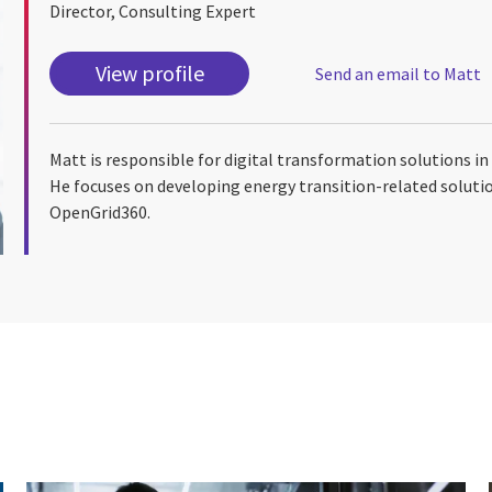
Director, Consulting Expert
View profile
Send an email to Matt
Matt is responsible for digital transformation solutions i
He focuses on developing energy transition-related solution
OpenGrid360.