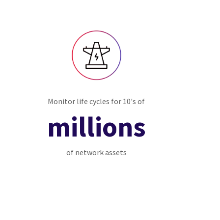
Monitor life cycles for 10's of
millions
of network assets