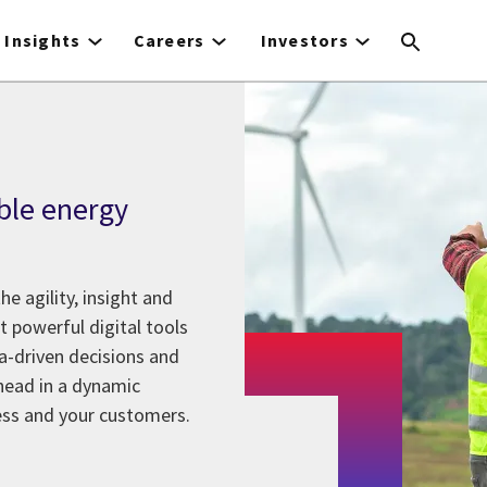
Insights
Careers
Investors
ble energy
he agility, insight and
et powerful digital tools
-driven decisions and
ahead in a dynamic
ness and your customers.