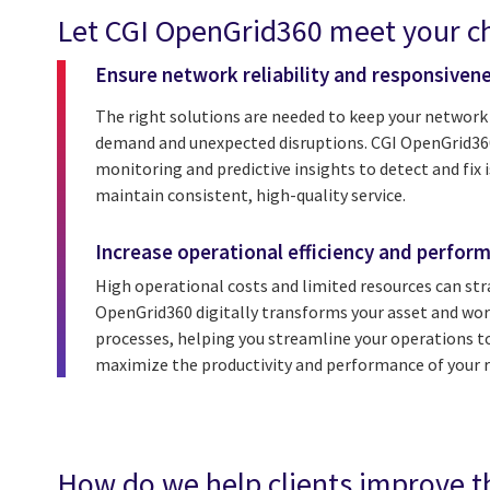
Let CGI OpenGrid360 meet your ch
Ensure network reliability and responsiven
The right solutions are needed to keep your network
demand and unexpected disruptions. CGI OpenGrid360
monitoring and predictive insights to detect and fix i
maintain consistent, high-quality service.
Increase operational efficiency and perfor
High operational costs and limited resources can stra
OpenGrid360 digitally transforms your asset and 
processes, helping you streamline your operations to
maximize the productivity and performance of your r
How do we help clients improve t