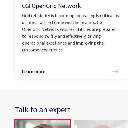
CGI OpenGrid Network
Grid reliability is becoming increasingly critical as
utilities face extreme weather events. CGI
OpenGrid Network ensures utilities are prepared
to respond swiftly and effectively, driving
operational excellence and improving the
customer experience.
Learn more
Talk to an expert