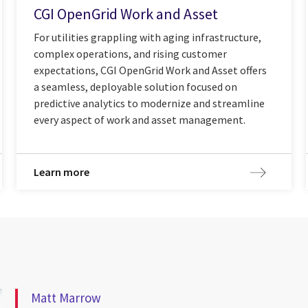
CGI OpenGrid Work and Asset
For utilities grappling with aging infrastructure,
complex operations, and rising customer
expectations, CGI OpenGrid Work and Asset offers
a seamless, deployable solution focused on
predictive analytics to modernize and streamline
every aspect of work and asset management.
Learn more
Matt Marrow