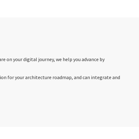
re on your digital journey, we help you advance by
sion for your architecture roadmap, and can integrate and