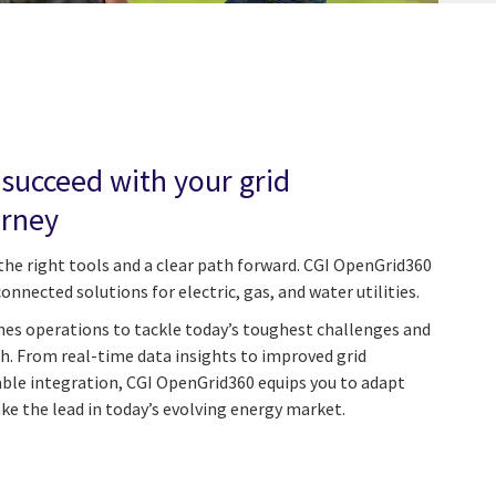
 succeed with your grid
urney
the right tools and a clear path forward. CGI OpenGrid360
connected solutions for electric, gas, and water utilities.
nes operations to tackle today’s toughest challenges and
h. From real-time data insights to improved grid
able integration, CGI OpenGrid360 equips you to adapt
ake the lead in today’s evolving energy market.