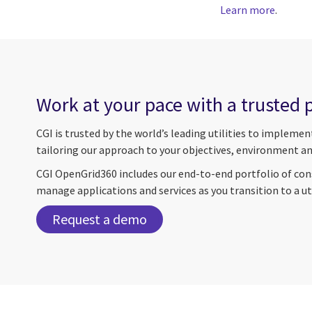
Learn more
.
Work at your pace with a trusted 
CGI is trusted by the world’s leading utilities to impleme
tailoring our approach to your objectives, environment an
CGI OpenGrid360 includes our end-to-end portfolio of cons
manage applications and services as you transition to a u
Request a demo