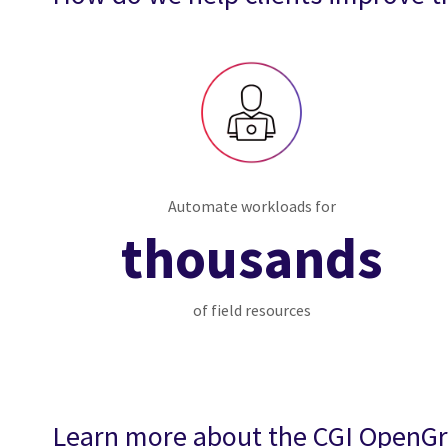
Automate workloads for
thousands
of field resources
Learn more about the CGI OpenG