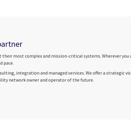
partner
nt their most complex and mission-critical systems. Wherever you a
d pace.
ulting, integration and managed services. We offer a strategic vi
tility network owner and operator of the future.