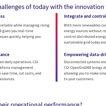
allenges of today with the innovation
ess
Integrate and contro
 reliable while managing rising
With more renewables conn
 gives you real-time
energy sources without ri
ssues quickly, helping you
control distributed energ
sustainable grid today and
mance
Empowering data-dri
in daily operations. CGI
Disconnected systems and
workforce management
CGI OpenGrid360 brings all
 save time, cut costs, and
allowing you to make smart
esources.
to your customers.
heir operational performance?