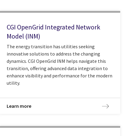
CGI OpenGrid Integrated Network
Model (INM)
The energy transition has utilities seeking
innovative solutions to address the changing
dynamics. CGI OpenGrid INM helps navigate this
transition, offering advanced data integration to
enhance visibility and performance for the modern
utility.
Learn more