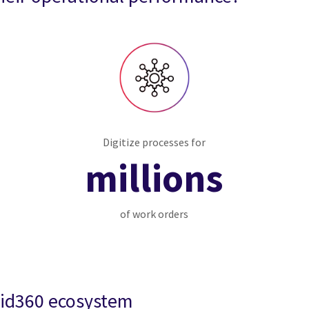
Digitize processes for
millions
of work orders
rid360 ecosystem