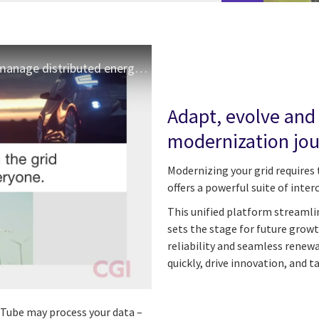
CGI OpenGrid DERMS - monitor, control and manage distributed energy resources
Adapt, evolve and
modernization jo
Modernizing your grid requires 
offers a powerful suite of inter
This unified platform streamli
sets the stage for future growt
reliability and seamless renew
quickly, drive innovation, and t
ouTube may process your data –