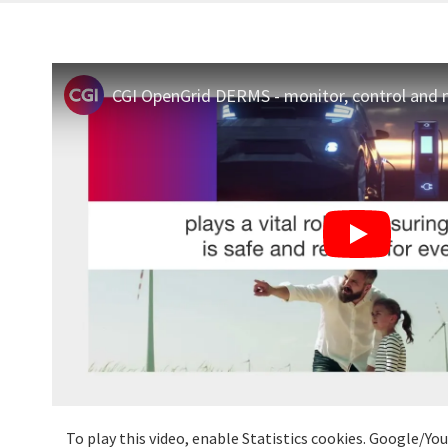
To play this video, enable Statistics cookies. Google/Y