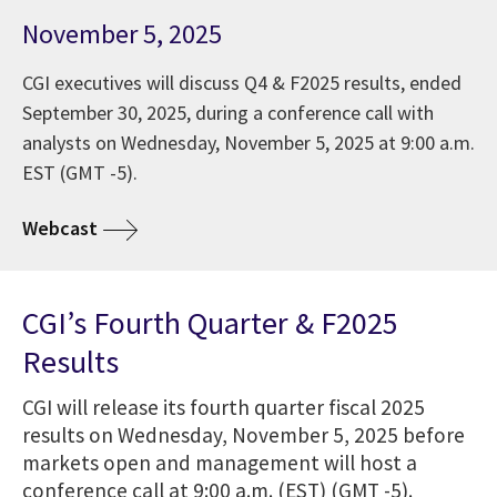
November 5, 2025
CGI executives will discuss Q4 & F2025 results, ended
September 30, 2025, during a conference call with
analysts on Wednesday, November 5, 2025 at 9:00 a.m.
EST (GMT -5).
Webcast
CGI’s Fourth Quarter & F2025
Results
CGI will release its fourth quarter fiscal 2025
results on Wednesday, November 5, 2025 before
markets open and management will host a
conference call at 9:00 a.m. (EST) (GMT -5).