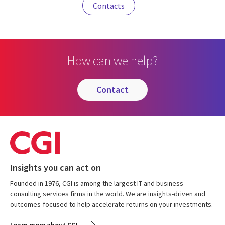
Contacts
How can we help?
contact
Insights you can act on
Founded in 1976, CGI is among the largest IT and business
consulting services firms in the world. We are insights-driven and
outcomes-focused to help accelerate returns on your investments.