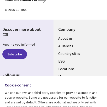
Learn more about CGI
© 2026 CGI Inc.
Discover more about
Company
CGI
About us
Keeping you informed
Alliances
Country sites
Subscribe
ESG
Locations
Follow us
Mergers
Newsroom
Cookie consent
We use our own and third-party cookies to provide a smooth and
secure website. Some are necessary for our website to function
and are set by default. Others are optional and are only set with
Resource center
Support
your consent to enhance your browsing experience. You may