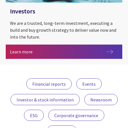
Investors
We are a trusted, long-term investment, executing a
build and buy growth strategy to deliver value now and
into the future.
Investors
Learn more
Financial reports
Events
Investor & stock information
Newsroom
ESG
Corporate governance