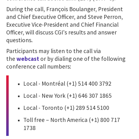
During the call, François Boulanger, President
and Chief Executive Officer, and Steve Perron,
Executive Vice-President and Chief Financial
Officer, will discuss CGI's results and answer
questions.
Participants may listen to the call via
the
webcast
or by dialing one of the following
conference call numbers:
Local - Montréal (+1) 514 400 3792
Local - New York (+1) 646 307 1865
Local - Toronto (+1) 289 514 5100
Toll free – North America (+1) 800 717
1738