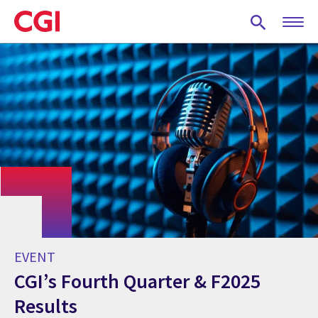
Skip
to
main
content
EVENT
CGI’s Fourth Quarter & F2025
Results