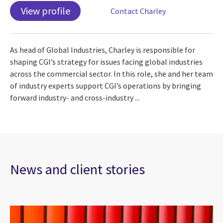
View profile
Contact Charley
As head of Global Industries, Charley is responsible for
shaping CGI’s strategy for issues facing global industries
across the commercial sector. In this role, she and her team
of industry experts support CGI’s operations by bringing
forward industry- and cross-industry ...
News and client stories