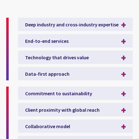
Deep industry and cross-industry expertise
End-to-end services
Technology that drives value
Data-first approach
Commitment to sustainability
Client proximity with global reach
Collaborative model