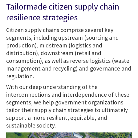
Tailormade citizen supply chain
resilience strategies
Citizen supply chains comprise several key
segments, including upstream (sourcing and
production), midstream (logistics and
distribution), downstream (retail and
consumption), as well as reverse logistics (waste
management and recycling) and governance and
regulation.
With our deep understanding of the
interconnections and interdependence of these
segments, we help government organizations
tailor their supply chain strategies to ultimately
support a more resilient, equitable, and
sustainable society.