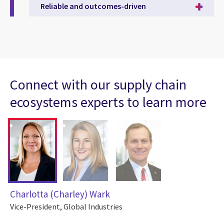
Reliable and outcomes-driven
Connect with our supply chain
ecosystems experts to learn more
Charlotta (Charley) Wark
Vice-President, Global Industries