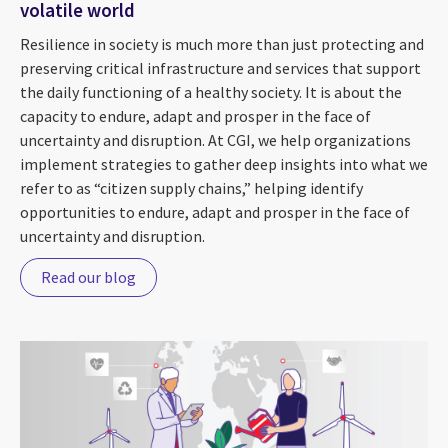
volatile world
Resilience in society is much more than just protecting and
preserving critical infrastructure and services that support
the daily functioning of a healthy society. It is about the
capacity to endure, adapt and prosper in the face of
uncertainty and disruption. At CGI, we help organizations
implement strategies to gather deep insights into what we
refer to as “citizen supply chains,” helping identify
opportunities to endure, adapt and prosper in the face of
uncertainty and disruption.
Read our blog