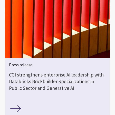
Press release
CGI strengthens enterprise AI leadership with
Databricks Brickbuilder Specializations in
Public Sector and Generative AI