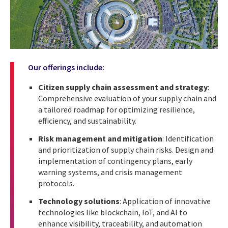
Our offerings include:
Citizen supply chain assessment and strategy
:
Comprehensive evaluation of your supply chain and
a tailored roadmap for optimizing resilience,
efficiency, and sustainability.
Risk management and mitigation
: Identification
and prioritization of supply chain risks. Design and
implementation of contingency plans, early
warning systems, and crisis management
protocols.
Technology solutions
: Application of innovative
technologies like blockchain, IoT, and AI to
enhance visibility, traceability, and automation