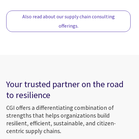
Also read about our supply chain consulting
offerings.
Your trusted partner on the road
to resilience
CGI offers a differentiating combination of
strengths that helps organizations build
resilient, efficient, sustainable, and citizen-
centric supply chains.