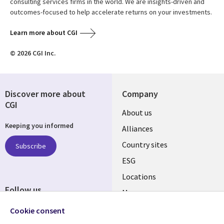
consulting services firms in the world. We are insights-driven and
outcomes-focused to help accelerate returns on your investments.
Learn more about CGI
© 2026 CGI Inc.
Discover more about
Company
CGI
About us
Keeping you informed
Alliances
Country sites
Subscribe
ESG
Locations
Follow us
Mergers
Newsroom
Cookie consent