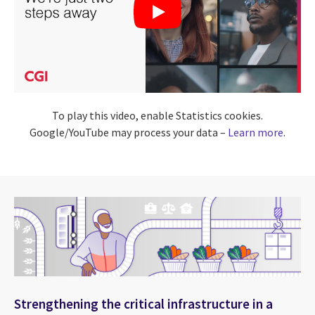
To play this video, enable Statistics cookies.
Google/YouTube may process your data –
Learn more
.
Strengthening the critical infrastructure in a