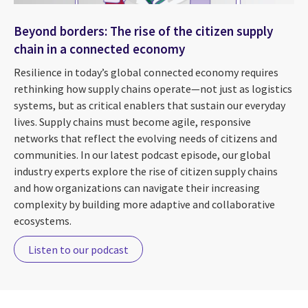
Beyond borders: The rise of the citizen supply
chain in a connected economy
Resilience in today’s global connected economy requires
rethinking how supply chains operate—not just as logistics
systems, but as critical enablers that sustain our everyday
lives. Supply chains must become agile, responsive
networks that reflect the evolving needs of citizens and
communities. In our latest podcast episode, our global
industry experts explore the rise of citizen supply chains
and how organizations can navigate their increasing
complexity by building more adaptive and collaborative
ecosystems.
Listen to our podcast