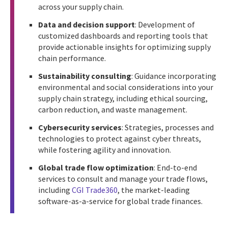
across your supply chain.
Data and decision support
: Development of
customized dashboards and reporting tools that
provide actionable insights for optimizing supply
chain performance.
Sustainability consulting
: Guidance incorporating
environmental and social considerations into your
supply chain strategy, including ethical sourcing,
carbon reduction, and waste management.
Cybersecurity services
: Strategies, processes and
technologies to protect against cyber threats,
while fostering agility and innovation.
Global trade flow optimization
: End-to-end
services to consult and manage your trade flows,
including
CGI Trade360
, the market-leading
software-as-a-service for global trade finances.