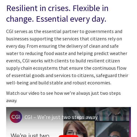
Resilient in crises. Flexible in
change. Essential every day.
CGI serves as the essential partner to governments and
businesses supporting the services that citizens rely on
every day. From ensuring the delivery of clean and safe
water to reducing food waste and helping predict weather
events, CGI works with clients to build resilient citizen
supply chain ecosystems that ensure the continuous flow
of essential goods and services to citizens, safeguard their
well-being and build stable and robust economies.
Watch our video to see how we’re always just two steps
away.
CGI – We’re just two steps away