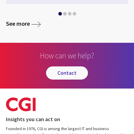
See more
How can we help?
contact
Insights you can act on
Founded in 1976, CGI is among the largest IT and business