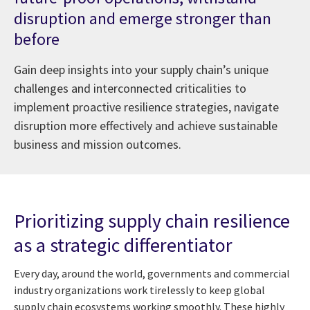
disruption and emerge stronger than
before
Gain deep insights into your supply chain’s unique
challenges and interconnected criticalities to
implement proactive resilience strategies, navigate
disruption more effectively and achieve sustainable
business and mission outcomes.
Prioritizing supply chain resilience
as a strategic differentiator
Every day, around the world, governments and commercial
industry organizations work tirelessly to keep global
supply chain ecosystems working smoothly. These highly