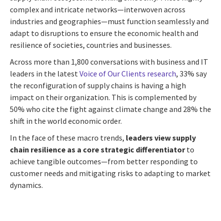
complex and intricate networks—interwoven across
industries and geographies—must function seamlessly and
adapt to disruptions to ensure the economic health and
resilience of societies, countries and businesses.
Across more than 1,800 conversations with business and IT
leaders in the latest
Voice of Our Clients research
, 33% say
the reconfiguration of supply chains is having a high
impact on their organization. This is complemented by
50% who cite the fight against climate change and 28% the
shift in the world economic order.
In the face of these macro trends,
leaders view supply
chain resilience as a core strategic differentiator
to
achieve tangible outcomes—from better responding to
customer needs and mitigating risks to adapting to market
dynamics.