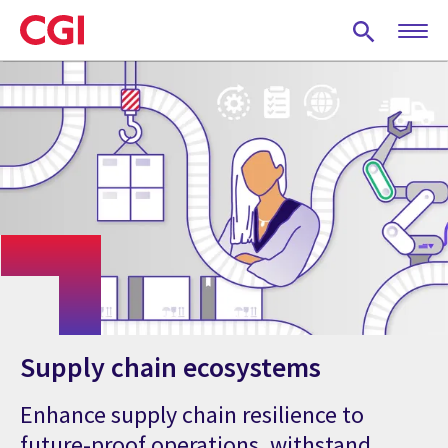
Skip
to
main
content
Supply chain ecosystems
Enhance supply chain resilience to
future-proof operations, withstand