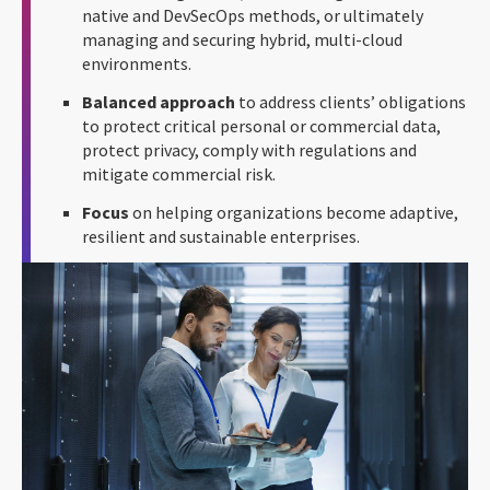
native and DevSecOps methods, or ultimately
managing and securing hybrid, multi-cloud
environments.
Balanced approach
to address clients’ obligations
to protect critical personal or commercial data,
protect privacy, comply with regulations and
mitigate commercial risk.
Focus
on helping organizations become adaptive,
resilient and sustainable enterprises.