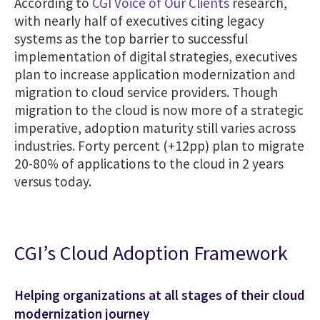
According to
CGI Voice of Our Clients
research,
with nearly half of executives citing legacy
systems as the top barrier to successful
implementation of digital strategies, executives
plan to increase application modernization and
migration to cloud service providers. Though
migration to the cloud is now more of a strategic
imperative, adoption maturity still varies across
industries. Forty percent (+12pp) plan to migrate
20-80% of applications to the cloud in 2 years
versus today.
CGI’s Cloud Adoption Framework
Helping organizations at all stages of their cloud
modernization journey