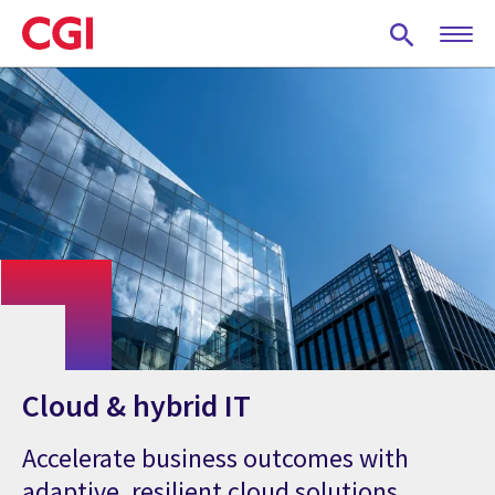
Skip
to
main
content
Cloud & hybrid IT
Accelerate business outcomes with
adaptive, resilient cloud solutions