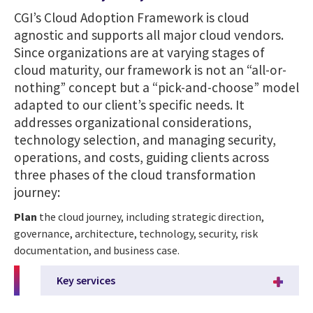
CGI’s Cloud Adoption Framework is cloud
agnostic and supports all major cloud vendors.
Since organizations are at varying stages of
cloud maturity, our framework is not an “all-or-
nothing” concept but a “pick-and-choose” model
adapted to our client’s specific needs. It
addresses organizational considerations,
technology selection, and managing security,
operations, and costs, guiding clients across
three phases of the cloud transformation
journey:
Plan
the cloud journey, including strategic direction,
governance, architecture, technology, security, risk
documentation, and business case.
Key services