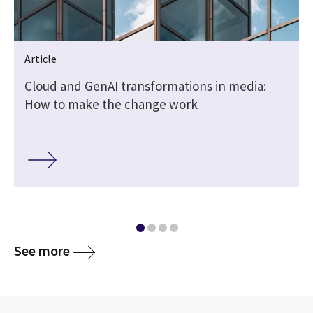
Article
Cloud and GenAI transformations in media:
o
How to make the change work
See more