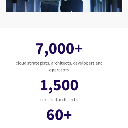
7,000+
cloud strategists, architects, developers and
operators
1,500
certified architects
60+