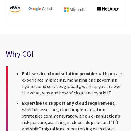
Why CGI
Full-service cloud solution provider
with proven
experience migrating, managing and governing
hybrid cloud services globally, we help you answer
the what, why and how of cloud and hybrid IT.
Expertise to support any cloud requirement
,
whether assessing cloud implementation
strategies commensurate with an organization’s
risk posture, assisting in cloud adoption and “lift
and shift” migrations, modernizing with cloud-