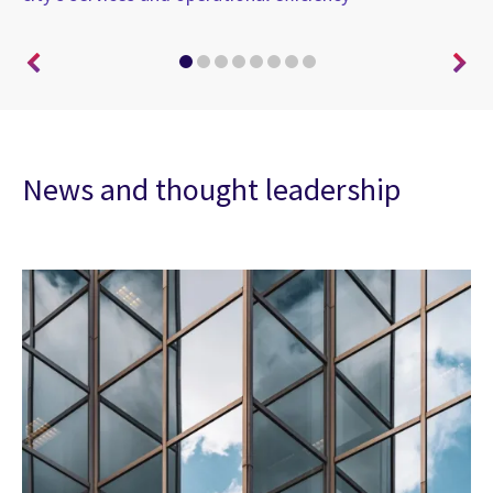
News and thought leadership