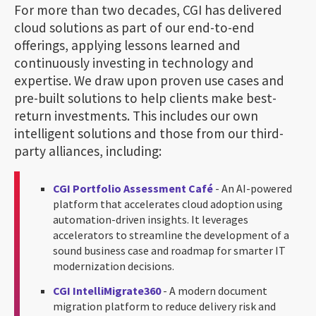
For more than two decades, CGI has delivered
cloud solutions as part of our end-to-end
offerings, applying lessons learned and
continuously investing in technology and
expertise. We draw upon proven use cases and
pre-built solutions to help clients make best-
return investments. This includes our own
intelligent solutions and those from our third-
party alliances, including:
CGI Portfolio Assessment Café
- An AI-powered
platform that accelerates cloud adoption using
automation-driven insights. It leverages
accelerators to streamline the development of a
sound business case and roadmap for smarter IT
modernization decisions.
CGI IntelliMigrate360
- A modern document
migration platform to reduce delivery risk and