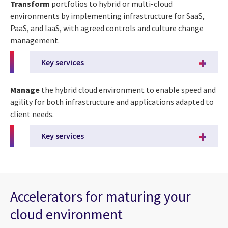
Transform
portfolios to hybrid or multi-cloud
environments by implementing infrastructure for SaaS,
PaaS, and IaaS, with agreed controls and culture change
management.
Key services
Manage
the hybrid cloud environment to enable speed and
agility for both infrastructure and applications adapted to
client needs.
Key services
Accelerators for maturing your
cloud environment