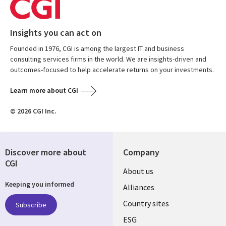
Insights you can act on
Founded in 1976, CGI is among the largest IT and business
consulting services firms in the world. We are insights-driven and
outcomes-focused to help accelerate returns on your investments.
Learn more about CGI
© 2026 CGI Inc.
Discover more about
Company
CGI
About us
Keeping you informed
Alliances
Country sites
Subscribe
ESG