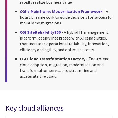
rapidly realize business value.
CGI's Mainframe Modernization Framework
- A
holistic framework to guide decisions for successful
mainframe migrations.
CGI SiteReliability360
- A hybrid IT management
platform, deeply integrated with AI capabilities,
that increases operational reliability, innovation,
efficiency and agility, and optimizes costs.
CGI Cloud Transformation Factory
- End-to-end
cloud adoption, migration, modernization and
transformation services to streamline and
accelerate the cloud.
Key cloud alliances