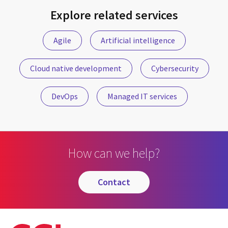
Explore related services
Agile
Artificial intelligence
Cloud native development
Cybersecurity
DevOps
Managed IT services
How can we help?
contact