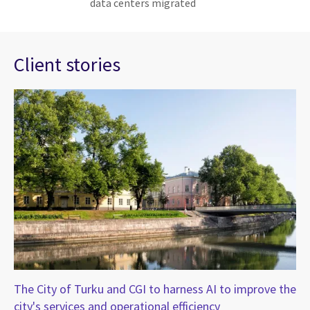
data centers migrated
Client stories
The City of Turku and CGI to harness AI to improve the
CG
city's services and operational efficiency
Au