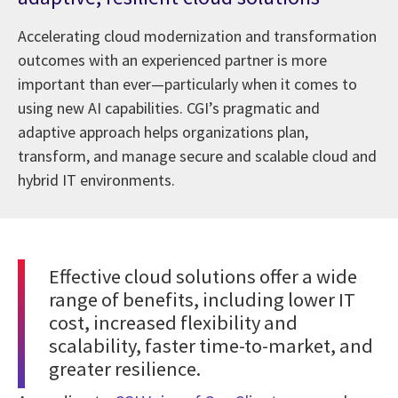
Accelerating cloud modernization and transformation
outcomes with an experienced partner is more
important than ever—particularly when it comes to
using new AI capabilities. CGI’s pragmatic and
adaptive approach helps organizations plan,
transform, and manage secure and scalable cloud and
hybrid IT environments.
Effective cloud solutions offer a wide
range of benefits, including lower IT
cost, increased flexibility and
scalability, faster time-to-market, and
greater resilience.