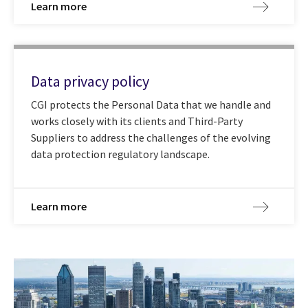
Learn more
Data privacy policy
CGI protects the Personal Data that we handle and
works closely with its clients and Third-Party
Suppliers to address the challenges of the evolving
data protection regulatory landscape.
Learn more