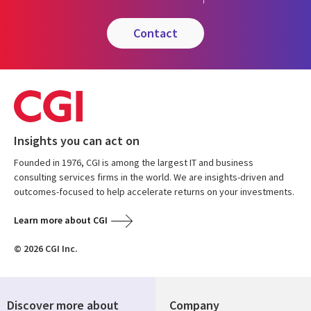
contact
Insights you can act on
Founded in 1976, CGI is among the largest IT and business
consulting services firms in the world. We are insights-driven and
outcomes-focused to help accelerate returns on your investments.
Learn more about CGI
© 2026 CGI Inc.
Discover more about
Company