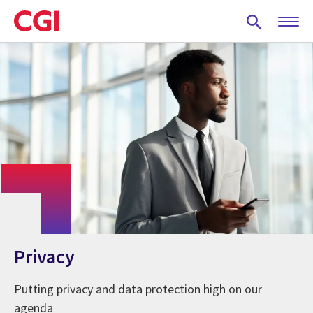
Skip
to
main
content
Privacy
Putting privacy and data protection high on our
agenda