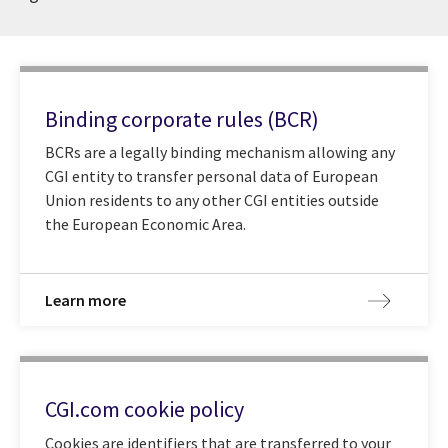
Binding corporate rules (BCR)
BCRs are a legally binding mechanism allowing any
CGI entity to transfer personal data of European
Union residents to any other CGI entities outside
the European Economic Area.
Learn more
CGI.com cookie policy
Cookies are identifiers that are transferred to your