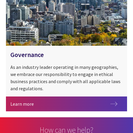
Governance
As an industry leader operating in many geographies,
we embrace our responsibility to engage in ethical
business practices and comply with all applicable laws
and regulations.
Governance
Learn more
How can we help?