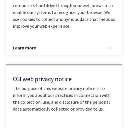
computer’s hard drive through your web browser to
enable our systems to recognize your browser. We
use cookies to collect anonymous data that helps us
improve your web experience.
Learn more
CGI web privacy notice
The purpose of this website privacy notice is to
inform you about our practices in connection with
the collection, use, and disclosure of the personal
data automatically collected or provided to us.