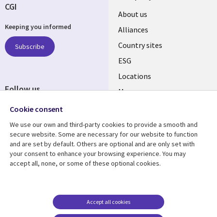
CGI
About us
Keeping you informed
Alliances
Country sites
Subscribe
ESG
Locations
Follow us
Mergers
Newsroom
Cookie consent
We use our own and third-party cookies to provide a smooth and
secure website. Some are necessary for our website to function
and are set by default. Others are optional and are only set with
Resource center
Support
your consent to enhance your browsing experience. You may
accept all, none, or some of these optional cookies.
Articles
Accessibility
Blogs
Privacy
Case studies
Terms of use
Accept all cookies
Events
Careers FAQ