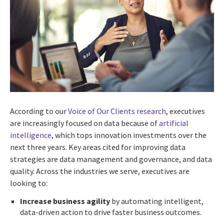
According to our
Voice of Our Clients research
, executives
are increasingly focused on data because of
artificial
intelligence
, which tops innovation investments over the
next three years. Key areas cited for improving data
strategies are data management and governance, and data
quality. Across the industries we serve, executives are
looking to:
Increase business agility
by automating intelligent,
data-driven action to drive faster business outcomes.