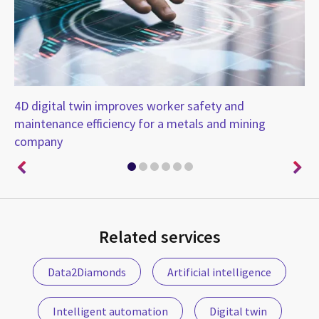
ith
4D digital twin improves worker safety and
En
maintenance efficiency for a metals and mining
company
Related services
Data2Diamonds
Artificial intelligence
Intelligent automation
Digital twin