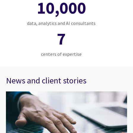
10,000
data, analytics and AI consultants
7
centers of expertise
News and client stories