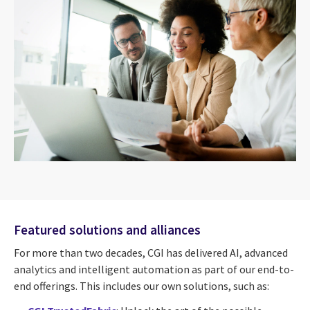
Featured solutions and alliances
For more than two decades, CGI has delivered AI, advanced
analytics and intelligent automation as part of our end-to-
end offerings. This includes our own solutions, such as: