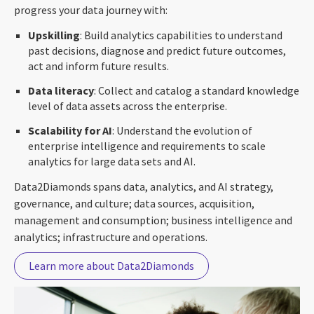
progress your data journey with:
Upskilling
: Build analytics capabilities to understand
past decisions, diagnose and predict future outcomes,
act and inform future results.
Data literacy
: Collect and catalog a standard knowledge
level of data assets across the enterprise.
Scalability for AI
: Understand the evolution of
enterprise intelligence and requirements to scale
analytics for large data sets and AI.
Data2Diamonds spans data, analytics, and AI strategy,
governance, and culture; data sources, acquisition,
management and consumption; business intelligence and
analytics; infrastructure and operations.
Learn more about Data2Diamonds