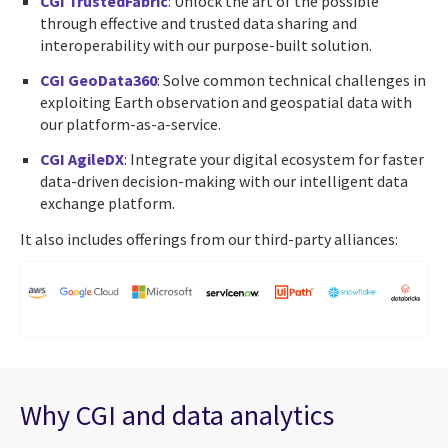
CGI TrustedFabric
: Unlock the art of the possible
through effective and trusted data sharing and
interoperability with our purpose-built solution.
CGI GeoData360
: Solve common technical challenges in
exploiting Earth observation and geospatial data with
our platform-as-a-service.
CGI AgileDX
: Integrate your digital ecosystem for faster
data-driven decision-making with our intelligent data
exchange platform.
It also includes offerings from our third-party alliances:
Why CGI and data analytics