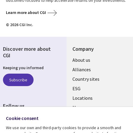
outcomes-focused to help accelerate returns on your investments.
Learn more about CGI
© 2026 CGI Inc.
Discover more about
Company
CGI
About us
Keeping you informed
Alliances
Country sites
Subscribe
ESG
Locations
Follow us
Mergers
Newsroom
Cookie consent
We use our own and third-party cookies to provide a smooth and