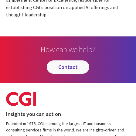
Enablement Center of Excellence, responsible for
establishing CGI’s position on applied AI offerings and
thought leadership.
How can we help?
contact
Insights you can act on
Founded in 1976, CGI is among the largest IT and business
consulting services firms in the world. We are insights-driven and