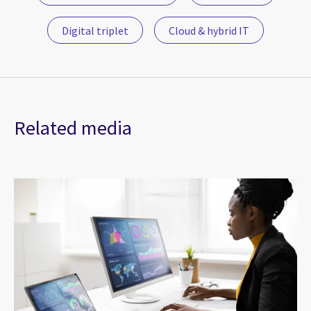
Digital triplet
Cloud & hybrid IT
Related media