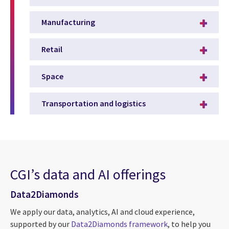
Manufacturing
Retail
Space
Transportation and logistics
CGI’s data and AI offerings
Data2Diamonds
We apply our data, analytics, AI and cloud experience,
supported by our
Data2Diamonds framework
, to help you