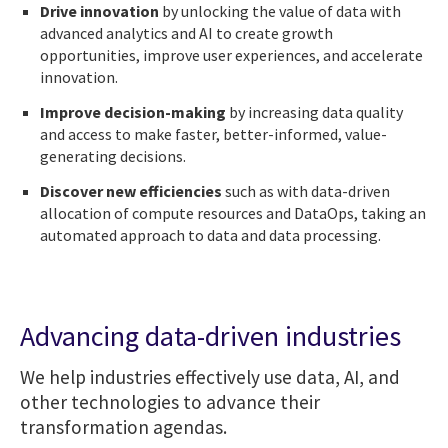
Drive innovation
by unlocking the value of data with
advanced analytics and AI to create growth
opportunities, improve user experiences, and accelerate
innovation.
Improve decision-making
by increasing data quality
and access to make faster, better-informed, value-
generating decisions.
Discover new efficiencies
such as with data-driven
allocation of compute resources and DataOps, taking an
automated approach to data and data processing.
Advancing data-driven industries
We help industries effectively use data, AI, and
other technologies to advance their
transformation agendas.