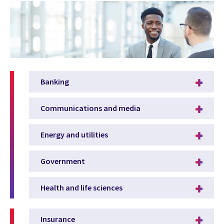
Banking
Communications and media
Energy and utilities
Government
Health and life sciences
Insurance