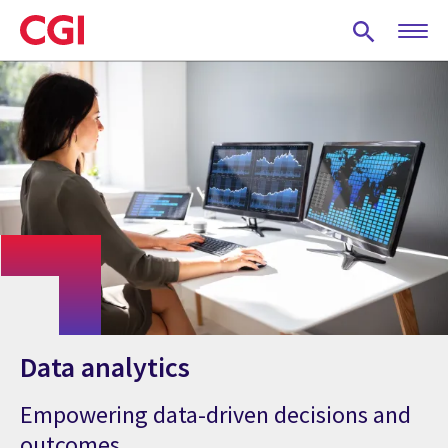
Skip
to
main
content
Data analytics
Empowering data-driven decisions and
outcomes