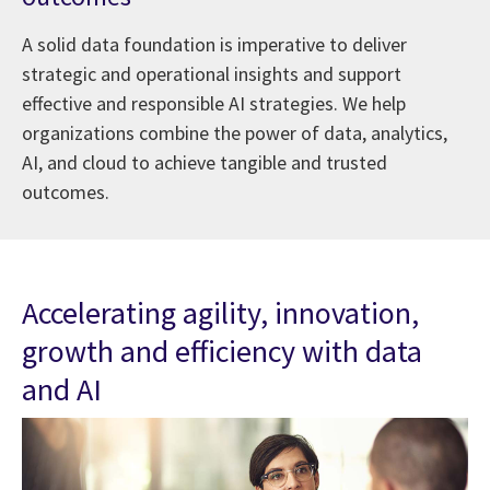
A solid data foundation is imperative to deliver
strategic and operational insights and support
effective and responsible AI strategies. We help
organizations combine the power of data, analytics,
AI, and cloud to achieve tangible and trusted
outcomes.
Accelerating agility, innovation,
growth and efficiency with data
and AI