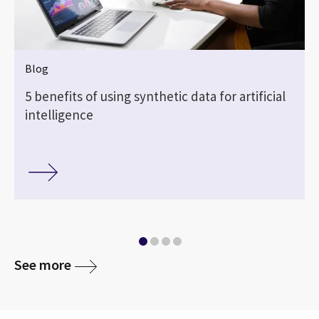
Blog
5 benefits of using synthetic data for artificial
intelligence
See more