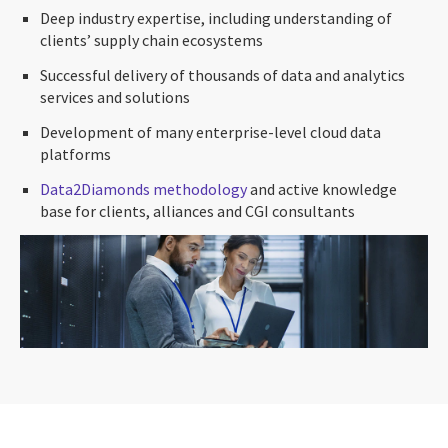
Deep industry expertise, including understanding of
clients’ supply chain ecosystems
Successful delivery of thousands of data and analytics
services and solutions
Development of many enterprise-level cloud data
platforms
Data2Diamonds methodology
and active knowledge
base for clients, alliances and CGI consultants