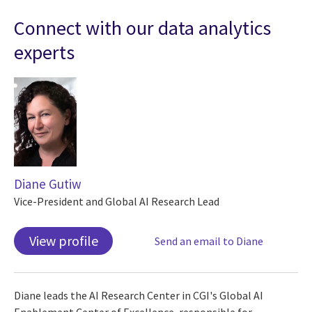
Connect with our data analytics
experts
Diane Gutiw
Vice-President and Global AI Research Lead
View profile
Send an email to Diane
Diane leads the AI Research Center in CGI's Global AI