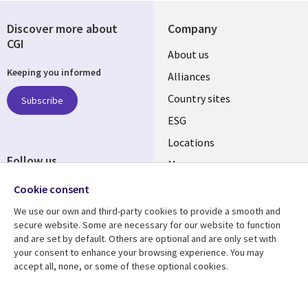
Discover more about
Company
CGI
About us
Keeping you informed
Alliances
Country sites
Subscribe
ESG
Locations
Follow us
Mergers
Newsroom
Cookie consent
We use our own and third-party cookies to provide a smooth and
secure website. Some are necessary for our website to function
and are set by default. Others are optional and are only set with
Resource center
Support
your consent to enhance your browsing experience. You may
accept all, none, or some of these optional cookies.
Articles
Accessibility
Blogs
Privacy