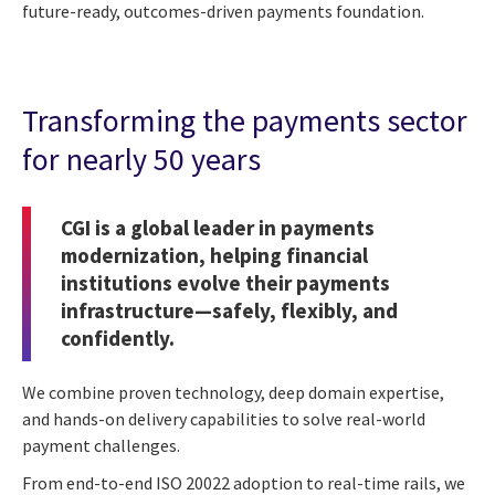
future-ready, outcomes-driven payments foundation.
Transforming the payments sector
for nearly 50 years
CGI is a global leader in payments
modernization, helping financial
institutions evolve their payments
infrastructure—safely, flexibly, and
confidently.
We combine proven technology, deep domain expertise,
and hands-on delivery capabilities to solve real-world
payment challenges.
From end-to-end ISO 20022 adoption to real-time rails, we