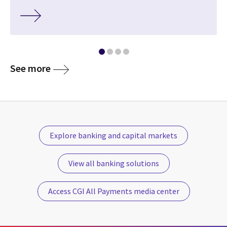
See more
Explore banking and capital markets
View all banking solutions
Access CGI All Payments media center