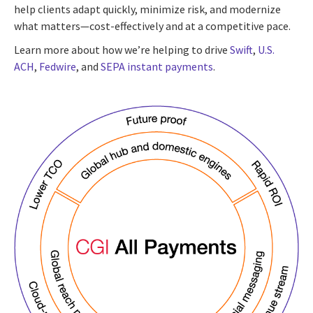
help clients adapt quickly, minimize risk, and modernize
what matters—cost-effectively and at a competitive pace.
Learn more about how we’re helping to drive
Swift
,
U.S.
ACH
,
Fedwire
, and
SEPA instant payments
.