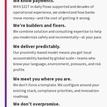
We know payments.
With $21T in daily flows supported and decades of
operational experience, we understand how banks
move money—and the cost of getting it wrong.
We’re builders and fixers.
We combine solution and consulting expertise to help
you modernize safely and incrementally—at your pace.
We deliver predictably.
Our proximity-based model means you get local
accountability backed by global scale—teams who
know your language, environment, pressures, and risk
profile.
We meet you where you are.
We don’t force a template. We configure around your
existing stack, compliance priorities, and innovation
roadmap.
We don’t overpromise.