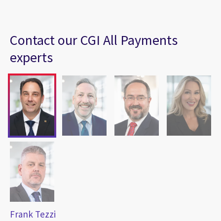
Contact our CGI All Payments
experts
Frank Tezzi