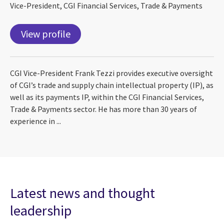
Vice-President, CGI Financial Services, Trade & Payments
View profile
CGI Vice-President Frank Tezzi provides executive oversight
of CGI’s trade and supply chain intellectual property (IP), as
well as its payments IP, within the CGI Financial Services,
Trade & Payments sector. He has more than 30 years of
experience in ...
Latest news and thought
leadership