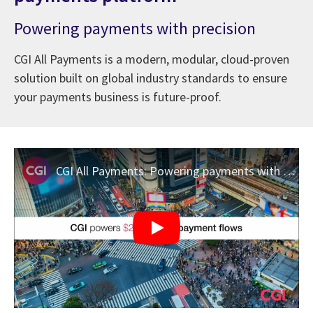
Powering payments with precision
CGI All Payments is a modern, modular, cloud-proven
solution built on global industry standards to ensure
your payments business is future-proof.
CGI All Payments: Powering payments with precision