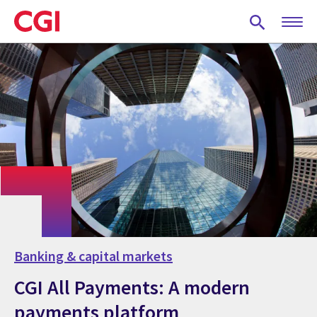
Skip
to
main
content
Banking & capital markets
CGI All Payments: A modern
payments platform