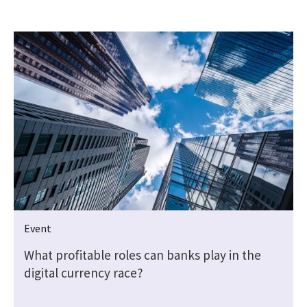
Event
What profitable roles can banks play in the
digital currency race?