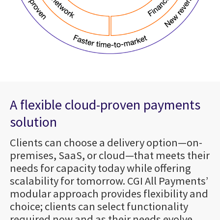
A flexible cloud-proven payments
solution
Clients can choose a delivery option—on-
premises, SaaS, or cloud—that meets their
needs for capacity today while offering
scalability for tomorrow. CGI All Payments’
modular approach provides flexibility and
choice; clients can select functionality
required now and as their needs evolve.