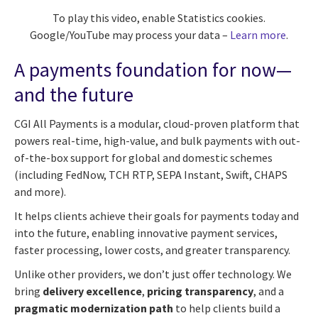
To play this video, enable Statistics cookies.
Google/YouTube may process your data –
Learn more
.
A payments foundation for now—
and the future
CGI All Payments is a modular, cloud-proven platform that
powers real-time, high-value, and bulk payments with out-
of-the-box support for global and domestic schemes
(including FedNow, TCH RTP, SEPA Instant, Swift, CHAPS
and more).
It helps clients achieve their goals for payments today and
into the future, enabling innovative payment services,
faster processing, lower costs, and greater transparency.
Unlike other providers, we don’t just offer technology. We
bring
delivery excellence
,
pricing transparency
, and a
pragmatic modernization path
to help clients build a