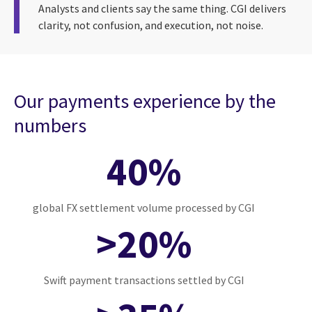
Analysts and clients say the same thing. CGI delivers
clarity, not confusion, and execution, not noise.
Our payments experience by the
numbers
40%
global FX settlement volume processed by CGI
>20%
Swift payment transactions settled by CGI