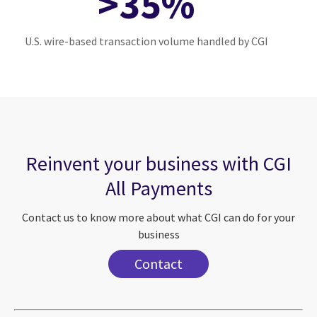
>35%
U.S. wire-based transaction volume handled by CGI
Reinvent your business with CGI
All Payments
Contact us to know more about what CGI can do for your
business
Contact