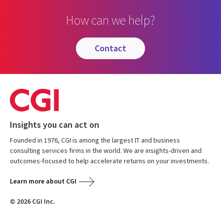
How can we help?
contact
Insights you can act on
Founded in 1976, CGI is among the largest IT and business
consulting services firms in the world. We are insights-driven and
outcomes-focused to help accelerate returns on your investments.
Learn more about CGI
© 2026 CGI Inc.