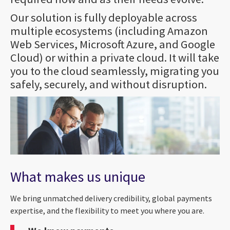
Our solution is fully deployable across
multiple ecosystems (including Amazon
Web Services, Microsoft Azure, and Google
Cloud) or within a private cloud. It will take
you to the cloud seamlessly, migrating you
safely, securely, and without disruption.
What makes us unique
We bring unmatched delivery credibility, global payments
expertise, and the flexibility to meet you where you are.