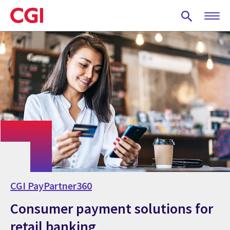
Skip
to
main
content
CGI PayPartner360
Consumer payment solutions for
retail banking