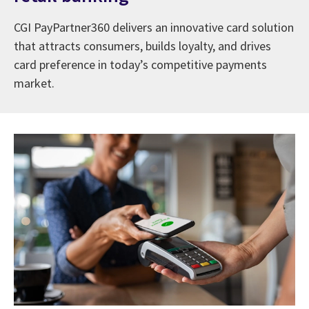
CGI PayPartner360 delivers an innovative card solution
that attracts consumers, builds loyalty, and drives
card preference in today’s competitive payments
market.