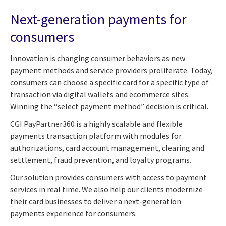
Next-generation payments for
consumers
Innovation is changing consumer behaviors as new
payment methods and service providers proliferate. Today,
consumers can choose a specific card for a specific type of
transaction via digital wallets and ecommerce sites.
Winning the “select payment method” decision is critical.
CGI PayPartner360 is a highly scalable and flexible
payments transaction platform with modules for
authorizations, card account management, clearing and
settlement, fraud prevention, and loyalty programs.
Our solution provides consumers with access to payment
services in real time. We also help our clients modernize
their card businesses to deliver a next-generation
payments experience for consumers.