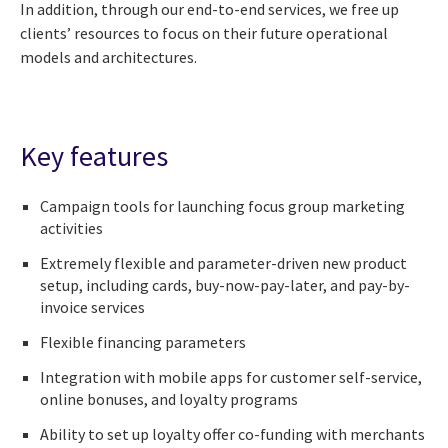
In addition, through our end-to-end services, we free up
clients’ resources to focus on their future operational
models and architectures.
Key features
Campaign tools for launching focus group marketing
activities
Extremely flexible and parameter-driven new product
setup, including cards, buy-now-pay-later, and pay-by-
invoice services
Flexible financing parameters
Integration with mobile apps for customer self-service,
online bonuses, and loyalty programs
Ability to set up loyalty offer co-funding with merchants