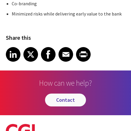
Co-branding
Minimized risks while delivering early value to the bank
Share this
Share article on LinkedIn
Share article on X
Share article on Facebook
Share article on Email
Share article on Print
LinkedIn
X
Facebook
Email
Print
How can we help?
contact