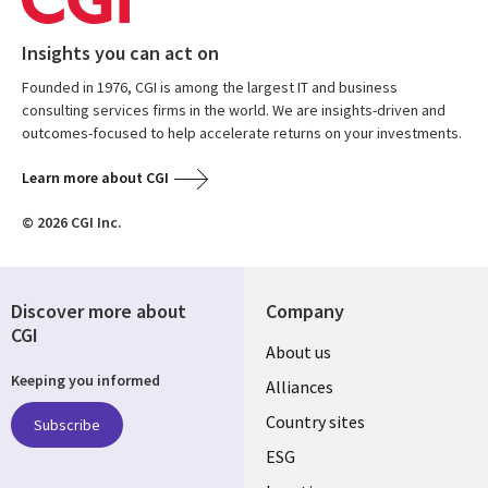
Insights you can act on
Founded in 1976, CGI is among the largest IT and business
consulting services firms in the world. We are insights-driven and
outcomes-focused to help accelerate returns on your investments.
Learn more about CGI
© 2026 CGI Inc.
Discover more about
Company
CGI
About us
Keeping you informed
Alliances
Country sites
Subscribe
ESG