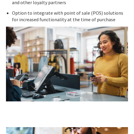
and other loyalty partners
Option to integrate with point of sale (POS) solutions
for increased functionality at the time of purchase