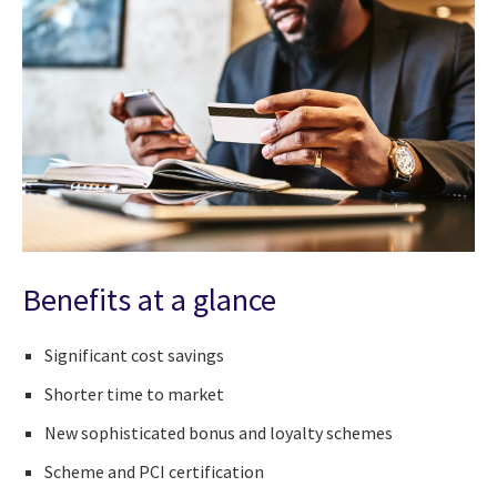
Benefits at a glance
Significant cost savings
Shorter time to market
New sophisticated bonus and loyalty schemes
Scheme and PCI certification