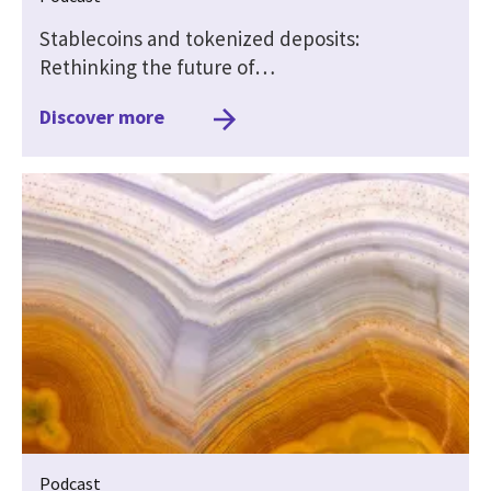
Stablecoins and tokenized deposits:
Rethinking the future of…
Discover more
Podcast