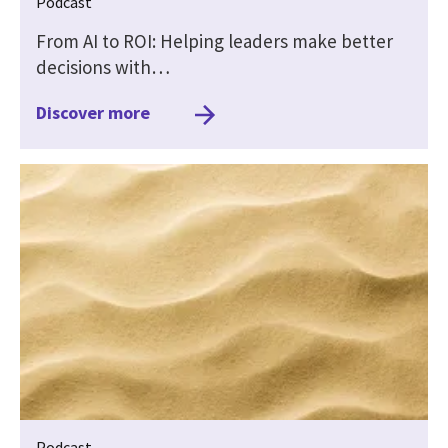
Podcast
From AI to ROI: Helping leaders make better
decisions with…
Discover more
Podcast