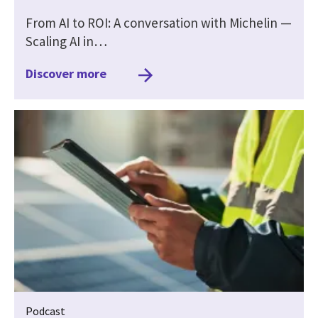
From AI to ROI: A conversation with Michelin —
Scaling AI in…
Discover more
Podcast