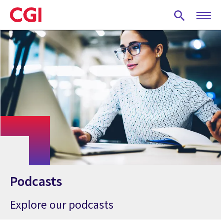
Skip
to
main
content
Podcasts
Explore our podcasts