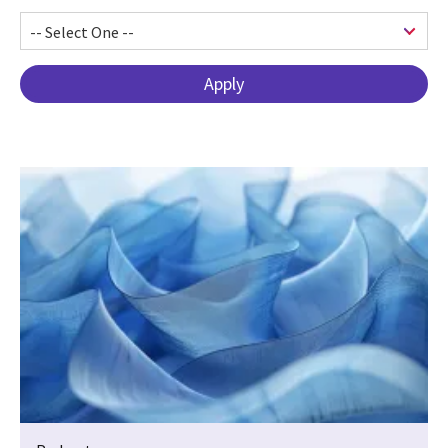
Pagination