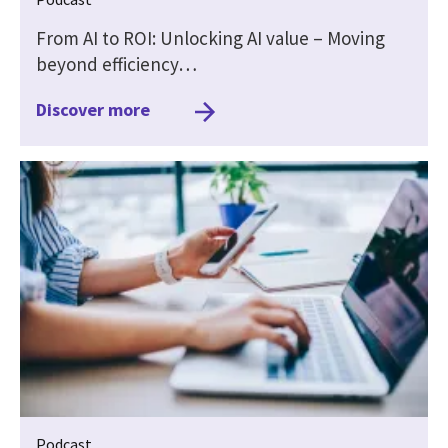
From AI to ROI: Unlocking AI value – Moving
beyond efficiency…
Discover more
Podcast