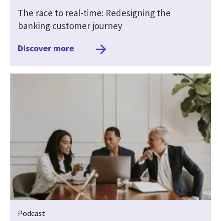
The race to real-time: Redesigning the
banking customer journey
Discover more
Podcast