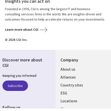
Insights you can act on
Founded in 1976, CGI is among the largest IT and business
consulting services firms in the world. We are insights-driven and
outcomes-focused to help accelerate returns on your investments.
Learn more about CGI
© 2026 CGI Inc.
Discover more about
Company
CGI
About us
Keeping you informed
Alliances
Country sites
Subscribe
ESG
Locations
Follow us
Mergers