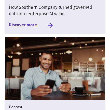
How Southern Company turned governed
data into enterprise AI value
Discover more
Podcast