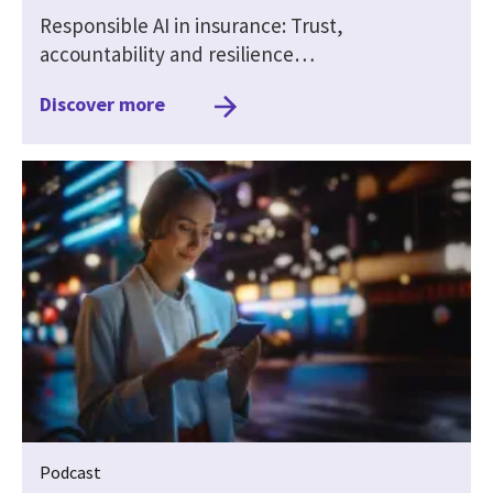
Responsible AI in insurance: Trust,
accountability and resilience…
Discover more
Podcast