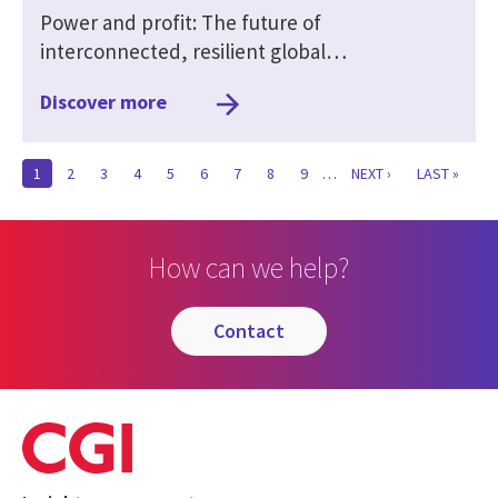
Power and profit: The future of
interconnected, resilient global…
Discover more
CURRENT
1
PAGE
2
PAGE
3
PAGE
4
PAGE
5
PAGE
6
PAGE
7
PAGE
8
PAGE
9
…
NEXT
NEXT ›
LAST
LAST »
PAGE
PAGE
PAGE
How can we help?
contact