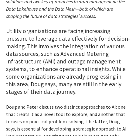
solutions and two key approaches to data management: the
Data Lakehouse and the Data Mesh—both of which are
shaping the future of data strategies’ success.
Utility organizations are facing increasing
pressure to leverage data effectively for decision-
making. This involves the integration of various
data sources, such as Advanced Metering
Infrastructure (AMI) and outage management
systems, to enhance operational insights. While
some organizations are already progressing in
this area, Doug says, many are still in the early
stages of their data journey.
Doug and Peter discuss two distinct approaches to AI: one
that treats it as a novel tool to explore, and another that
focuses on practical problem-solving. The latter, Doug
says, is essential for developing a strategic approach to AI
implementation, ensuring that solutions are not only