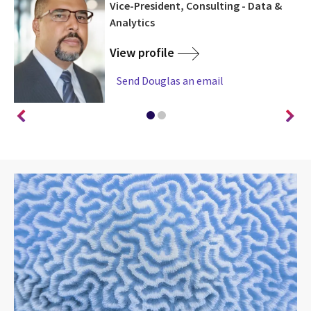
d,
Vice-President, Consulting - Data &
Analytics
View profile
Send Douglas an email