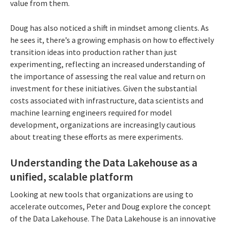
value from them.
Doug has also noticed a shift in mindset among clients. As
he sees it, there’s a growing emphasis on how to effectively
transition ideas into production rather than just
experimenting, reflecting an increased understanding of
the importance of assessing the real value and return on
investment for these initiatives. Given the substantial
costs associated with infrastructure, data scientists and
machine learning engineers required for model
development, organizations are increasingly cautious
about treating these efforts as mere experiments.
Understanding the Data Lakehouse as a
unified, scalable platform
Looking at new tools that organizations are using to
accelerate outcomes, Peter and Doug explore the concept
of the Data Lakehouse. The Data Lakehouse is an innovative