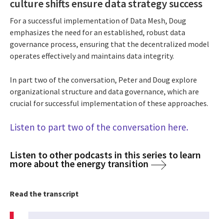
culture shifts ensure data strategy success
For a successful implementation of Data Mesh, Doug
emphasizes the need for an established, robust data
governance process, ensuring that the decentralized model
operates effectively and maintains data integrity.
In part two of the conversation, Peter and Doug explore
organizational structure and data governance, which are
crucial for successful implementation of these approaches.
Listen to part two of the conversation here.
Listen to other podcasts in this series to learn
more about the energy transition
Read the transcript