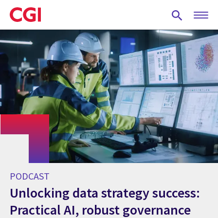
Skip
to
main
content
PODCAST
Unlocking data strategy success:
Practical AI, robust governance