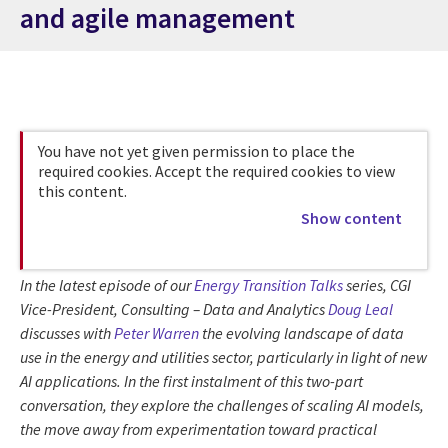
and agile management
You have not yet given permission to place the
required cookies. Accept the required cookies to view
this content.
Show content
In the latest episode of our
Energy Transition Talks
series, CGI
Vice-President, Consulting – Data and Analytics
Doug Leal
discusses with
Peter Warren
the evolving landscape of data
use in the energy and utilities sector, particularly in light of new
AI applications. In the first instalment of this two-part
conversation, they explore the challenges of scaling AI models,
the move away from experimentation toward practical