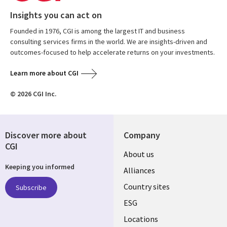
Insights you can act on
Founded in 1976, CGI is among the largest IT and business
consulting services firms in the world. We are insights-driven and
outcomes-focused to help accelerate returns on your investments.
Learn more about CGI
© 2026 CGI Inc.
Discover more about
Company
CGI
About us
Keeping you informed
Alliances
Country sites
Subscribe
ESG
Locations