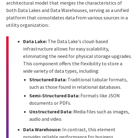
architectural model that merges the characteristics of
both Data Lakes and Data Warehouses, serving as a unified
platform that consolidates data from various sources in a
utility organization.:
Data Lake:
The Data Lake's cloud-based
infrastructure allows for easy scalability,
eliminating the need for physical storage upgrades.
This component offers the flexibility to store a
wide variety of data types, including:
Structured Data:
Traditional tabular formats,
such as those found in relational databases.
Semi-Structured Data:
Formats like JSON
documents or PDFs.
Unstructured Data:
Media files such as images,
audio and video.
Data Warehouse:
In contrast, this element
provides reliable performance for business