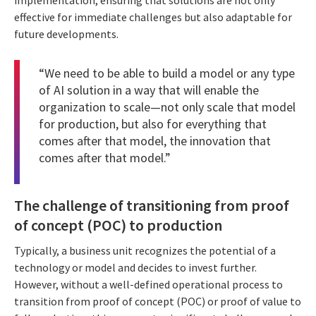
effective for immediate challenges but also adaptable for
future developments.
“We need to be able to build a model or any type
of AI solution in a way that will enable the
organization to scale—not only scale that model
for production, but also for everything that
comes after that model, the innovation that
comes after that model.”
The challenge of transitioning from proof
of concept (POC) to production
Typically, a business unit recognizes the potential of a
technology or model and decides to invest further.
However, without a well-defined operational process to
transition from proof of concept (POC) or proof of value to