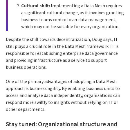
Cultural shift:
Implementing a Data Mesh requires
a significant cultural change, as it involves granting
business teams control over data management,
which may not be suitable for every organization.
Despite the shift towards decentralization, Doug says, IT
still plays a crucial role in the Data Mesh framework. IT is
responsible for establishing enterprise data governance
and providing infrastructure as a service to support
business operations.
One of the primary advantages of adopting a Data Mesh
approach is business agility. By enabling business units to
access and analyze data independently, organizations can
respond more swiftly to insights without relying on IT or
other departments.
Stay tuned: Organizational structure and