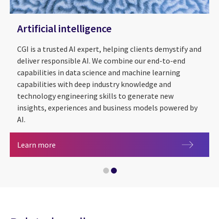
Artificial intelligence
CGI is a trusted AI expert, helping clients demystify and
deliver responsible AI. We combine our end-to-end
capabilities in data science and machine learning
capabilities with deep industry knowledge and
technology engineering skills to generate new
insights, experiences and business models powered by
AI.
Artificial intelligence
Learn more
Energy & utilities