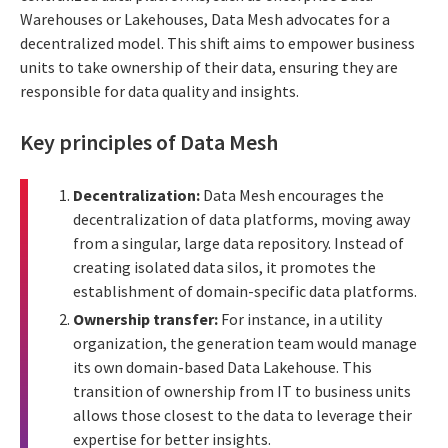
Warehouses or Lakehouses, Data Mesh advocates for a
decentralized model. This shift aims to empower business
units to take ownership of their data, ensuring they are
responsible for data quality and insights.
Key principles of Data Mesh
Decentralization:
Data Mesh encourages the
decentralization of data platforms, moving away
from a singular, large data repository. Instead of
creating isolated data silos, it promotes the
establishment of domain-specific data platforms.
Ownership transfer:
For instance, in a utility
organization, the generation team would manage
its own domain-based Data Lakehouse. This
transition of ownership from IT to business units
allows those closest to the data to leverage their
expertise for better insights.