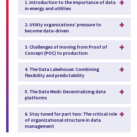
1. Introduction to the importance of data
in energy and utilities
2. Utility organizations’ pressure to
become data-driven
3. Challenges of moving from Proof of
Concept (POC) to production
4. The Data Lakehouse: Combining
flexibility and predictability
5. The Data Mesh: Decentralizing data
platforms
6. Stay tuned for part two: The critical role
of organizational structure in data
management