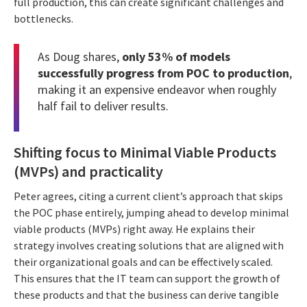
full production, this can create significant challenges and
bottlenecks.
As Doug shares,
only 53% of models
successfully progress from POC to production
,
making it an expensive endeavor when roughly
half fail to deliver results.
Shifting focus to Minimal Viable Products
(MVPs) and practicality
Peter agrees, citing a current client’s approach that skips
the POC phase entirely, jumping ahead to develop minimal
viable products (MVPs) right away. He explains their
strategy involves creating solutions that are aligned with
their organizational goals and can be effectively scaled.
This ensures that the IT team can support the growth of
these products and that the business can derive tangible