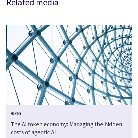
Related media
BLOG
The AI token economy: Managing the hidden
costs of agentic AI