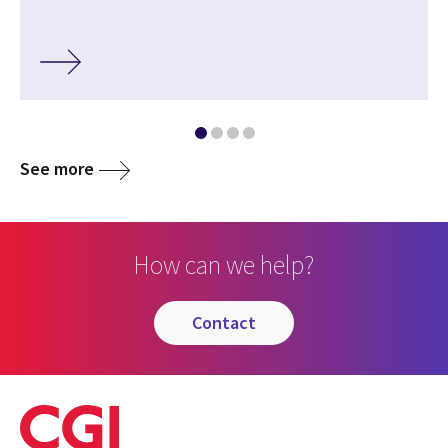
See more
How can we help?
contact