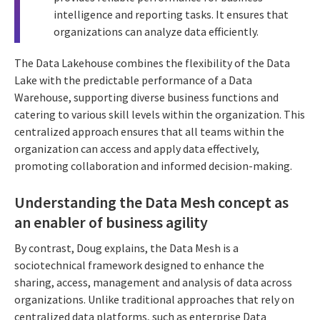
intelligence and reporting tasks. It ensures that
organizations can analyze data efficiently.
The Data Lakehouse combines the flexibility of the Data
Lake with the predictable performance of a Data
Warehouse, supporting diverse business functions and
catering to various skill levels within the organization. This
centralized approach ensures that all teams within the
organization can access and apply data effectively,
promoting collaboration and informed decision-making.
Understanding the Data Mesh concept as
an enabler of business agility
By contrast, Doug explains, the Data Mesh is a
sociotechnical framework designed to enhance the
sharing, access, management and analysis of data across
organizations. Unlike traditional approaches that rely on
centralized data platforms, such as enterprise Data