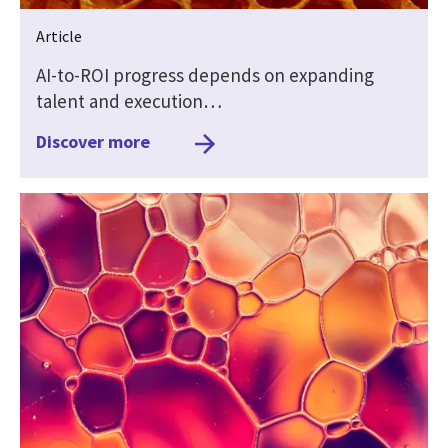
Article
AI-to-ROI progress depends on expanding
talent and execution…
Discover more