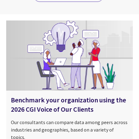
Benchmark your organization using the
2026 CGI Voice of Our Clients
Our consultants can compare data among peers across
industries and geographies, based on a variety of
topics.