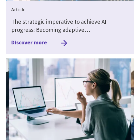
Article
The strategic imperative to achieve AI
progress: Becoming adaptive…
Discover more