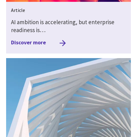
Article
AI ambition is accelerating, but enterprise
readiness is…
Discover more