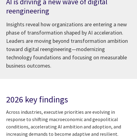
AI is driving a new wave of digital
reengineering
Insights reveal how organizations are entering a new
phase of transformation shaped by AI acceleration.
Leaders are moving beyond transformation ambition
toward digital reengineering—modernizing
technology foundations and focusing on measurable
business outcomes.
2026 key findings
Across industries, executive priorities are evolving in
response to shifting macroeconomic and geopolitical
conditions, accelerating AI ambition and adoption, and
increasing demands to become adaptive and resilient.