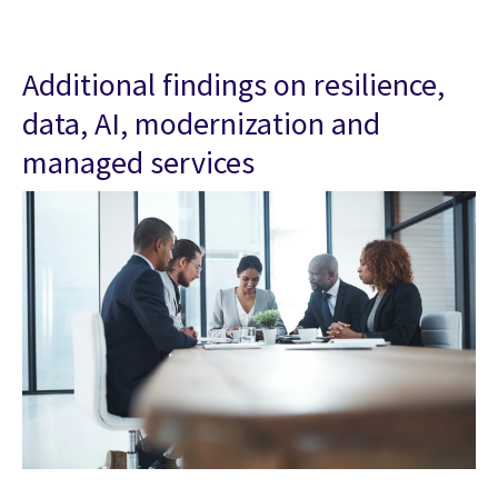
Additional findings on resilience,
data, AI, modernization and
managed services