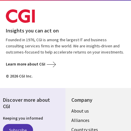
Insights you can act on
Founded in 1976, CGI is among the largest IT and business
consulting services firms in the world. We are insights-driven and
outcomes-focused to help accelerate returns on your investments.
Learn more about CGI
© 2026 CGI Inc.
Discover more about
Company
CGI
About us
Keeping you informed
Alliances
Country sites
Subscribe