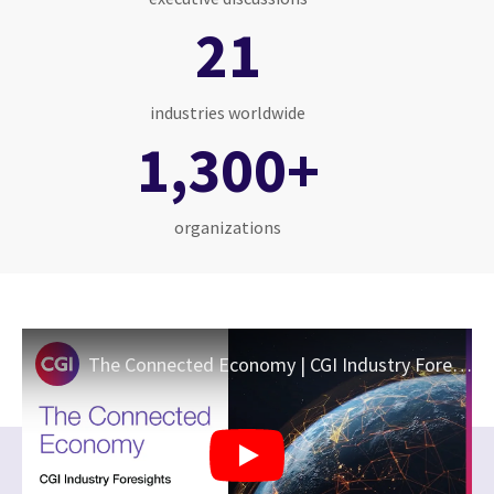
21
industries worldwide
1,300+
organizations
The Connected Economy | CGI Industry Foresights