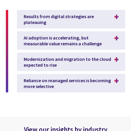
Results from digital strategies are
plateauing
AI adoption is accelerating, but
measurable value remains a challenge
Modernization and migration to the cloud
expected to rise
Reliance on managed services is becoming
more selective
View our insights by industry