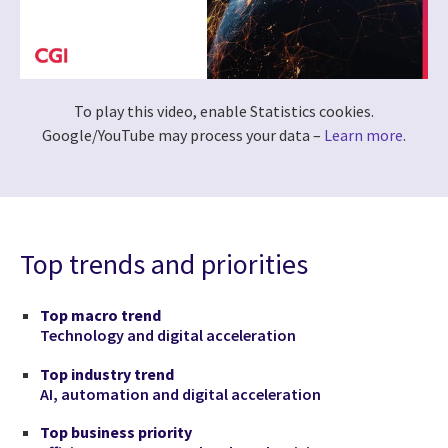
To play this video, enable Statistics cookies.
Google/YouTube may process your data –
Learn more
.
Top trends and priorities
Top macro trend
Technology and digital acceleration
Top industry trend
AI, automation and digital acceleration
Top business priority