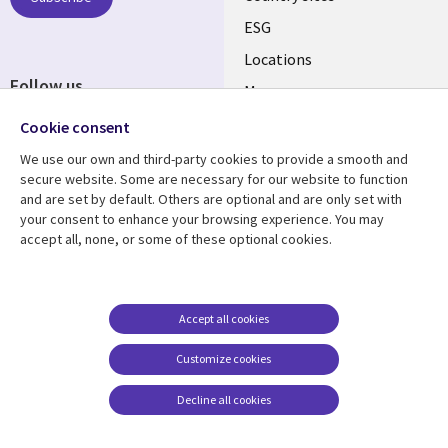
ESG
Locations
Follow us
Mergers
Newsroom
Cookie consent
We use our own and third-party cookies to provide a smooth and
secure website. Some are necessary for our website to function
and are set by default. Others are optional and are only set with
Resource center
Support
your consent to enhance your browsing experience. You may
accept all, none, or some of these optional cookies.
Articles
Accessibility
Blogs
Privacy
Case studies
Terms of use
Accept all cookies
Events
Careers FAQ
Customize cookies
Podcasts
Cookie management
center
Decline all cookies
Videos
See more