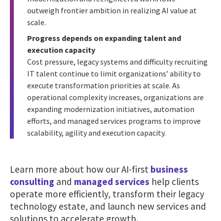
outweigh frontier ambition in realizing AI value at
scale.
Progress depends on expanding talent and
execution capacity
Cost pressure, legacy systems and difficulty recruiting
IT talent continue to limit organizations’ ability to
execute transformation priorities at scale. As
operational complexity increases, organizations are
expanding modernization initiatives, automation
efforts, and managed services programs to improve
scalability, agility and execution capacity.
Learn more about how our AI-first
business
consulting
and
managed services
help clients
operate more efficiently, transform their legacy
technology estate, and launch new services and
solutions to accelerate growth.