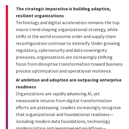
The strategic imperative is building adaptive,
resilient organizations
Technology and digital acceleration remains the top
macro trend shaping organizational strategy, while
shifts in the world economic order and supply chain
reconfiguration continue to intensify. Under growing
regulatory, cybersecurity and data sovereignty
pressures, organizations are increasingly shifting
focus from disruptive transformation toward business
process optimization and operational resilience.
AI ambition and adoption are outpacing enterprise
readiness
Organizations are rapidly advancing AI, yet
measurable returns from digital transformation
efforts are plateauing. Leaders increasingly recognize
that organizational and foundational readiness—
including modern data foundations, technology
modernization and reengineered workflows—