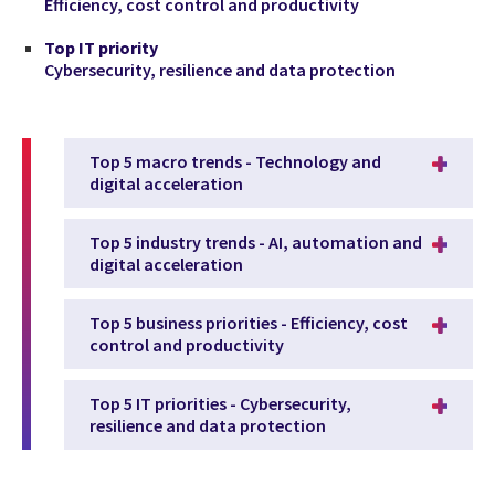
Efficiency, cost control and productivity
Top IT priority
Cybersecurity, resilience and data protection
Top 5 macro trends - Technology and
digital acceleration
Top 5 industry trends - AI, automation and
digital acceleration
Top 5 business priorities - Efficiency, cost
control and productivity
Top 5 IT priorities - Cybersecurity,
resilience and data protection