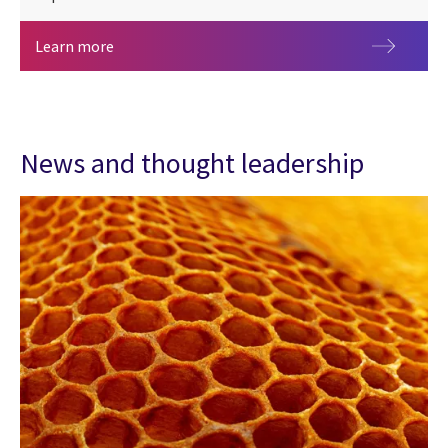
Benchmark your organization using the 2026 CGI 
Learn more
News and thought leadership