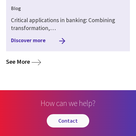
Blog
Critical applications in banking: Combining
transformation,…
Discover more
media
See More
How can we help?
contact