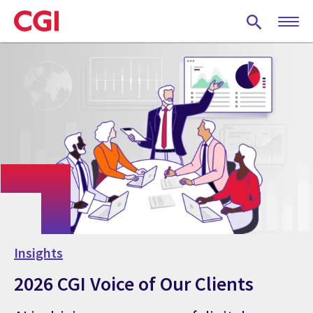
Skip
to
main
content
Insights
2026 CGI Voice of Our Clients