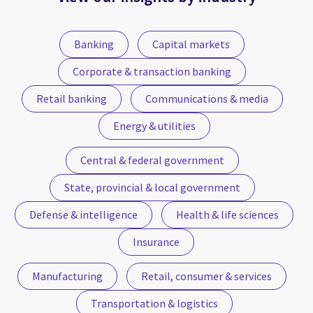
Banking
Capital markets
Corporate & transaction banking
Retail banking
Communications & media
Energy & utilities
Central & federal government
State, provincial & local government
Defense & intelligence
Health & life sciences
Insurance
Manufacturing
Retail, consumer & services
Transportation & logistics