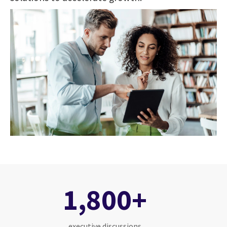
1,800+
executive discussions