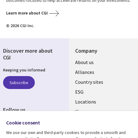
outcomes-focused to help accelerate returns on your investments.
Learn more about CGI
© 2026 CGI Inc.
Discover more about
Company
CGI
About us
Keeping you informed
Alliances
Country sites
Subscribe
ESG
Locations
Follow us
Mergers
Newsroom
Cookie consent
We use our own and third-party cookies to provide a smooth and