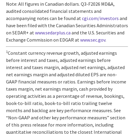
Note: All figures in Canadian dollars. Q3-F2026 MD&A,
audited consolidated financial statements and
accompanying notes can be found at
cgi.com/investors
and
have been filed with the Canadian Securities Administrators
on SEDAR+ at
www.sedarplus.ca
and the U.S. Securities and
Exchange Commission on EDGAR at
www.sec.gov
.
1
Constant currency revenue growth, adjusted earnings
before interest and taxes, adjusted earnings before
interest and taxes margin, adjusted net earnings, adjusted
net earnings margin and adjusted diluted EPS are non-
GAAP financial measures or ratios. Earnings before income
taxes margin, net earnings margin, cash provided by
operating activities as a percentage of revenue, bookings,
book-to-bill ratio, book-to-bill ratio trailing twelve
months and backlog are key performance measures. See
“Non-GAAP and other key performance measures” section
of this press release for more information, including
quantitative reconciliations to the closest International