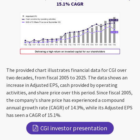
15.1% CAGR
The provided chart illustrates financial data for CGI over
two decades, from fiscal 2005 to 2025. The data shows an
increase in Adjusted EPS, cash provided by operating
activities, and share price over this period. Since fiscal 2005,
the company's share price has experienced a compound
annual growth rate (CAGR) of 14.3%, while its Adjusted EPS
has seen a CAGR of 15.1%.
CGI investor presentation