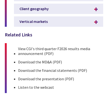
Client geography
Vertical markets
Related Links
View
CGI's third quarter F2026 results media
announcement
(PDF)
Download the
MD&A
(PDF)
Download the
financial statements
(PDF)
Download the
presentation
(PDF)
Listen to the
webcast