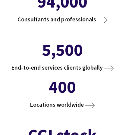
94,000
Consultants and professionals
5,500
End-to-end services clients globally
400
Locations worldwide