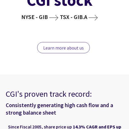
CGI stock
NYSE - GIB
TSX - GIB.A
Learn more about us
CGI's proven track record:
Consistently generating high cash flow and a
strong balance sheet
Since Fiscal 2005, share price up
14.3% CAGR and EPS up