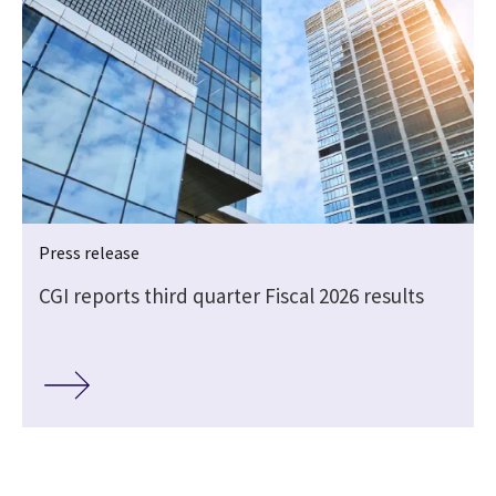
Press release
CGI reports third quarter Fiscal 2026 results