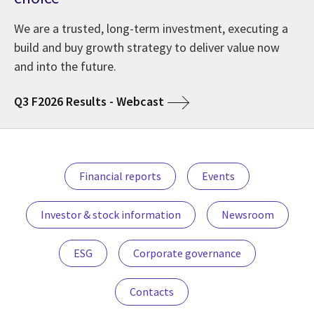
We are a trusted, long-term investment, executing a
build and buy growth strategy to deliver value now
and into the future.
Q3 F2026 Results - Webcast
Financial reports
Events
Investor & stock information
Newsroom
ESG
Corporate governance
Contacts