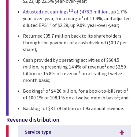
$2.23, up 22.5% year-over-year;
1,2
Adjusted net earnings
of $478.3 million
, up 1.7%
1
year-over-year, for a margin
of 11.4%, and adjusted
1,2
diluted EPS
of $2.29, up 9.0% year-over-year;
Returned $35.7 million back to its shareholders
through the payment of a cash dividend ($0.17 per
share);
Cash provided by operating activities of $604.5
1
million, representing 14.4% of revenue
and $2.59
1
billion or 15.8% of revenue
on a trailing twelve
month basis;
1
1
Bookings
of $4.20 billion, for a book-to-bill ratio
1
of 100.1% or 108.1% on a twelve month basis
; and
1
Backlog
of $31.79 billion or 1.9x annual revenue.
Revenue distribution
Service type