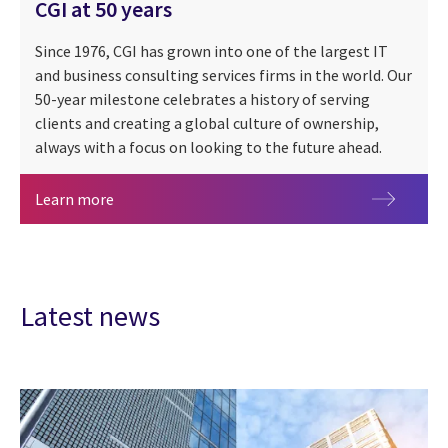
CGI at 50 years
Since 1976, CGI has grown into one of the largest IT
and business consulting services firms in the world. Our
50-year milestone celebrates a history of serving
clients and creating a global culture of ownership,
always with a focus on looking to the future ahead.
CGI at 50 years
Learn more
Latest news