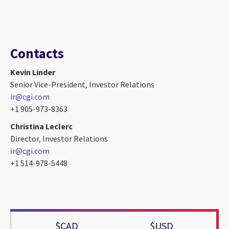
Contacts
Kevin Linder
Senior Vice-President, Investor Relations
ir@cgi.com
+1 905-973-8363
Christina Leclerc
Director, Investor Relations
ir@cgi.com
+1 514-978-5448
$CAD
$USD