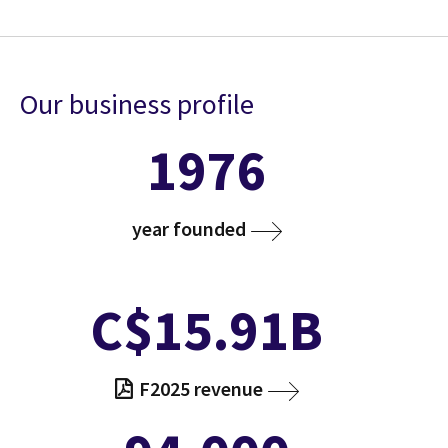
Our business profile
1976
year founded
C$15.91B
F2025 revenue