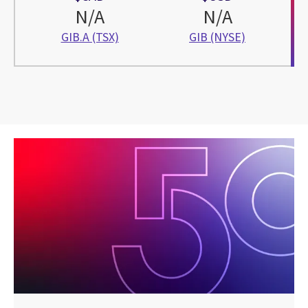
N/A
N/A
GIB.A (TSX)
GIB (NYSE)