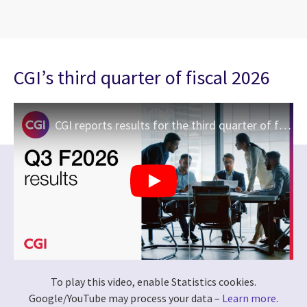
CGI’s third quarter of fiscal 2026
CGI reports results for the third quarter of fiscal 2026
To play this video, enable Statistics cookies.
Google/YouTube may process your data –
Learn more
.