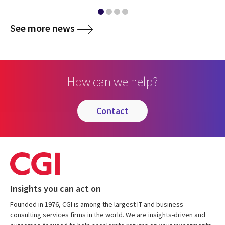
media
See more news
How can we help?
contact
Insights you can act on
Founded in 1976, CGI is among the largest IT and business
consulting services firms in the world. We are insights-driven and