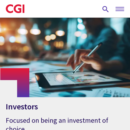
Skip
to
main
content
Investors
Focused on being an investment of
choice