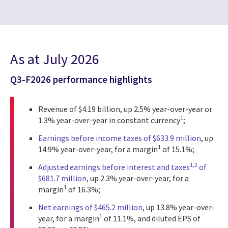
As at July 2026
Q3-F2026 performance highlights
Revenue of $4.19 billion, up 2.5% year-over-year or
1
1.3% year-over-year in constant currency
;
Earnings before income taxes of $633.9 million
, up
1
14.9% year-over-year, for a margin
of 15.1%;
1,2
Adjusted earnings before interest and taxes
of
$681.7 million
, up 2.3% year-over-year, for a
1
margin
of 16.3%;
Net earnings of $465.2 million
, up 13.8% year-over-
1
year, for a margin
of 11.1%, and diluted EPS of