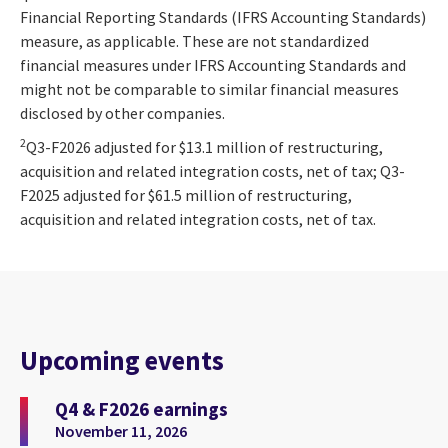
Financial Reporting Standards (IFRS Accounting Standards)
measure, as applicable. These are not standardized
financial measures under IFRS Accounting Standards and
might not be comparable to similar financial measures
disclosed by other companies.
2
Q3-F2026 adjusted for $13.1 million of restructuring,
acquisition and related integration costs, net of tax; Q3-
F2025 adjusted for $61.5 million of restructuring,
acquisition and related integration costs, net of tax.
Upcoming events
Q4 & F2026 earnings
November 11, 2026