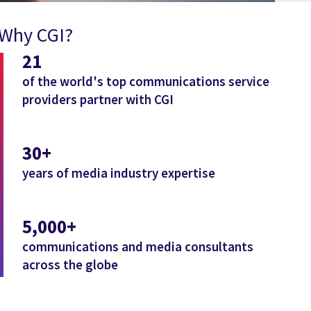
Why CGI?
21
of the world's top communications service
providers partner with CGI
30+
years of media industry expertise
5,000+
communications and media consultants
across the globe