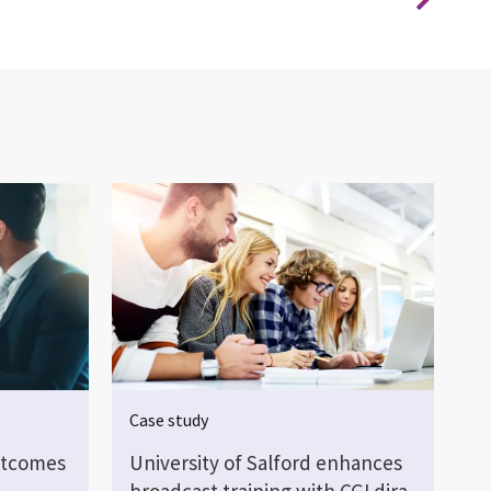
Case study
utcomes
University of Salford enhances
broadcast training with CGI dira