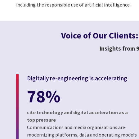
including the responsible use of artificial intelligence.
Voice of Our Clients
Insights from 9
Digitally re-engineering is accelerating
78%
cite technology and digital acceleration as a
top pressure
Communications and media organizations are
modernizing platforms, data and operating models