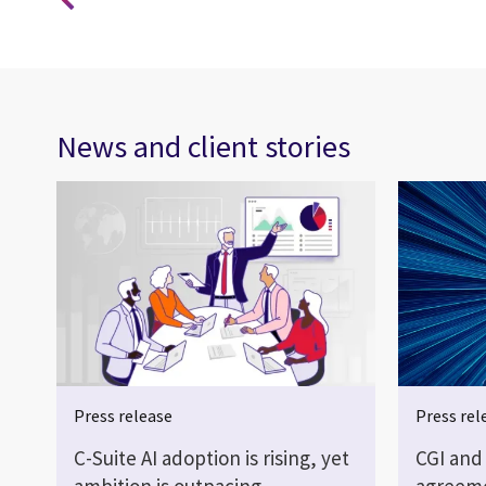
News and client stories
Press release
Press rel
C-Suite AI adoption is rising, yet
CGI and
ambition is outpacing…
agreeme