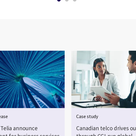
ease
Case study
 Telia announce
Canadian telco drives o
nt for business services
through CGI-run global