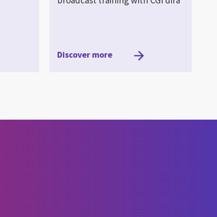
Discover more