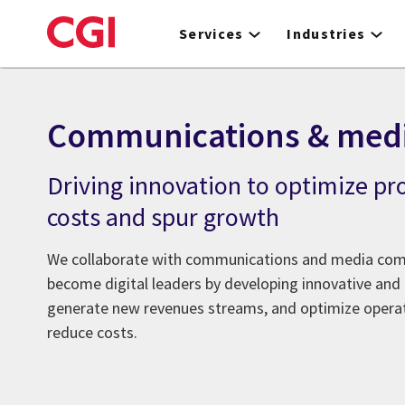
Skip
to
Services
Industries
main
content
Communications & med
Driving innovation to optimize pr
costs and spur growth
We collaborate with communications and media com
become digital leaders by developing innovative and 
generate new revenues streams, and optimize operati
reduce costs.