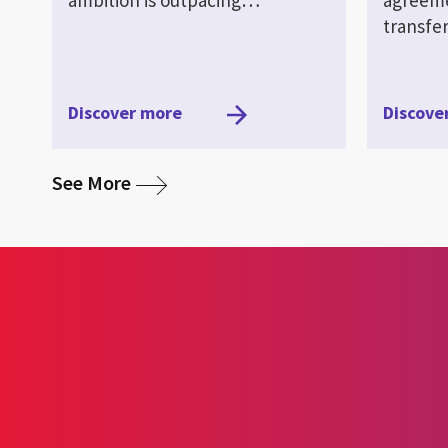
transf
Discover more
Discove
media
See More