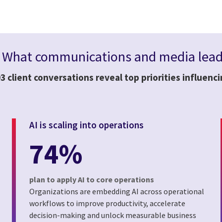
:
What communications and media leade
3 client conversations reveal top priorities influenc
AI is scaling into operations
74%
plan to apply AI to core operations
Organizations are embedding AI across operational
workflows to improve productivity, accelerate
decision-making and unlock measurable business