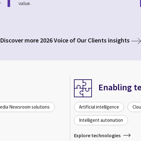
r
value.
Discover more 2026 Voice of Our Clients insights
Enabling t
dia Newsroom solutions
Artificial intelligence
Clou
Intelligent automation
Explore technologies