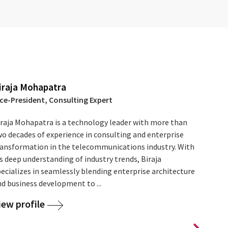
iraja Mohapatra
ice-President, Consulting Expert
iraja Mohapatra is a technology leader with more than
wo decades of experience in consulting and enterprise
ransformation in the telecommunications industry. With
s deep understanding of industry trends, Biraja
ecializes in seamlessly blending enterprise architecture
d business development to ...
iew profile