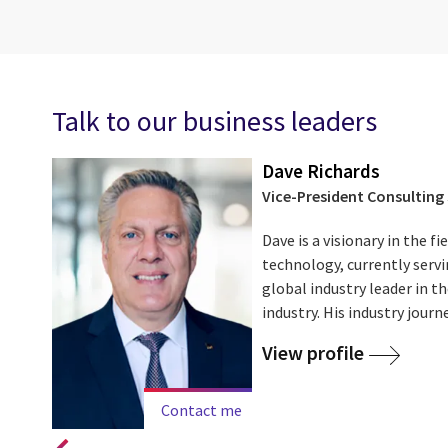
Talk to our business leaders
Dave Richards
Vice-President Consulting 
Dave is a visionary in the 
technology, currently servi
try.
global industry leader in 
industry. His industry journe
View profile
Contact me