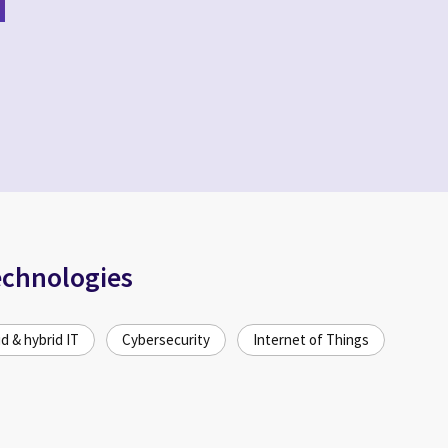
echnologies
d & hybrid IT
Cybersecurity
Internet of Things