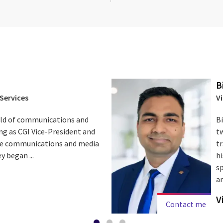
B
Services
V
field of communications and
B
ng as CGI Vice-President and
t
the communications and media
t
y began ...
hi
sp
an
V
Contact me