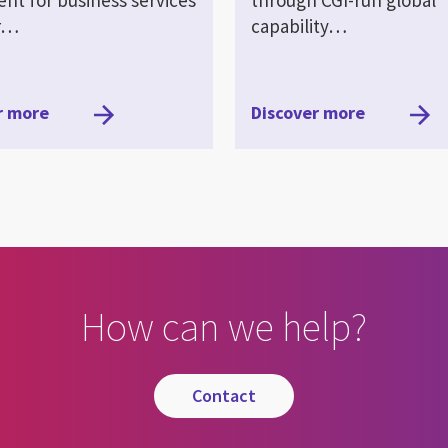
er…
capability…
r more
Discover more
How can we help?
contact