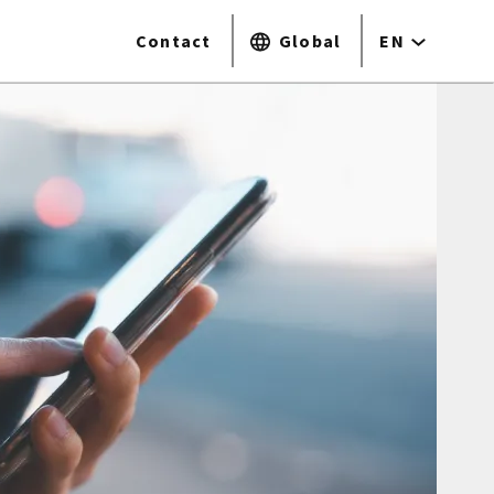
Contact
Global
EN