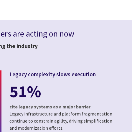
rs are acting on now
ing the industry
Legacy complexity slows execution
51%
cite legacy systems as a major barrier
Legacy infrastructure and platform fragmentation
continue to constrain agility, driving simplification
and modernization efforts.