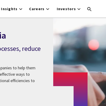
Insights
Careers
Investors
ia
ocesses, reduce
panies to help them
effective ways to
onal efficiencies to