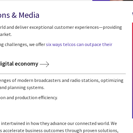
ons & Media
rld and deliver exceptional customer experiences—providing
arket.
ng challenges, we offer
six ways telcos can outpace their
digital economy
llenges of modern broadcasters and radio stations, optimizing
and planning systems.
on and production efficiency.
 intertwined in how they advance our connected world. We
nts accelerate business outcomes through proven solutions,