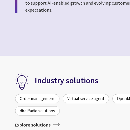
to support AI-enabled growth and evolving custome
expectations.
Industry solutions
Order management
Virtual service agent
OpenMe
dira Radio solutions
Explore solutions