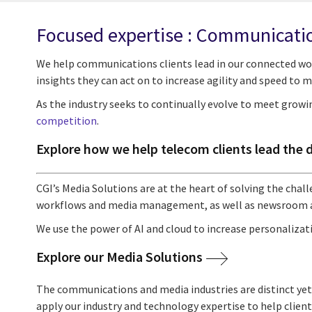
Focused expertise : Communicati
We help communications clients lead in our connected wo
insights they can act on to increase agility and speed to m
As the industry seeks to continually evolve to meet growi
competition
.
Explore how we help telecom clients lead the 
CGI’s Media Solutions are at the heart of solving the cha
workflows and media management, as well as newsroom 
We use the power of AI and cloud to increase personalizati
Explore our Media Solutions
The communications and media industries are distinct yet
apply our industry and technology expertise to help clie