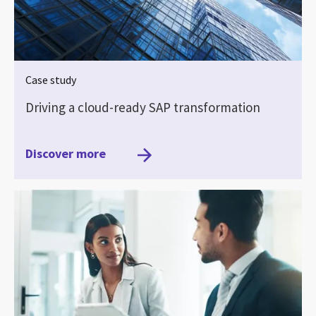
Case study
Driving a cloud-ready SAP transformation
Discover more