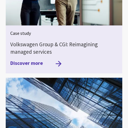
Case study
Volkswagen Group & CGI: Reimagining
managed services
Discover more