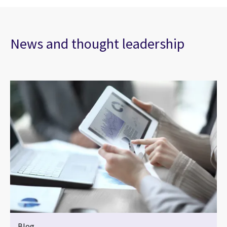
News and thought leadership
Blog