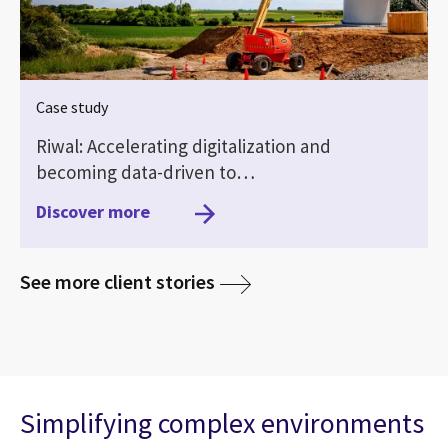
Case study
Riwal: Accelerating digitalization and
becoming data-driven to…
Discover more
media
See more client stories
Simplifying complex environments