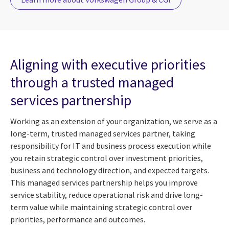
Aligning with executive priorities
through a trusted managed
services partnership
Working as an extension of your organization, we serve as a
long-term, trusted managed services partner, taking
responsibility for IT and business process execution while
you retain strategic control over investment priorities,
business and technology direction, and expected targets.
This managed services partnership helps you improve
service stability, reduce operational risk and drive long-
term value while maintaining strategic control over
priorities, performance and outcomes.