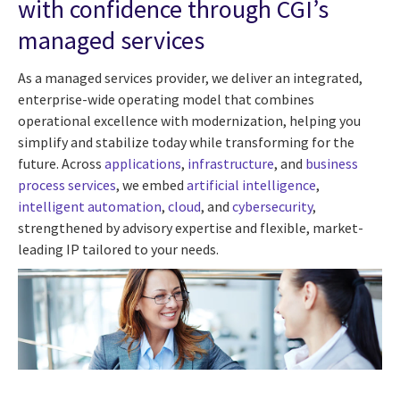
with confidence through CGI’s
managed services
As a managed services provider, we deliver an integrated,
enterprise-wide operating model that combines
operational excellence with modernization, helping you
simplify and stabilize today while transforming for the
future. Across
applications
,
infrastructure
, and
business
process services
, we embed
artificial intelligence
,
intelligent automation
,
cloud
, and
cybersecurity
,
strengthened by advisory expertise and flexible, market-
leading IP tailored to your needs.