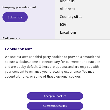
About us
Keeping you informed
Alliances
Country sites
Subscribe
ESG
Locations
Follow us
Mergers
Newsroom
Cookie consent
We use our own and third-party cookies to provide a smooth and
secure website. Some are necessary for our website to function
and are set by default. Others are optional and are only set with
Resource center
Support
your consent to enhance your browsing experience. You may
accept all, none, or some of these optional cookies.
Articles
Accessibility
Blogs
Privacy
Case studies
Terms of use
Accept all cookies
Events
Careers FAQ
Customize cookies
Podcasts
Cookie management