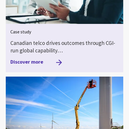
Case study
Canadian telco drives outcomes through CGI-
run global capability…
Discover more