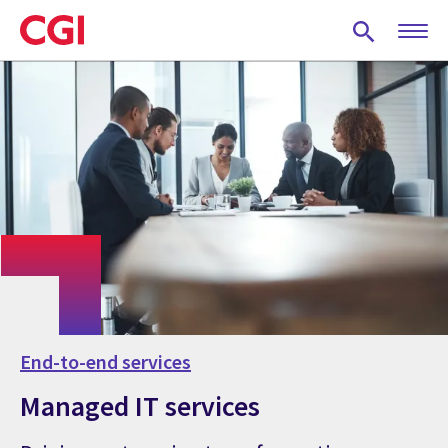
Skip
to
main
content
End-to-end services
Managed IT services