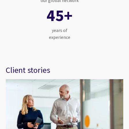
our global network
45+
years of
experience
Client stories