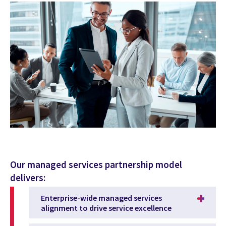
Our managed services partnership model
delivers:
Enterprise-wide managed services
alignment to drive service excellence