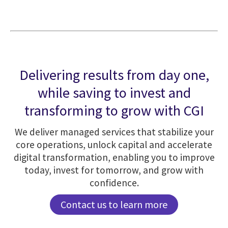
Delivering results from day one,
while saving to invest and
transforming to grow with CGI
We deliver managed services that stabilize your
core operations, unlock capital and accelerate
digital transformation, enabling you to improve
today, invest for tomorrow, and grow with
confidence.
Contact us to learn more