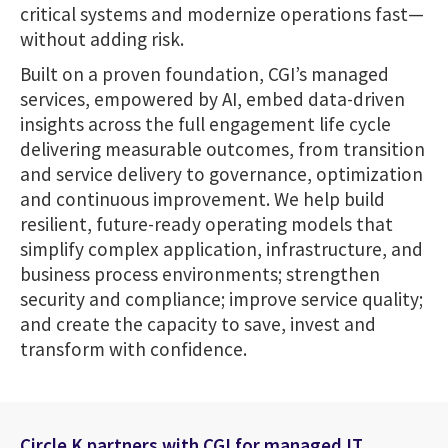
critical systems and modernize operations fast—
without adding risk.
Built on a proven foundation, CGI’s managed
services, empowered by AI, embed data-driven
insights across the full engagement life cycle
delivering measurable outcomes, from transition
and service delivery to governance, optimization
and continuous improvement. We help build
resilient, future-ready operating models that
simplify complex application, infrastructure, and
business process environments; strengthen
security and compliance; improve service quality;
and create the capacity to save, invest and
transform with confidence.
Circle K partners with CGI for managed IT