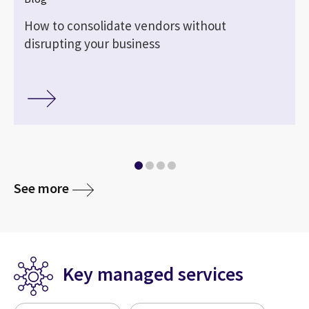
How to consolidate vendors without
disrupting your business
See more
Key managed services