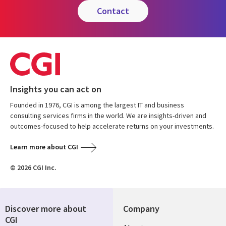
contact
Insights you can act on
Founded in 1976, CGI is among the largest IT and business
consulting services firms in the world. We are insights-driven and
outcomes-focused to help accelerate returns on your investments.
Learn more about CGI
© 2026 CGI Inc.
Discover more about
Company
CGI