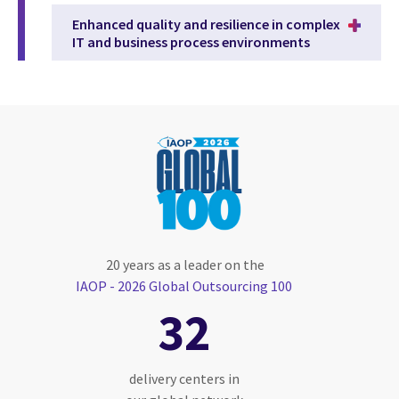
Enhanced quality and resilience in complex
IT and business process environments
20 years as a leader on the
IAOP - 2026 Global Outsourcing 100
32
delivery centers in