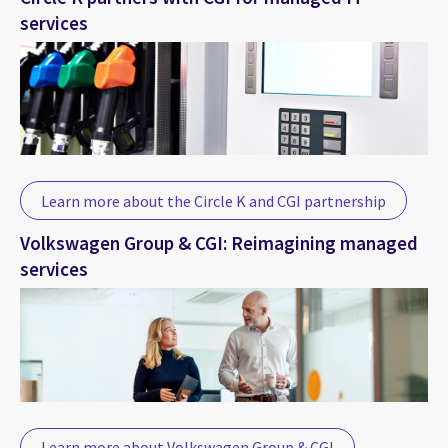
services
Learn more about the Circle K and CGI partnership
Volkswagen Group & CGI: Reimagining managed
services
Learn more about Volkswagen Group & CGI