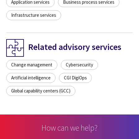
Application services
Business process services
Infrastructure services
Related advisory services
Change management
Cybersecurity
Artificial intelligence
CGI DigiOps
Global capability centers (GCC)
How can we help?