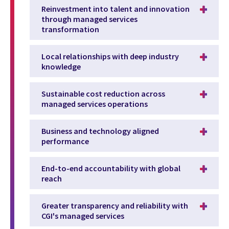
Reinvestment into talent and innovation
through managed services
transformation
Local relationships with deep industry
knowledge
Sustainable cost reduction across
managed services operations
Business and technology aligned
performance
End-to-end accountability with global
reach
Greater transparency and reliability with
CGI's managed services