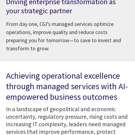
Driving enterprise transformation as
your strategic partner
From day one, CGI’s managed services optimize
operations, improve quality and reduce costs
preparing you for tomorrow—to save to invest and
transform to grow.
Achieving operational excellence
through managed services with AI-
empowered business outcomes
In a landscape of geopolitical and economic
uncertainty, regulatory pressure, rising costs and
increasing IT complexity, leaders need managed
services that improve performance, protect