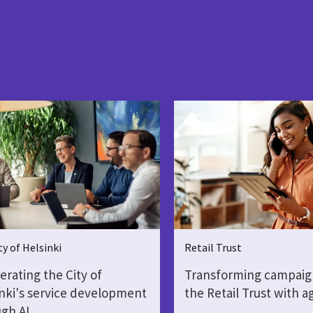
ty of Helsinki
Retail Trust
erating the City of
Transforming campaig
nki's service development
the Retail Trust with a
gh AI