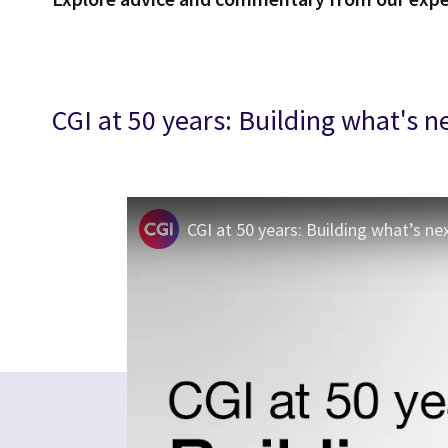
CGI at 50 years: Building what's n
CGI at 50 years: Building what’s ne