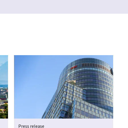
Press release