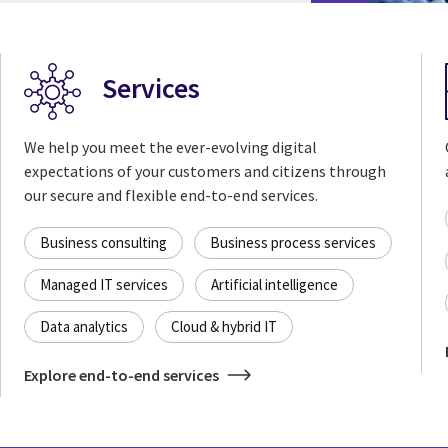
Services
We help you meet the ever-evolving digital
expectations of your customers and citizens through
our secure and flexible end-to-end services.
Business consulting
Business process services
Managed IT services
Artificial intelligence
Data analytics
Cloud & hybrid IT
Explore end-to-end services