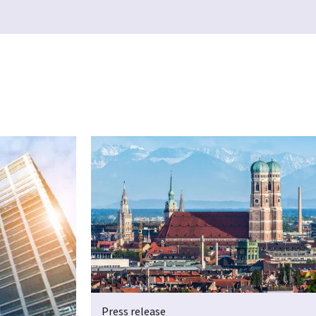
Press release