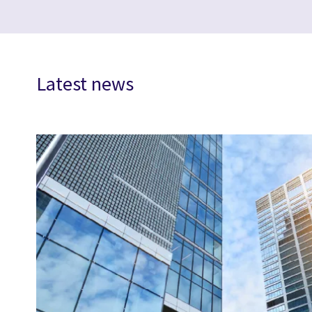
Latest news