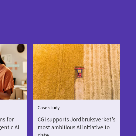
Case study
ns for
CGI supports Jordbruksverket’s
gentic AI
most ambitious AI initiative to
date