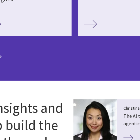
ia
nsights and
Christin
The AI 
p build the
agentic