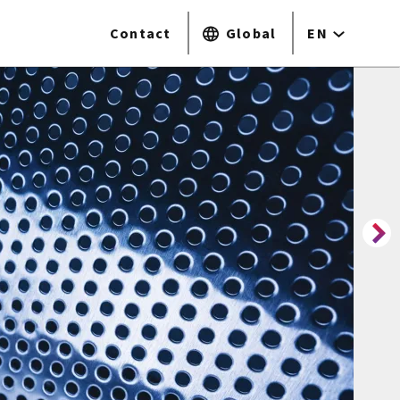
Contact
Global
EN