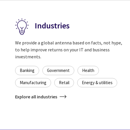
Industries
We provide a global antenna based on facts, not hype,
to help improve returns on your IT and business
investments.
Banking
Government
Health
Manufacturing
Retail
Energy & utilities
Explore all industries