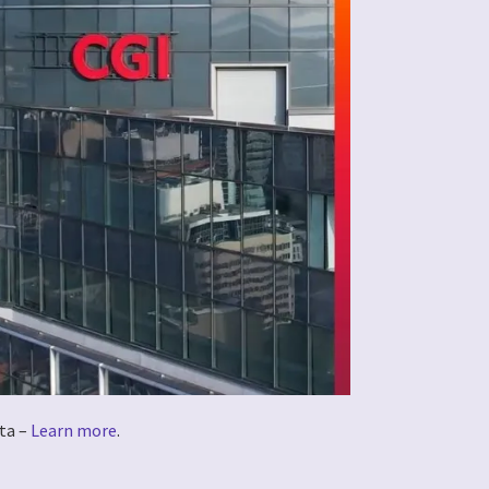
ta –
Learn more
.