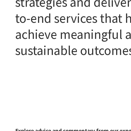
strategies and delive
to-end services that h
achieve meaningful 
sustainable outcome
Explore advice and commentary from our expe