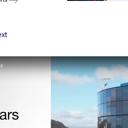
ext
xt