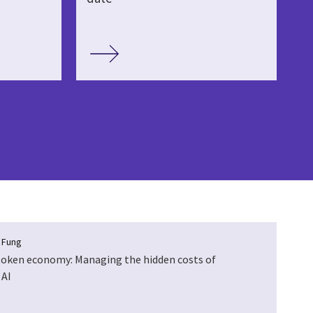
a Fung
token economy: Managing the hidden costs of
 AI