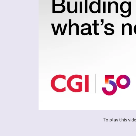
To play this vi