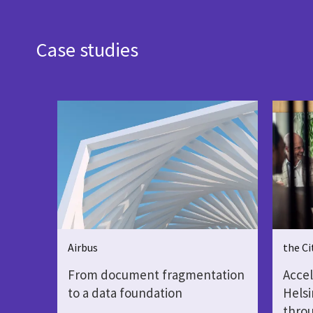
Case studies
Airbus
the Ci
From document fragmentation
Accel
to a data foundation
Helsi
throu