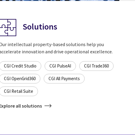
Solutions
Our intellectual property-based solutions help you
accelerate innovation and drive operational excellence.
CGI Credit Studio
CGI PulseAI
CGI Trade360
CGI OpenGrid360
CGI All Payments
CGI Retail Suite
Explore all solutions