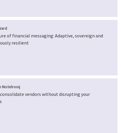
Ward
ure of financial messaging: Adaptive, sovereign and
ously resilient
 Nistelrooij
consolidate vendors without disrupting your
s