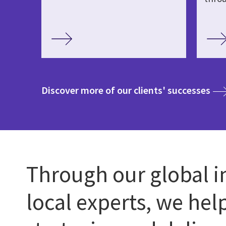
med
Discover more of our clients' successes
Through our global i
local experts, we hel