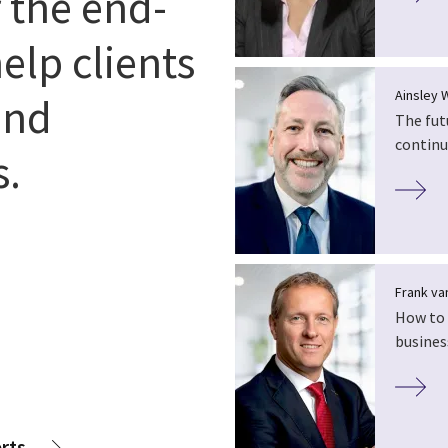
r the end-
elp clients
Ainsley 
and
The fut
continu
s.
Frank van
How to 
busines
rts