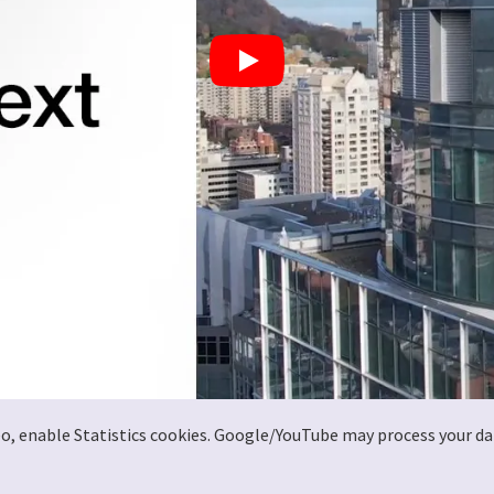
deo, enable Statistics cookies. Google/YouTube may process your da