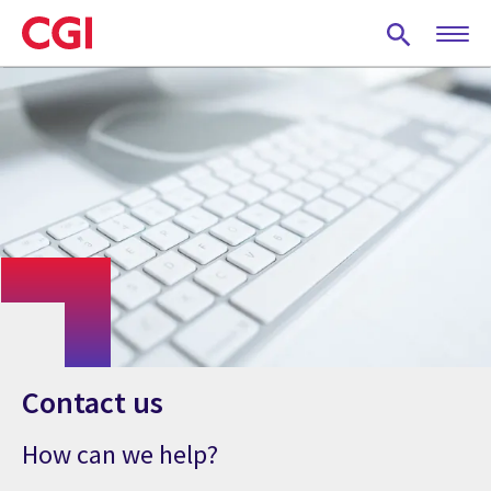
Skip
to
main
content
Contact us
How can we help?