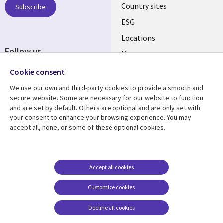
Country sites
Subscribe
ESG
Locations
Follow us
Mergers
Newsroom
Cookie consent
We use our own and third-party cookies to provide a smooth and
secure website. Some are necessary for our website to function
and are set by default. Others are optional and are only set with
Resource center
Support
your consent to enhance your browsing experience. You may
accept all, none, or some of these optional cookies.
Articles
Accessibility
Blogs
Privacy
Case studies
Terms of use
Accept all cookies
Events
Careers FAQ
Customize cookies
Podcasts
Cookie management
center
Decline all cookies
Videos