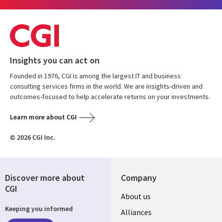
Insights you can act on
Founded in 1976, CGI is among the largest IT and business
consulting services firms in the world. We are insights-driven and
outcomes-focused to help accelerate returns on your investments.
Learn more about CGI
© 2026 CGI Inc.
Discover more about
Company
CGI
About us
Keeping you informed
Alliances