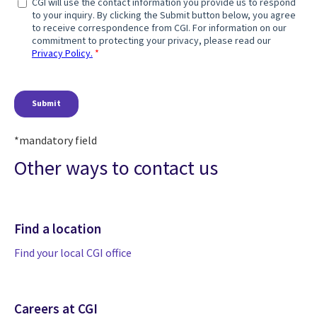
*mandatory field
Other ways to contact us
Find a location
Find your local CGI office
Careers at CGI