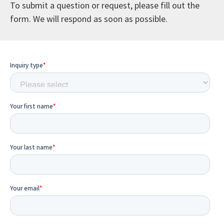
To submit a question or request, please fill out the
form. We will respond as soon as possible.