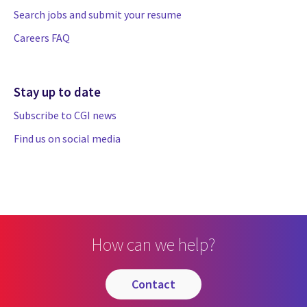
Search jobs and submit your resume
Careers FAQ
Stay up to date
Subscribe to CGI news
Find us on social media
How can we help?
contact