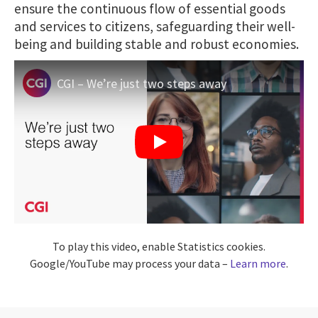
ensure the continuous flow of essential goods
and services to citizens, safeguarding their well-
being and building stable and robust economies.
CGI – We’re just two steps away
To play this video, enable Statistics cookies.
Google/YouTube may process your data –
Learn more
.