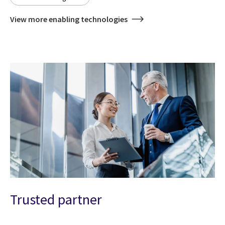
View more enabling technologies
Trusted partner