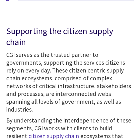
Supporting the citizen supply
chain
CGI serves as the trusted partner to
governments, supporting the services citizens
rely on every day. These citizen centric supply
chain ecosystems, comprised of complex
networks of critical infrastructure, stakeholders
and processes, are interconnected webs
spanning all levels of government, as well as
industries.
By understanding the interdependence of these
segments, CGI works with clients to build
resilient
citizen supply chain
ecosystems that