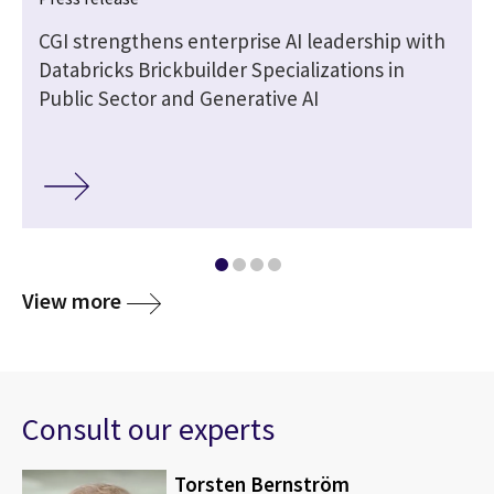
CGI strengthens enterprise AI leadership with
Databricks Brickbuilder Specializations in
Public Sector and Generative AI
View more
Consult our experts
Torsten Bernström