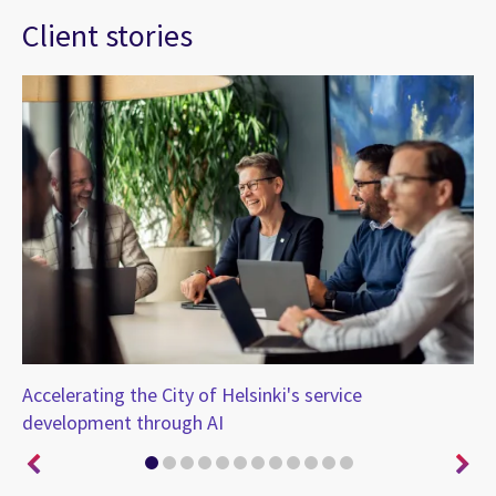
Client stories
t
Accelerating the City of Helsinki's service
CG
development through AI
in