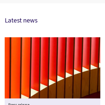
Latest news
Press release