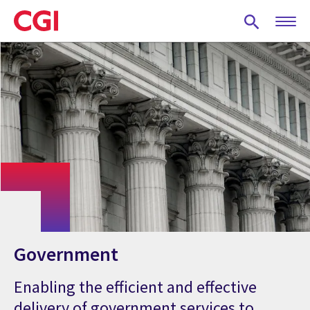
Skip
to
main
content
Government
Enabling the efficient and effective
delivery of government services to