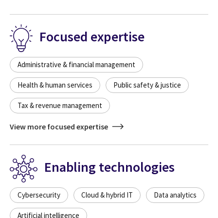
Focused expertise
Administrative & financial management
Health & human services
Public safety & justice
Tax & revenue management
View more focused expertise
Enabling technologies
Cybersecurity
Cloud & hybrid IT
Data analytics
Artificial intelligence