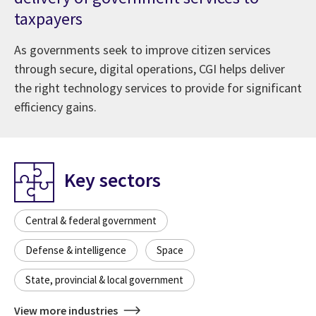
taxpayers
As governments seek to improve citizen services
through secure, digital operations, CGI helps deliver
the right technology services to provide for significant
efficiency gains.
Key sectors
Central & federal government
Defense & intelligence
Space
State, provincial & local government
View more industries