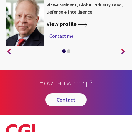
Vice-President, Global Industry Lead,
Defense & intelligence
View profile
Contact me
How can we help?
contact