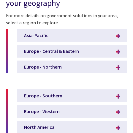
your geography
For more details on government solutions in your area,
select a region to explore.
Asia-Pacific
Europe - Central & Eastern
Europe - Northern
Europe - Southern
Europe - Western
North America