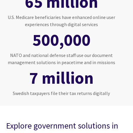
65 million
U.S. Medicare beneficiaries have enhanced online user
experiences through digital services
500,000
NATO and national defense staff use our document
management solutions in peacetime and in missions
7 million
Swedish taxpayers file their tax returns digitally
Explore government solutions in