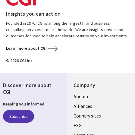
Insights you can act on
Founded in 1976, CGI is among the largest IT and business
consulting services firms in the world. We are insights-driven and
outcomes-focused to help accelerate returns on your investments.
Learn more about CGI
© 2026 CGI Inc.
Discover more about
Company
CGI
About us
Keeping you informed
Alliances
Country sites
Subscribe
ESG
Locations