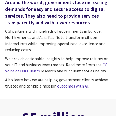
Around the world, governments face increasing
demands for easy and secure access to digital
services. They also need to provide services
transparently and with fewer resources.
CGI partners with hundreds of governments in Europe,
North America and Asia-Pacific to transform citizen
interactions while improving operational excellence and
reducing costs.
We provide actionable insights to help improve returns on
your IT and business investments. Read more from the
CGI
Voice of Our Clients
research and our client stories below.
Also learn how we are helping government clients achieve
trusted and tangible mission
outcomes with AI
.