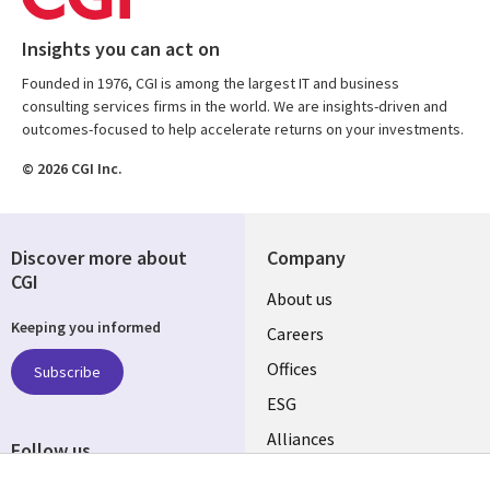
Insights you can act on
Founded in 1976, CGI is among the largest IT and business
consulting services firms in the world. We are insights-driven and
outcomes-focused to help accelerate returns on your investments.
© 2026 CGI Inc.
Discover more about
Company
CGI
Useful
About us
Keeping you informed
links
Careers
CANADA
Offices
Subscribe
ESG
EN
Alliances
Follow us