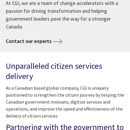
At CGI, we are a team of change accelerators with a
passion for driving transformation and helping
government leaders pave the way for a stronger
Canada.
Contact our experts
Unparalleled citizen services
delivery
As a Canadian based global company, CGI is uniquely
positioned to strengthen the citizen journey by helping the
Canadian government innovate, digitize services and
operations, and improve the speed and effectiveness of the
delivery of citizen services.
Partnering with the government to