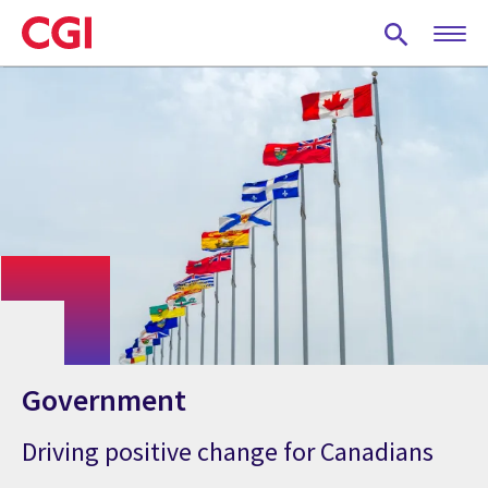
Skip
to
main
content
Government
Driving positive change for Canadians