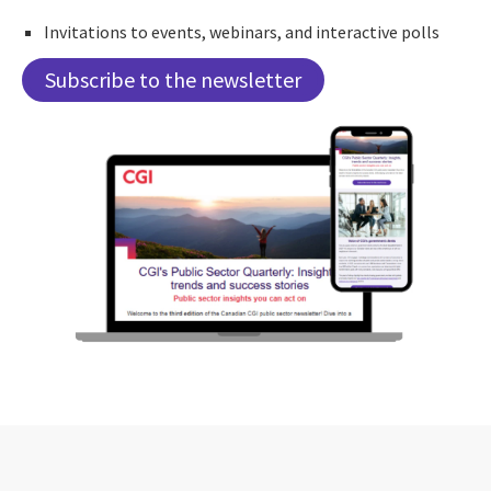
Invitations to events, webinars, and interactive polls
Subscribe to the newsletter