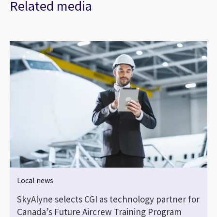
Related media
Local news
SkyAlyne selects CGI as technology partner for
Canada’s Future Aircrew Training Program