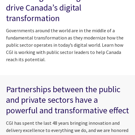
drive Canada’s digital
transformation
Governments around the world are in the middle of a
fundamental transformation as they modernize how the
public sector operates in today’s digital world. Learn how
CGI is working with public sector leaders to help Canada
reach its potential.
Partnerships between the public
and private sectors have a
powerful and transformative effect
CGI has spent the last 48 years bringing innovation and
delivery excellence to everything we do, and we are honored