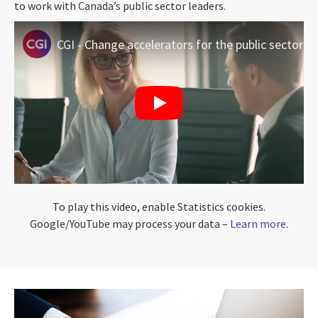
to work with Canada’s public sector leaders.
CGI - Change accelerators for the public sector
To play this video, enable Statistics cookies.
Google/YouTube may process your data –
Learn more
.