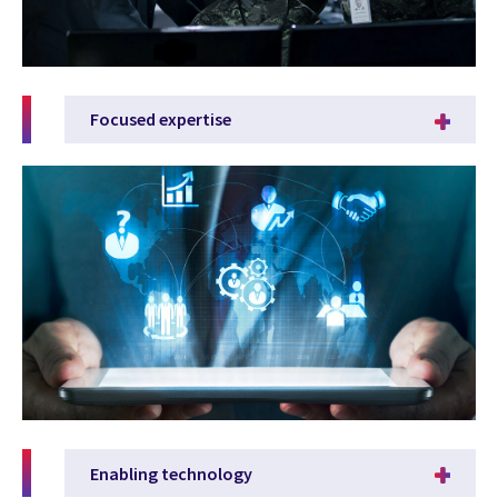
Focused expertise
Enabling technology