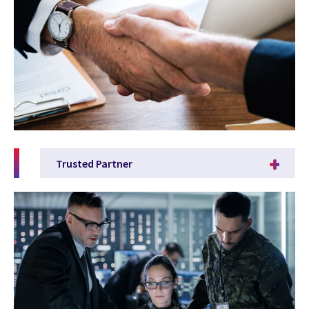
Trusted Partner