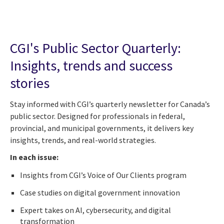
CGI's Public Sector Quarterly:
Insights, trends and success
stories
Stay informed with CGI’s quarterly newsletter for Canada’s
public sector. Designed for professionals in federal,
provincial, and municipal governments, it delivers key
insights, trends, and real-world strategies.
In each issue:
Insights from CGI’s Voice of Our Clients program
Case studies on digital government innovation
Expert takes on AI, cybersecurity, and digital
transformation