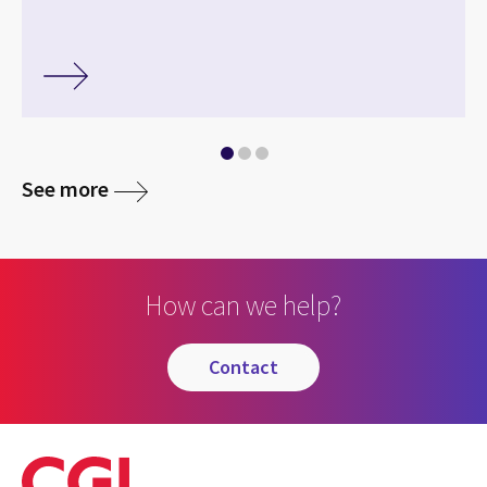
See more
How can we help?
contact