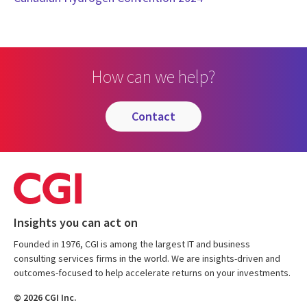
How can we help?
contact
Insights you can act on
Founded in 1976, CGI is among the largest IT and business
consulting services firms in the world. We are insights-driven and
outcomes-focused to help accelerate returns on your investments.
© 2026 CGI Inc.