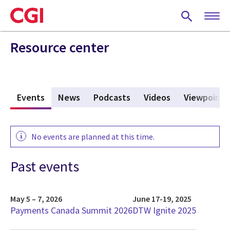
Skip
to
main
content
Resource center
s
Events
(active tab)
News
Podcasts
Videos
Viewpoints
No events are planned at this time.
Past events
May 5 – 7, 2026
June 17-19, 2025
Payments Canada Summit 2026
DTW Ignite 2025