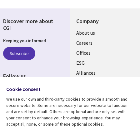
Discover more about
Company
CGI
Useful
About us
Keeping you informed
links
Careers
CANADA
Offices
Subscribe
ESG
EN
Alliances
Follow us
Social
Cookie consent
Media
We use our own and third-party cookies to provide a smooth and
CANADA
secure website. Some are necessary for our website to function
and are set by default. Others are optional and are only set with
Resource center
Support
your consent to enhance your browsing experience. You may
accept all, none, or some of these optional cookies.
Library
Legal
Articles
Legal
Links
CANADA
Blogs
Privacy