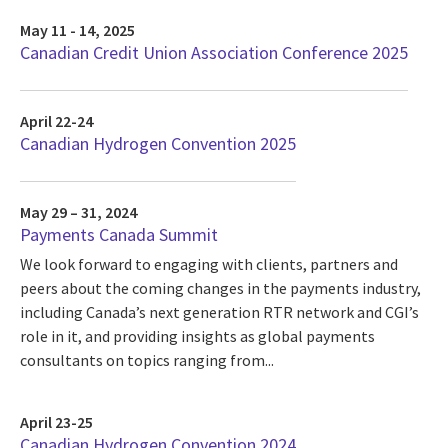
May 11 - 14, 2025
Canadian Credit Union Association Conference 2025
April 22-24
Canadian Hydrogen Convention 2025
May 29 – 31, 2024
Payments Canada Summit
We look forward to engaging with clients, partners and
peers about the coming changes in the payments industry,
including Canada’s next generation RTR network and CGI’s
role in it, and providing insights as global payments
consultants on topics ranging from...
April 23-25
Canadian Hydrogen Convention 2024