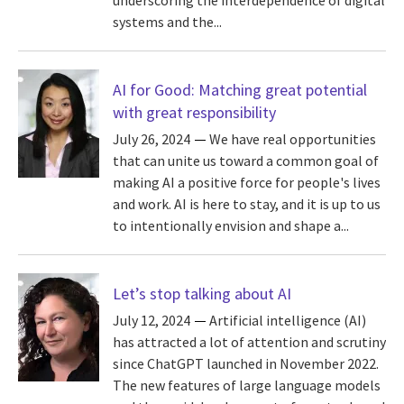
underscoring the interdependence of digital
systems and the...
AI for Good: Matching great potential
with great responsibility
July 26, 2024
We have real opportunities
that can unite us toward a common goal of
making AI a positive force for people's lives
and work. AI is here to stay, and it is up to us
to intentionally envision and shape a...
Let’s stop talking about AI
July 12, 2024
Artificial intelligence (AI)
has attracted a lot of attention and scrutiny
since ChatGPT launched in November 2022.
The new features of large language models