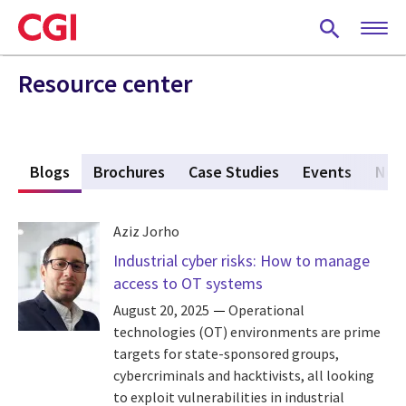
Skip
to
main
content
Resource center
s
Blogs
(active tab)
Brochures
Case Studies
Events
New
Aziz Jorho
Industrial cyber risks: How to manage
access to OT systems
August 20, 2025
Operational
technologies (OT) environments are prime
targets for state-sponsored groups,
cybercriminals and hacktivists, all looking
to exploit vulnerabilities in industrial