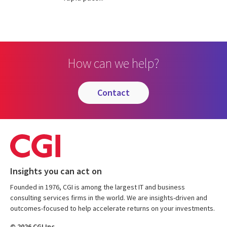
How can we help?
contact
Insights you can act on
Founded in 1976, CGI is among the largest IT and business
consulting services firms in the world. We are insights-driven and
outcomes-focused to help accelerate returns on your investments.
© 2026 CGI Inc.