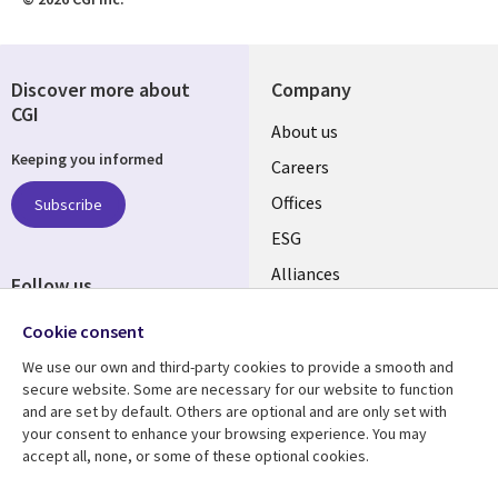
Discover more about
Company
CGI
Useful
About us
Keeping you informed
links
Careers
CANADA
Offices
Subscribe
ESG
EN
Alliances
Follow us
Social
Cookie consent
Media
We use our own and third-party cookies to provide a smooth and
CANADA
secure website. Some are necessary for our website to function
and are set by default. Others are optional and are only set with
Resource center
Support
your consent to enhance your browsing experience. You may
accept all, none, or some of these optional cookies.
Library
Legal
Articles
Legal