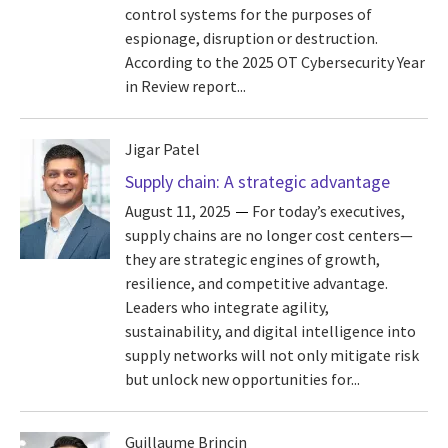
control systems for the purposes of
espionage, disruption or destruction.
According to the 2025 OT Cybersecurity Year
in Review report...
Jigar Patel
Supply chain: A strategic advantage
August 11, 2025
For today’s executives,
supply chains are no longer cost centers—
they are strategic engines of growth,
resilience, and competitive advantage.
Leaders who integrate agility,
sustainability, and digital intelligence into
supply networks will not only mitigate risk
but unlock new opportunities for...
Guillaume Brincin