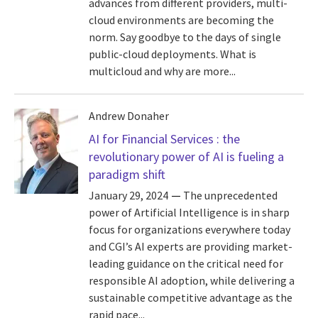
advances from different providers, multi-
cloud environments are becoming the
norm. Say goodbye to the days of single
public-cloud deployments. What is
multicloud and why are more...
Andrew Donaher
AI for Financial Services : the
revolutionary power of AI is fueling a
paradigm shift
January 29, 2024
The unprecedented
power of Artificial Intelligence is in sharp
focus for organizations everywhere today
and CGI’s AI experts are providing market-
leading guidance on the critical need for
responsible AI adoption, while delivering a
sustainable competitive advantage as the
rapid pace...