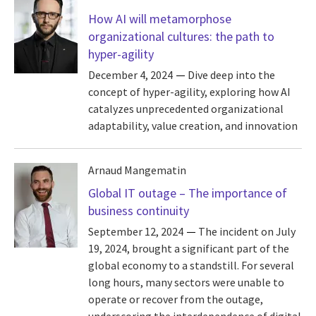
How AI will metamorphose
organizational cultures: the path to
hyper-agility
December 4, 2024
Dive deep into the
concept of hyper-agility, exploring how AI
catalyzes unprecedented organizational
adaptability, value creation, and innovation
Arnaud Mangematin
Global IT outage – The importance of
business continuity
September 12, 2024
The incident on July
19, 2024, brought a significant part of the
global economy to a standstill. For several
long hours, many sectors were unable to
operate or recover from the outage,