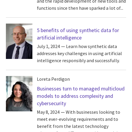
and the rapid development of new tools and
functions since then have sparked a lot of...
5 benefits of using synthetic data for
artificial intelligence
July 1, 2024
Learn how synthetic data
addresses key challenges in using artificial
intelligence responsibly and successfully.
Loreta Perdigon
Businesses turn to managed multicloud
models to address complexity and
cybersecurity
May 8, 2024
With businesses looking to
meet ever-evolving requirements and to
benefit from the latest technology