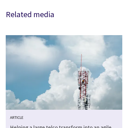
Related media
ARTICLE
Helping a large telco transform into an agile