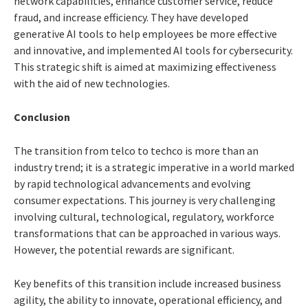
network capabilities, enhance customer service, reduce
fraud, and increase efficiency. They have developed
generative AI tools to help employees be more effective
and innovative, and implemented AI tools for cybersecurity.
This strategic shift is aimed at maximizing effectiveness
with the aid of new technologies.
Conclusion
The transition from telco to techco is more than an
industry trend; it is a strategic imperative in a world marked
by rapid technological advancements and evolving
consumer expectations. This journey is very challenging
involving cultural, technological, regulatory, workforce
transformations that can be approached in various ways.
However, the potential rewards are significant.
Key benefits of this transition include increased business
agility, the ability to innovate, operational efficiency, and