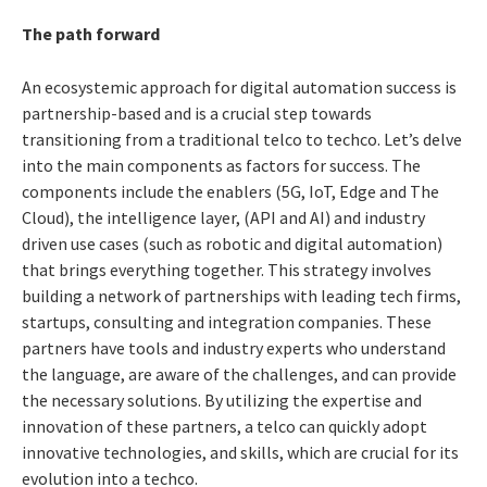
The path forward
An ecosystemic approach for digital automation success is
partnership-based and is a crucial step towards
transitioning from a traditional telco to techco. Let’s delve
into the main components as factors for success. The
components include the enablers (5G, IoT, Edge and The
Cloud), the intelligence layer, (API and AI) and industry
driven use cases (such as robotic and digital automation)
that brings everything together. This strategy involves
building a network of partnerships with leading tech firms,
startups, consulting and integration companies. These
partners have tools and industry experts who understand
the language, are aware of the challenges, and can provide
the necessary solutions. By utilizing the expertise and
innovation of these partners, a telco can quickly adopt
innovative technologies, and skills, which are crucial for its
evolution into a techco.