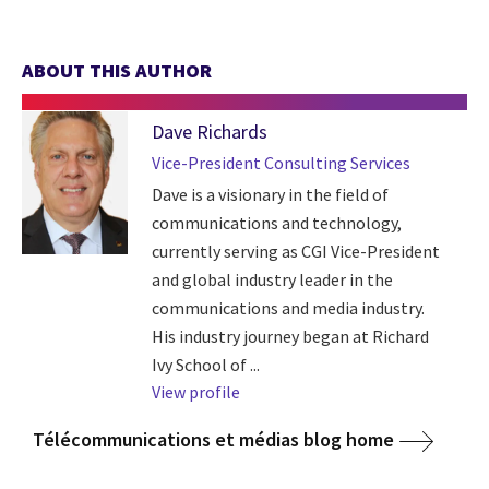
ABOUT THIS AUTHOR
Dave Richards
Vice-President Consulting Services
Dave is a visionary in the field of
communications and technology,
currently serving as CGI Vice-President
and global industry leader in the
communications and media industry.
His industry journey began at Richard
Ivy School of ...
View profile
Télécommunications et médias blog home