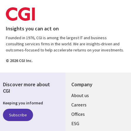
Insights you can act on
Founded in 1976, CGI is among the largest IT and business
consulting services firms in the world. We are insights-driven and
outcomes-focused to help accelerate returns on your investments.
© 2026 CGI Inc.
Discover more about
Company
CGI
Useful
About us
Keeping you informed
links
Careers
CANADA
Offices
Subscribe
ESG
EN