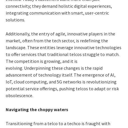
connectivity; they demand holistic digital experiences,
integrating communication with smart, user-centric
solutions.
Additionally, the entry of agile, innovative players in the
market, often from the tech sector, is redefining the
landscape. These entities leverage innovative technologies
to offer services that traditional telcos struggle to match.
The competition is growing, and it is
evolving.
Underpinning these changes is the rapid
advancement of technology itself. The emergence of AI,
IoT, cloud computing, and 5G networks is revolutionizing
potential service offerings, pushing telcos to adapt or risk
obsolescence.
Navigating the choppy waters
Transitioning from a telco to a techco is fraught with