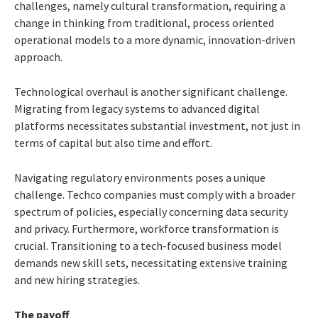
challenges, namely cultural transformation, requiring a
change in thinking from traditional, process oriented
operational models to a more dynamic, innovation-driven
approach.
Technological overhaul is another significant challenge.
Migrating from legacy systems to advanced digital
platforms necessitates substantial investment, not just in
terms of capital but also time and effort.
Navigating regulatory environments poses a unique
challenge. Techco companies must comply with a broader
spectrum of policies, especially concerning data security
and privacy. Furthermore, workforce transformation is
crucial. Transitioning to a tech-focused business model
demands new skill sets, necessitating extensive training
and new hiring strategies.
The payoff