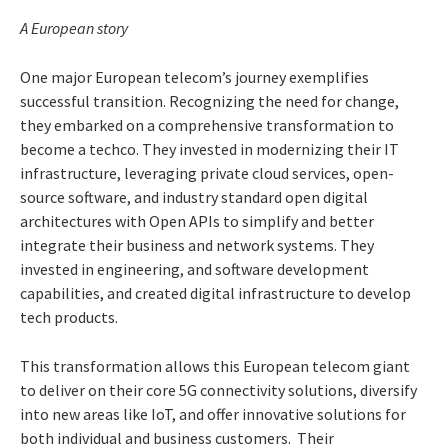
A European story
One major European telecom’s journey exemplifies
successful transition. Recognizing the need for change,
they embarked on a comprehensive transformation to
become a techco. They invested in modernizing their IT
infrastructure, leveraging private cloud services, open-
source software, and industry standard open digital
architectures with Open APIs to simplify and better
integrate their business and network systems. They
invested in engineering, and software development
capabilities, and created digital infrastructure to develop
tech products.
This transformation allows this European telecom giant
to deliver on their core 5G connectivity solutions, diversify
into new areas like IoT, and offer innovative solutions for
both individual and business customers. Their