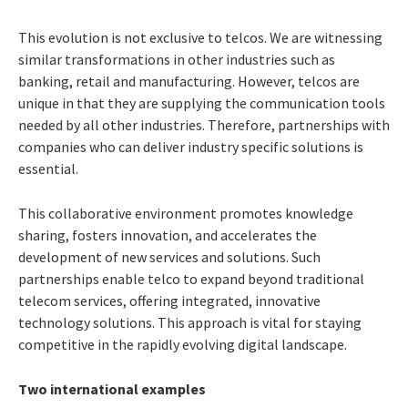
This evolution is not exclusive to telcos. We are witnessing
similar transformations in other industries such as
banking, retail and manufacturing. However,
telcos are
unique in that they are supplying the communication tools
needed by all other industries. Therefore, partnerships with
companies who can deliver industry specific solutions
is
essential.
This collaborative environment promotes knowledge
sharing, fosters innovation, and accelerates the
development of new services and solutions. Such
partnerships enable telco to expand beyond traditional
telecom services, offering integrated, innovative
technology solutions. This approach is vital for staying
competitive in the rapidly evolving digital landscape.
Two international examples