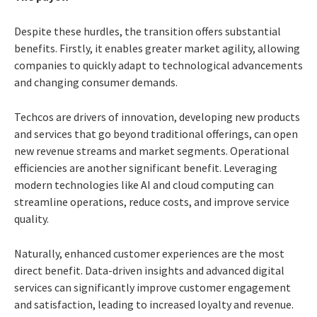
Despite these hurdles, the transition offers substantial
benefits. Firstly, it enables greater market agility, allowing
companies to quickly adapt to technological advancements
and changing consumer demands.
Techcos are drivers of innovation, developing new products
and services that go beyond traditional offerings, can open
new revenue streams and market segments. Operational
efficiencies are another significant benefit. Leveraging
modern technologies like AI and cloud computing can
streamline operations, reduce costs, and improve service
quality.
Naturally, enhanced customer experiences are the most
direct benefit. Data-driven insights and advanced digital
services can significantly improve customer engagement
and satisfaction, leading to increased loyalty and revenue.