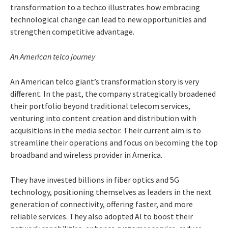
transformation to a techco illustrates how embracing
technological change can lead to new opportunities and
strengthen competitive advantage.
An American telco journey
An American telco giant’s transformation story is very
different. In the past, the company strategically broadened
their portfolio beyond traditional telecom services,
venturing into content creation and distribution with
acquisitions in the media sector. Their current aim is to
streamline their operations and focus on becoming the top
broadband and wireless provider in America.
They have invested billions in fiber optics and 5G
technology, positioning themselves as leaders in the next
generation of connectivity, offering faster, and more
reliable services. They also adopted AI to boost their