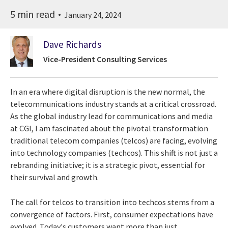
5 min read
January 24, 2024
Dave Richards
Vice-President Consulting Services
In an era where digital disruption is the new normal, the
telecommunications industry stands at a critical crossroad.
As the global industry lead for communications and media
at CGI, I am fascinated about the pivotal transformation
traditional telecom companies (telcos) are facing, evolving
into technology companies (techcos). This shift is not just a
rebranding initiative; it is a strategic pivot, essential for
their survival and growth.
The call for telcos to transition into techcos stems from a
convergence of factors. First, consumer expectations have
evolved. Today's customers want more than just