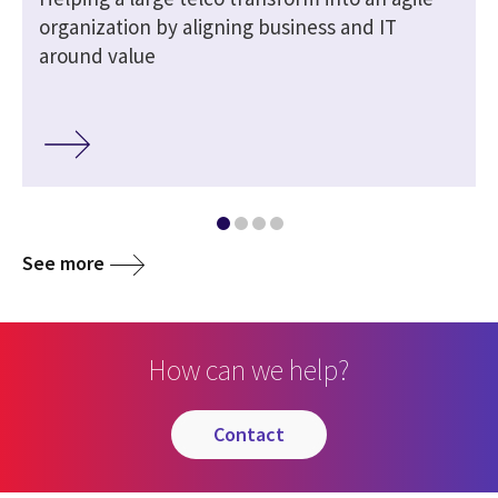
organization by aligning business and IT
around value
See more
How can we help?
contact