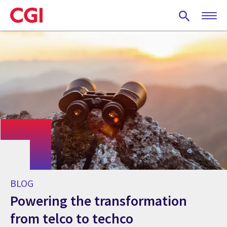
Skip
to
main
content
BLOG
Powering the transformation
from telco to techco