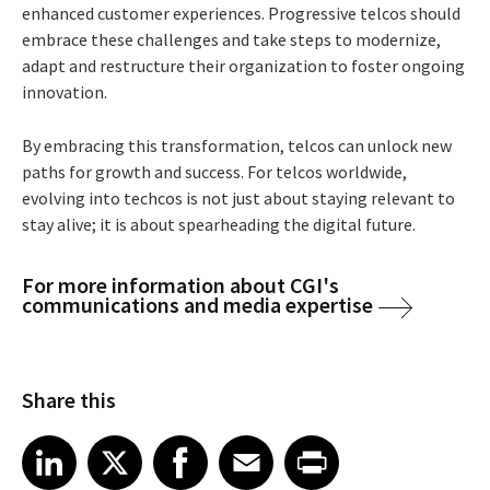
enhanced customer experiences. Progressive
telcos should
embrace
these challenges
and
take steps to
modernize,
adapt
and restructure their
organization
to foster ongoing
innovation.
By embracing this transformation, telcos can unlock new
paths for growth and success. For telcos worldwide,
evolving into techcos is not just about staying relevant to
stay alive; it is about spearheading the digital future.
For more information about CGI's
communications and media expertise
Share this
Share article on LinkedIn
Share article on X
Share article on Facebook
Share article on Email
Share article on Print
LinkedIn
X
Facebook
Email
Print