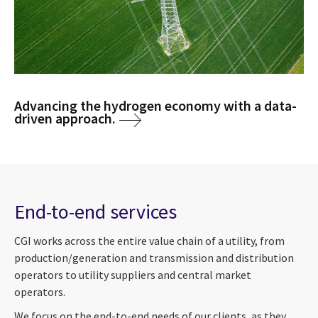
Advancing the hydrogen economy with a data-
driven approach.
End-to-end services
CGI works across the entire value chain of a utility, from
production/generation and transmission and distribution
operators to utility suppliers and central market
operators.
We focus on the end-to-end needs of our clients, as they