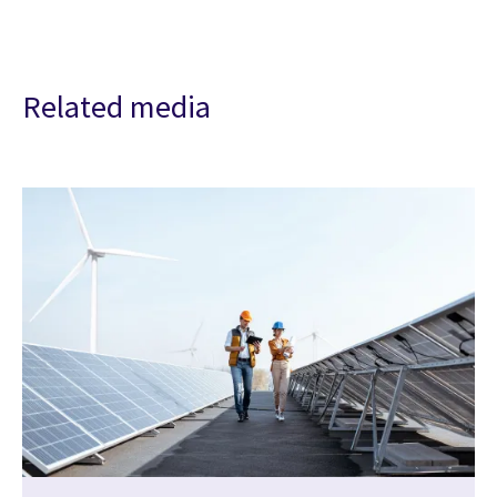
Related media