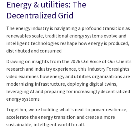
Energy & utilities: The
Decentralized Grid
The energy industry is navigating a profound transition as
renewables scale, traditional energy systems evolve and
intelligent technologies reshape how energy is produced,
distributed and consumed.
Drawing on insights from the 2026 CGI Voice of Our Clients
research and industry experience, this Industry Foresights
video examines how energy and utilities organizations are
modernizing infrastructure, deploying digital twins,
leveraging AI and preparing for increasingly decentralized
energy systems.
Together, we're building what's next to power resilience,
accelerate the energy transition and create a more
sustainable, intelligent world for all.