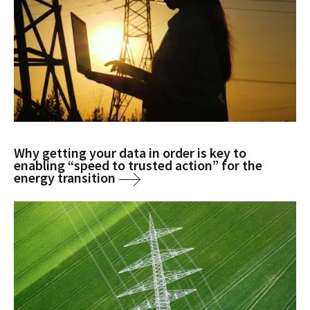
Why getting your data in order is key to
enabling “speed to trusted action” for the
energy transition