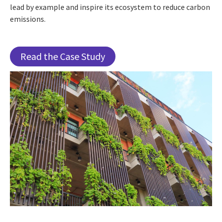
lead by example and inspire its ecosystem to reduce carbon
emissions.
Read the Case Study