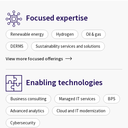
Focused expertise
Renewable energy
Hydrogen
Oil & gas
DERMS
Sustainability services and solutions
View more focused offerings
Enabling technologies
Business consulting
Managed IT services
BPS
Advanced analytics
Cloud and IT modernization
Cybersecurity