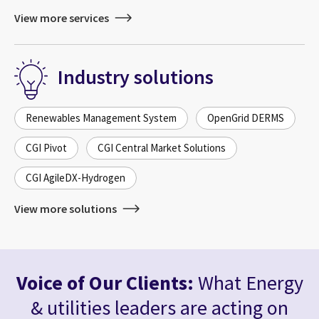
View more services
Industry solutions
Renewables Management System
OpenGrid DERMS
CGI Pivot
CGI Central Market Solutions
CGI AgileDX-Hydrogen
View more solutions
Voice of Our Clients:
What Energy
& utilities leaders are acting on