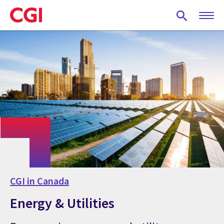
Skip
to
main
content
CGI in Canada
Energy & Utilities