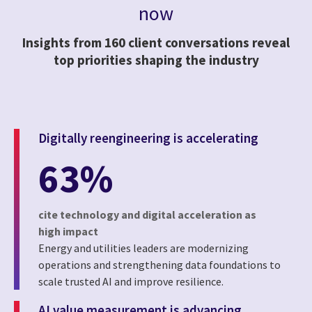
now
Insights from 160 client conversations reveal
top priorities shaping the industry
Digitally reengineering is accelerating
63%
cite technology and digital acceleration as
high impact
Energy and utilities leaders are modernizing
operations and strengthening data foundations to
scale trusted AI and improve resilience.
AI value measurement is advancing