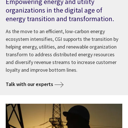
Empowering energy and utility
organizations in the digital age of
energy transition and transformation.
As the move to an efficient, low-carbon energy
ecosystem intensifies, CGI supports the transition by
helping energy, utilities, and renewable organization
transform to address distributed energy resources
and diversify revenue streams to increase customer
loyalty and improve bottom lines.
Talk with our experts