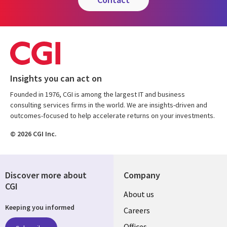
Insights you can act on
Founded in 1976, CGI is among the largest IT and business
consulting services firms in the world. We are insights-driven and
outcomes-focused to help accelerate returns on your investments.
© 2026 CGI Inc.
Discover more about
Company
CGI
Useful
About us
Keeping you informed
links
Careers
Offices