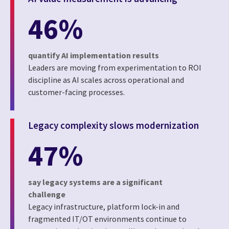
46%
quantify AI implementation results
Leaders are moving from experimentation to ROI
discipline as AI scales across operational and
customer-facing processes.
Legacy complexity slows modernization
47%
say legacy systems are a significant
challenge
Legacy infrastructure, platform lock-in and
fragmented IT/OT environments continue to