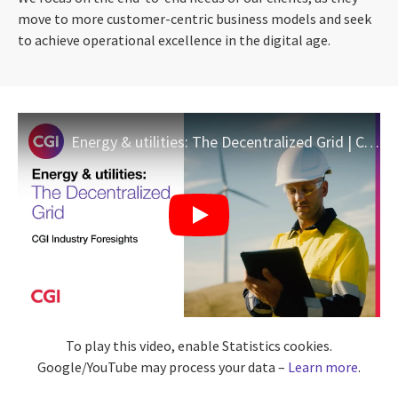
move to more customer-centric business models and seek
to achieve operational excellence in the digital age.
Energy & utilities: The Decentralized Grid | CGI Industry Foresights
To play this video, enable Statistics cookies.
Google/YouTube may process your data –
Learn more
.