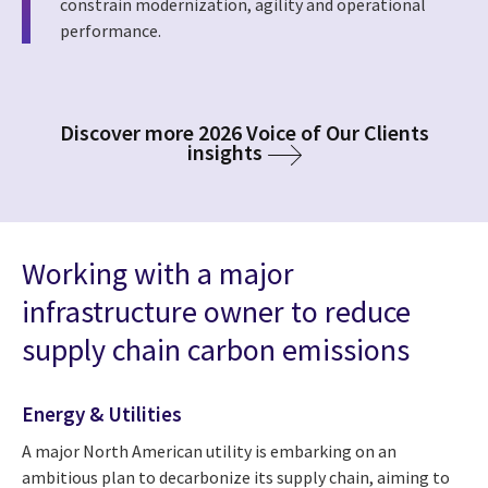
constrain modernization, agility and operational
performance.
Discover more 2026 Voice of Our Clients
insights
Working with a major
infrastructure owner to reduce
supply chain carbon emissions
Energy & Utilities
A major North American utility is embarking on an
ambitious plan to decarbonize its supply chain, aiming to