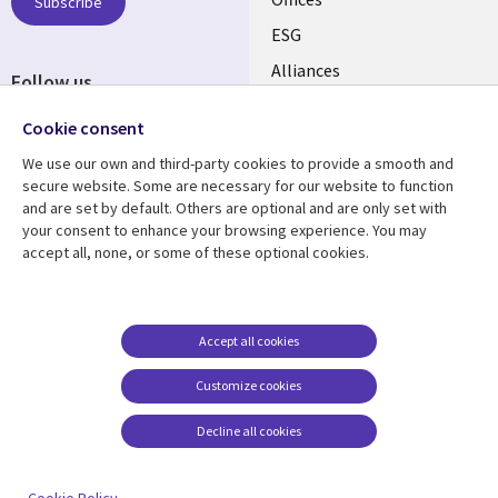
CANADA
Subscribe
ESG
EN
Alliances
Follow us
Social
Cookie consent
Media
We use our own and third-party cookies to provide a smooth and
CANADA
secure website. Some are necessary for our website to function
and are set by default. Others are optional and are only set with
Resource center
Support
your consent to enhance your browsing experience. You may
accept all, none, or some of these optional cookies.
Library
Legal
Articles
Legal
Links
CANADA
Blogs
Privacy
CANADA
EN
Case studies
Accessibility
Accept all cookies
Events
Cookie management
EN
Customize cookies
center
News
Decline all cookies
Viewpoints
See more