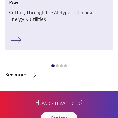
Page
Cutting Through the AI Hype in Canada |
Energy & Utilities
See more
How can we help?
contact