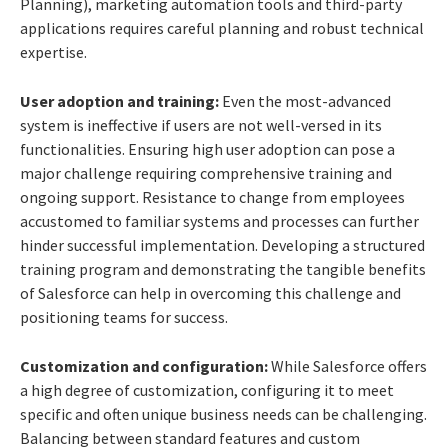
Planning), marketing automation tools and third-party
applications requires careful planning and robust technical
expertise.
User adoption and training:
Even the most-advanced
system is ineffective if users are not well-versed in its
functionalities. Ensuring high user adoption can pose a
major challenge requiring comprehensive training and
ongoing support. Resistance to change from employees
accustomed to familiar systems and processes can further
hinder successful implementation. Developing a structured
training program and demonstrating the tangible benefits
of Salesforce can help in overcoming this challenge and
positioning teams for success.
Customization and configuration:
While Salesforce offers
a high degree of customization, configuring it to meet
specific and often unique business needs can be challenging.
Balancing between standard features and custom