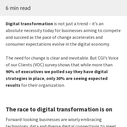
6 min read
Digital transformation
is not just a trend – it’s an
absolute necessity today for businesses aiming to compete
and succeed as the pace of change accelerates and
consumer expectations evolve in the digital economy.
The need for change is clear and inevitable. But CGI’s Voice
of our Clients (VOC) survey shows that while more than
90% of executives we polled say they have digital
strategies in place
,
only 30% are seeing expected
results
for their organization.
The race to digital transformation is on
Forward-looking businesses are wisely embracing
technology, data and diverse digital connections to meet