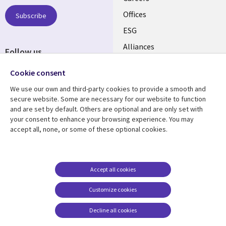
links
CANADA
Offices
Subscribe
ESG
EN
Alliances
Follow us
Social
Cookie consent
Media
We use our own and third-party cookies to provide a smooth and
CANADA
secure website. Some are necessary for our website to function
and are set by default. Others are optional and are only set with
Resource center
Support
your consent to enhance your browsing experience. You may
accept all, none, or some of these optional cookies.
Library
Legal
Articles
Legal
Links
CANADA
Blogs
Privacy
CANADA
EN
Case studies
Accessibility
Accept all cookies
Events
Cookie management
EN
Customize cookies
center
News
Decline all cookies
Viewpoints