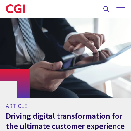
Skip
to
main
content
ARTICLE
Driving digital transformation for
the ultimate customer experience