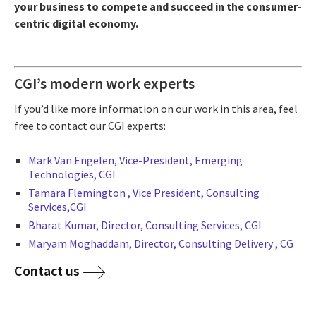
your business to compete and succeed in the consumer-
centric digital economy.
CGI’s modern work experts
If you’d like more information on our work in this area, feel
free to contact our CGI experts:
Mark Van Engelen, Vice-President, Emerging
Technologies, CGI
Tamara Flemington ,
Vice President, Consulting
Services,CGI
Bharat Kumar, Director, Consulting Services, CGI
Maryam Moghaddam,
Director, Consulting Delivery , CG
Contact us