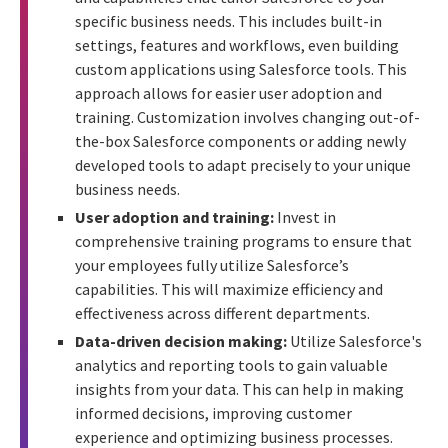
specific business needs. This includes built-in
settings, features and workflows, even building
custom applications using Salesforce tools. This
approach allows for easier user adoption and
training. Customization involves changing out-of-
the-box Salesforce components or adding newly
developed tools to adapt precisely to your unique
business needs.
User adoption and training:
Invest in
comprehensive training programs to ensure that
your employees fully utilize Salesforce’s
capabilities. This will maximize efficiency and
effectiveness across different departments.
Data-driven decision making:
Utilize Salesforce's
analytics and reporting tools to gain valuable
insights from your data. This can help in making
informed decisions, improving customer
experience and optimizing business processes.