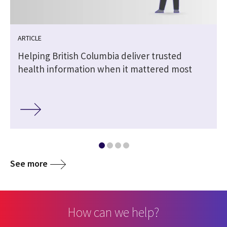
ARTICLE
Helping British Columbia deliver trusted
health information when it mattered most
See more
How can we help?