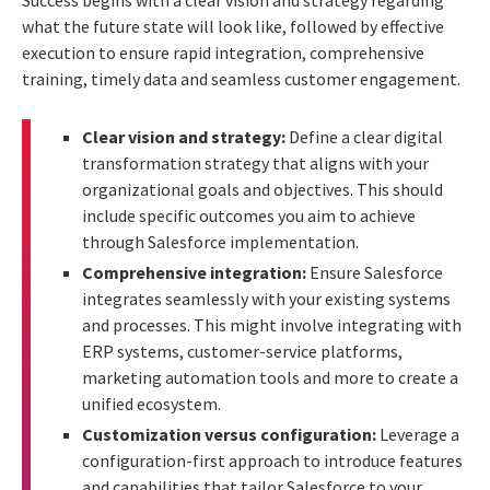
what the future state will look like, followed by effective
execution to ensure rapid integration, comprehensive
training, timely data and seamless customer engagement.
Clear vision and strategy:
Define a clear digital
transformation strategy that aligns with your
organizational goals and objectives. This should
include specific outcomes you aim to achieve
through Salesforce implementation.
Comprehensive integration:
Ensure Salesforce
integrates seamlessly with your existing systems
and processes. This might involve integrating with
ERP systems, customer-service platforms,
marketing automation tools and more to create a
unified ecosystem.
Customization versus configuration:
Leverage a
configuration-first approach to introduce features
and capabilities that tailor Salesforce to your