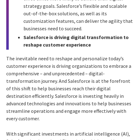
strategy goals. Salesforce’s flexible and scalable
out-of-the-box solutions, as well as its
customization features, can deliver the agility that
businesses need to succeed.
Salesforce is driving digital transformation to
reshape customer experience
The inevitable need to reshape and personalize today’s
customer experience is driving organizations to embrace a
comprehensive – and unprecedented – digital-
transformation journey. And Salesforce is at the forefront
of this shift to help businesses reach their digital
destination efficiently. Salesforce is investing heavily in
advanced technologies and innovations to help businesses
streamline operations and engage more effectively with
every customer.
With significant investments in artificial intelligence (AI),