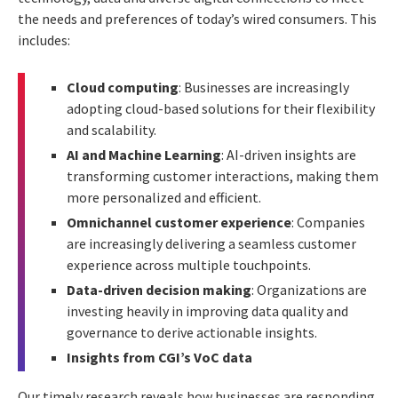
the needs and preferences of today’s wired consumers. This
includes:
Cloud computing
: Businesses are increasingly
adopting cloud-based solutions for their flexibility
and scalability.
AI and Machine Learning
: AI-driven insights are
transforming customer interactions, making them
more personalized and efficient.
Omnichannel customer experience
: Companies
are increasingly delivering a seamless customer
experience across multiple touchpoints.
Data-driven decision making
: Organizations are
investing heavily in improving data quality and
governance to derive actionable insights.
Insights from CGI’s VoC data
Our timely research reveals how businesses are responding