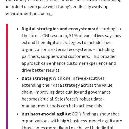
in order to keep pace with today’s endlessly evolving
environment, including:
Digital strategies and ecosystems:
According to
the latest CGI research, 31% of executives say they
extend their digital strategies to include their
organization’s external ecosystems – including
partners, suppliers and customers. This broader
approach can enhance customer experience and
drive better results.
Data strategy
: With one in five executives
extending their data strategy across the value
chain, improving data quality and governance
becomes crucial. Salesforce’s robust data-
management tools can help achieve this.
Business-model agility
: CGI’s findings show that
organizations with high business-model agility are
three times more likely to achieve their digital-