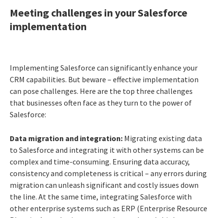
Meeting challenges in your Salesforce
implementation
Implementing Salesforce can significantly enhance your
CRM capabilities. But beware – effective implementation
can pose challenges. Here are the top three challenges
that businesses often face as they turn to the power of
Salesforce:
Data migration and integration:
Migrating existing data
to Salesforce and integrating it with other systems can be
complex and time-consuming. Ensuring data accuracy,
consistency and completeness is critical – any errors during
migration can unleash significant and costly issues down
the line. At the same time, integrating Salesforce with
other enterprise systems such as ERP (Enterprise Resource