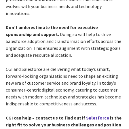
evolves with your business needs and technology
innovations.
Don’t underestimate the need for executive
sponsorship and support.
Doing so will help to drive
Salesforce adoption and transformation efforts across the
organization. This ensures alignment with strategic goals
and adequate resource allocation.
CGI and Salesforce are delivering what today’s smart,
forward-looking organizations need to shape an exciting
new era of customer service and brand loyalty. In today’s
consumer-centric digital economy, catering to customer
needs with modern technology and strategies has become
indispensable to competitiveness and success.
CGI can help – contact us to find out if
Salesforce
is the
right fit to solve your business challenges and position