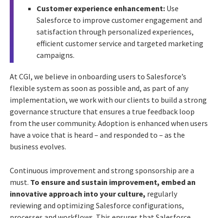
Customer experience enhancement:
Use
Salesforce to improve customer engagement and
satisfaction through personalized experiences,
efficient customer service and targeted marketing
campaigns.
At CGI, we believe in onboarding users to Salesforce’s
flexible system as soon as possible and, as part of any
implementation, we work with our clients to build a strong
governance structure that ensures a true feedback loop
from the user community. Adoption is enhanced when users
have a voice that is heard – and responded to – as the
business evolves.
Continuous improvement and strong sponsorship are a
must.
To ensure and sustain improvement, embed an
innovative approach into your culture,
regularly
reviewing and optimizing Salesforce configurations,
processes and workflows. This ensures that Salesforce