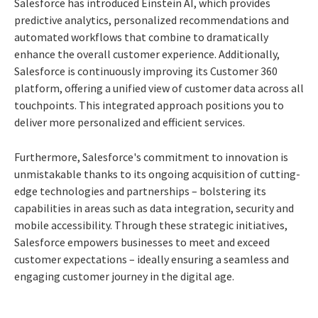
Salesforce has introduced Einstein AI, which provides
predictive analytics, personalized recommendations and
automated workflows that combine to dramatically
enhance the overall customer experience. Additionally,
Salesforce is continuously improving its Customer 360
platform, offering a unified view of customer data across all
touchpoints. This integrated approach positions you to
deliver more personalized and efficient services.
Furthermore, Salesforce's commitment to innovation is
unmistakable thanks to its ongoing acquisition of cutting-
edge technologies and partnerships – bolstering its
capabilities in areas such as data integration, security and
mobile accessibility. Through these strategic initiatives,
Salesforce empowers businesses to meet and exceed
customer expectations – ideally ensuring a seamless and
engaging customer journey in the digital age.