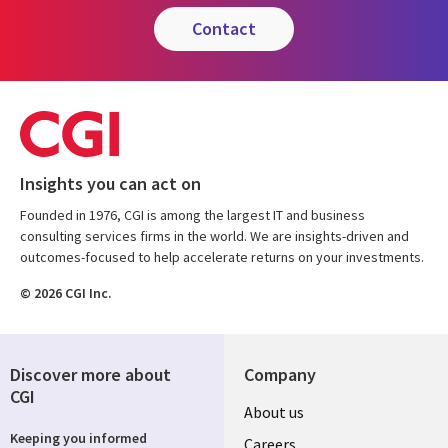
contact
Insights you can act on
Founded in 1976, CGI is among the largest IT and business
consulting services firms in the world. We are insights-driven and
outcomes-focused to help accelerate returns on your investments.
© 2026 CGI Inc.
Discover more about
Company
CGI
Useful
About us
Keeping you informed
Careers