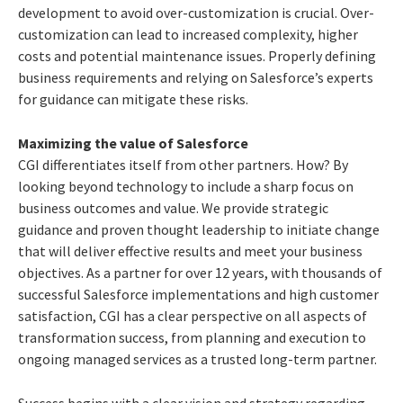
development to avoid over-customization is crucial. Over-
customization can lead to increased complexity, higher
costs and potential maintenance issues. Properly defining
business requirements and relying on Salesforce’s experts
for guidance can mitigate these risks.
Maximizing the value of Salesforce
CGI differentiates itself from other partners. How? By
looking beyond technology to include a sharp focus on
business outcomes and value. We provide strategic
guidance and proven thought leadership to initiate change
that will deliver effective results and meet your business
objectives. As a partner for over 12 years, with thousands of
successful Salesforce implementations and high customer
satisfaction, CGI has a clear perspective on all aspects of
transformation success, from planning and execution to
ongoing managed services as a trusted long-term partner.
Success begins with a clear vision and strategy regarding