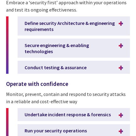
Embrace a ‘security first’ approach within your operations
and test its ongoing effectiveness.
Define security Architecture & engineering
requirements
Secure engineering & enabling
technologies
Conduct testing & assurance
Operate with confidence
Monitor, prevent, contain and respond to security attacks
in a reliable and cost-effective way
Undertake incident response & forensics
Run your security operations