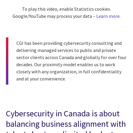
To play this video, enable Statistics cookies.
Google/YouTube may process your data –
Learn more
.
CGI has been providing cybersecurity consulting and
delivering managed services to public and private
sector clients across Canada and globally for over four
decades. Our proximity model enables us to work
closely with any organization, in full confidentiality
and at your convenience.
Cybersecurity in Canada is about
balancing business alignment with