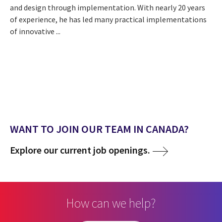
and design through implementation. With nearly 20 years
of experience, he has led many practical implementations
of innovative ...
WANT TO JOIN OUR TEAM IN CANADA?
Explore our current job openings.
How can we help?