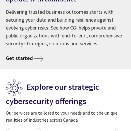
Delivering trusted business outcomes starts with
securing your data and building resilience against
evolving cyber risks. See how CGI helps private and
public organizations with end-to-end, comprehensive
security strategies, solutions and services.
Get started
Explore our strategic
cybersecurity offerings
Our services are tailored to your needs and to the unique
realities of industries across Canada.