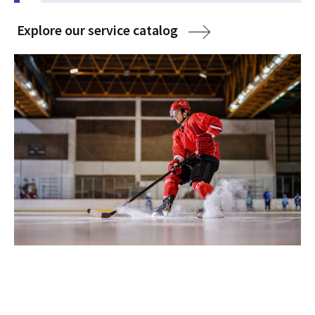
Explore our service catalog