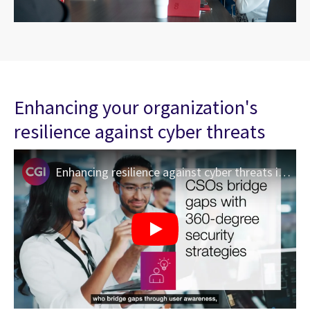
Enhancing your organization's
resilience against cyber threats
Enhancing resilience against cyber threats in Canada