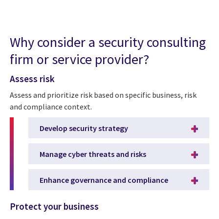
Why consider a security consulting
firm or service provider?
Assess risk
Assess and prioritize risk based on specific business, risk
and compliance context.
Develop security strategy
Manage cyber threats and risks
Enhance governance and compliance
Protect your business