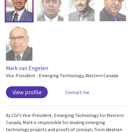
Mark van Engelen
Vice-President - Emerging Technology, Western Canada
View profile
Contact me
As CGI’s Vice-President, Emerging Technology for Western
Canada, Mark is responsible for leading emerging
technology projects and proofs of concept, from ideation