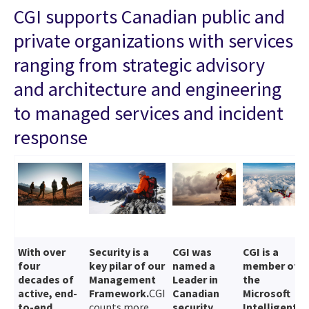
CGI supports Canadian public and
private organizations with services
ranging from strategic advisory
and architecture and engineering
to managed services and incident
response
With over
Security is a
CGI was
CGI is a
four
key pilar of our
named a
member of
decades of
Management
Leader in
the
active, end-
Framework.
CGI
Canadian
Microsoft
to-end
counts more
security
Intelligent