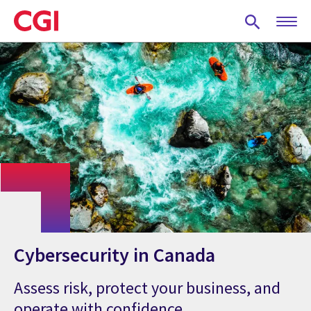
Skip
to
main
content
Cybersecurity in Canada
Assess risk, protect your business, and
operate with confidence