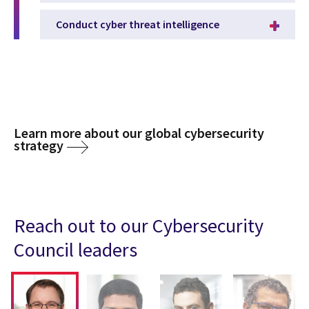
Conduct cyber threat intelligence
Learn more about our global cybersecurity
strategy
Reach out to our Cybersecurity
Council leaders