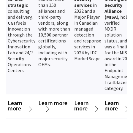
strategic
than 150
services
in
Security
consulting
alliances and
2022 and a
Alliance
and delivery,
third-party
Major Player
(MISA
), holds
CGI
fuels
vendors, along
in Canadian
verified
innovation
with more than
managed
MXDR
through the
10,500 partner
detection
solution
Cybersecurity
certifications
and response
status, and
Innovation
globally,
services in
was a finalist
Lab and 24/7
including with
2024 by IDC
for the MISA
Security
major security
MarketScape.
award in 2024
Operations
OEMs.
in the
Centers.
Endpoint
Management
Trailblazer
category.
Learn
Learn more
Learn
Learn
more
more
more