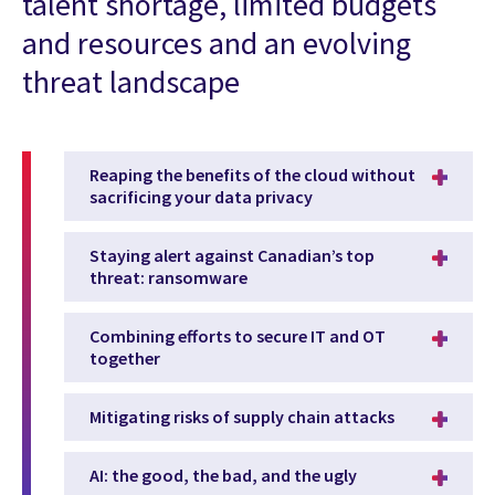
talent shortage, limited budgets
and resources and an evolving
threat landscape
Reaping the benefits of the cloud without
sacrificing your data privacy
Staying alert against Canadian’s top
threat: ransomware
Combining efforts to secure IT and OT
together
Mitigating risks of supply chain attacks
AI: the good, the bad, and the ugly