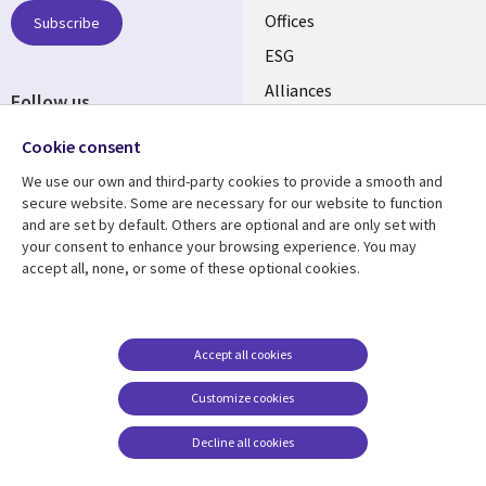
CANADA
Offices
Subscribe
ESG
EN
Alliances
Follow us
Social
Cookie consent
Media
We use our own and third-party cookies to provide a smooth and
CANADA
secure website. Some are necessary for our website to function
and are set by default. Others are optional and are only set with
Resource center
Support
your consent to enhance your browsing experience. You may
accept all, none, or some of these optional cookies.
Library
Legal
Articles
Legal
Links
CANADA
Blogs
Privacy
CANADA
EN
Case studies
Accessibility
Accept all cookies
Events
Cookie management
EN
Customize cookies
center
News
Decline all cookies
Viewpoints
See more