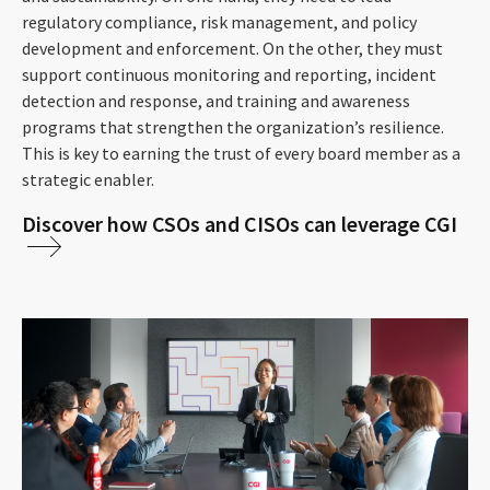
regulatory compliance, risk management, and policy
development and enforcement. On the other, they must
support continuous monitoring and reporting, incident
detection and response, and training and awareness
programs that strengthen the organization’s resilience.
This is key to earning the trust of every board member as a
strategic enabler.
Discover how CSOs and CISOs can leverage CGI