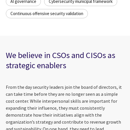
AI governance
Cybersecurity municipal framework
Continuous offensive security validation
We believe in CSOs and CISOs as
strategic enablers
From the day security leaders join the board of directors, it
can take time before they are no longer seen as a simple
cost center. While interpersonal skills are important for
expanding their influence, they must consistently
demonstrate how their initiatives align with the
organization’s strategy and contribute to revenue growth
and sustainability. On one hand, they need to lead