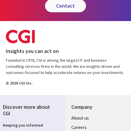
contact
Insights you can act on
Founded in 1976, CGI is among the largest IT and business
consulting services firms in the world. We are insights-driven and
outcomes-focused to help accelerate returns on your investments.
© 2026 CGI Inc.
Discover more about
Company
CGI
Useful
About us
Keeping you informed
links
Careers