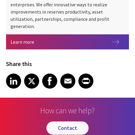
enterprises. We offer innovative ways to realize
improvements in reserves productivity, asset
utilization, partnerships, compliance and profit
generation.
Oil & gas
Learn more
Share this
Share article on LinkedIn
Share article on X
Share article on Facebook
Share article on Email
Share article on Print
LinkedIn
X
Facebook
Email
Print
How can we help?
contact