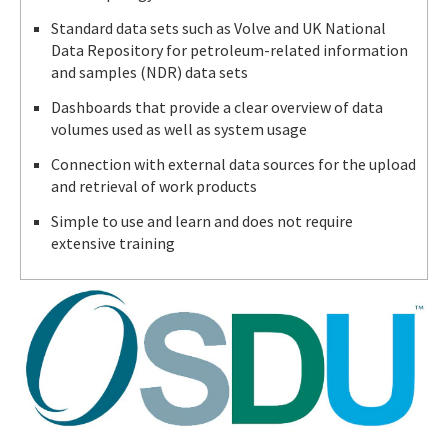
Standard data sets such as Volve and UK National
Data Repository for petroleum-related information
and samples (NDR) data sets
Dashboards that provide a clear overview of data
volumes used as well as system usage
Connection with external data sources for the upload
and retrieval of work products
Simple to use and learn and does not require
extensive training