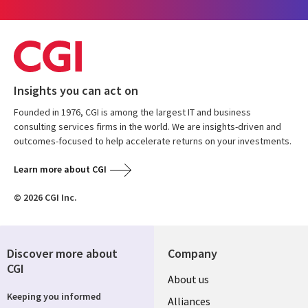
Insights you can act on
Founded in 1976, CGI is among the largest IT and business
consulting services firms in the world. We are insights-driven and
outcomes-focused to help accelerate returns on your investments.
Learn more about CGI
© 2026 CGI Inc.
Discover more about
Company
CGI
About us
Keeping you informed
Alliances