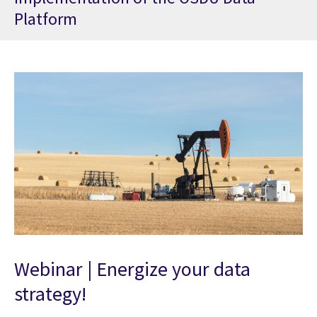
Platform
Webinar | Energize your data
strategy!