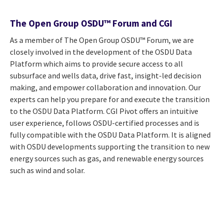
The Open Group OSDU™ Forum and CGI
As a member of The Open Group OSDU™ Forum, we are
closely involved in the development of the OSDU Data
Platform which aims to provide secure access to all
subsurface and wells data, drive fast, insight-led decision
making, and empower collaboration and innovation. Our
experts can help you prepare for and execute the transition
to the OSDU Data Platform. CGI Pivot offers an intuitive
user experience, follows OSDU-certified processes and is
fully compatible with the OSDU Data Platform. It is aligned
with OSDU developments supporting the transition to new
energy sources such as gas, and renewable energy sources
such as wind and solar.