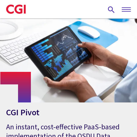
Skip
to
main
content
CGI Pivot
An instant, cost-effective PaaS-based
implementation of the OSDU Data