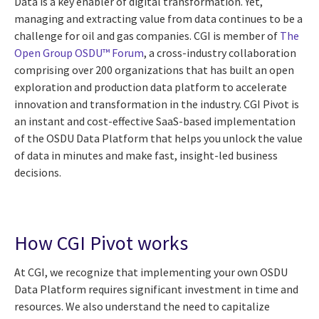
Data is a key enabler of digital transformation. Yet,
managing and extracting value from data continues to be a
challenge for oil and gas companies. CGI is member of
The
Open Group OSDU™ Forum
, a cross-industry collaboration
comprising over 200 organizations that has built an open
exploration and production data platform to accelerate
innovation and transformation in the industry. CGI Pivot is
an instant and cost-effective SaaS-based implementation
of the OSDU Data Platform that helps you unlock the value
of data in minutes and make fast, insight-led business
decisions.
How CGI Pivot works
At CGI, we recognize that implementing your own OSDU
Data Platform requires significant investment in time and
resources. We also understand the need to capitalize