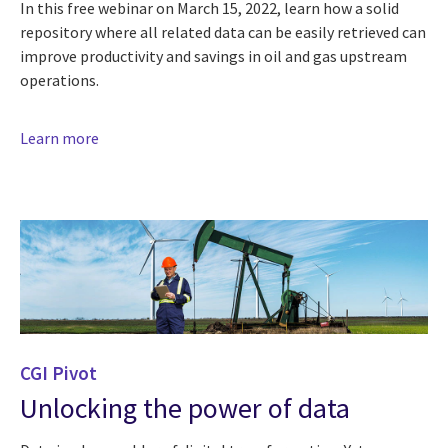
In this free webinar on March 15, 2022, learn how a solid
repository where all related data can be easily retrieved can
improve productivity and savings in oil and gas upstream
operations.
Learn more
CGI Pivot
Unlocking the power of data