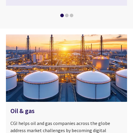
Oil & gas
CGI helps oil and gas companies across the globe
address market challenges by becoming digital