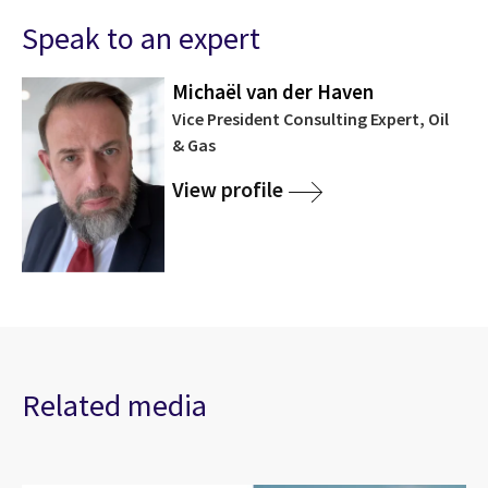
Speak to an expert
Michaël van der Haven
Vice President Consulting Expert, Oil
& Gas
View profile
Related media