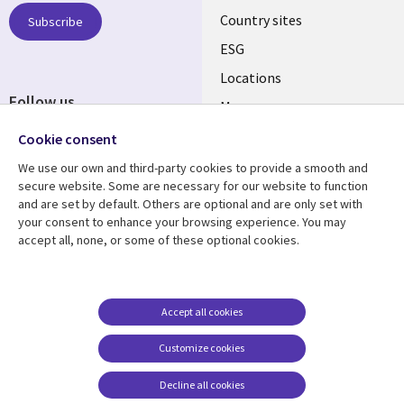
Country sites
Subscribe
ESG
Locations
Follow us
Mergers
Newsroom
Cookie consent
We use our own and third-party cookies to provide a smooth and
secure website. Some are necessary for our website to function
and are set by default. Others are optional and are only set with
Resource center
Support
your consent to enhance your browsing experience. You may
accept all, none, or some of these optional cookies.
Articles
Accessibility
Blogs
Privacy
Case studies
Terms of use
Accept all cookies
Events
Careers FAQ
Customize cookies
Podcasts
Cookie management
center
Decline all cookies
Videos