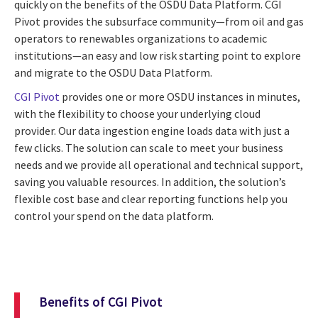
quickly on the benefits of the OSDU Data Platform. CGI
Pivot provides the subsurface community—from oil and gas
operators to renewables organizations to academic
institutions—an easy and low risk starting point to explore
and migrate to the OSDU Data Platform.
CGI Pivot
provides one or more OSDU instances in minutes,
with the flexibility to choose your underlying cloud
provider. Our data ingestion engine loads data with just a
few clicks. The solution can scale to meet your business
needs and we provide all operational and technical support,
saving you valuable resources. In addition, the solution’s
flexible cost base and clear reporting functions help you
control your spend on the data platform.
Benefits of CGI Pivot