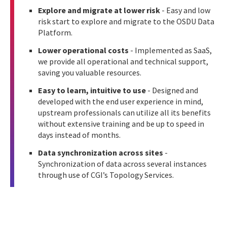
Explore and migrate at lower risk
- Easy and low
risk start to explore and migrate to the OSDU Data
Platform.
Lower operational costs
- Implemented as SaaS,
we provide all operational and technical support,
saving you valuable resources.
Easy to learn, intuitive to use
- Designed and
developed with the end user experience in mind,
upstream professionals can utilize all its benefits
without extensive training and be up to speed in
days instead of months.
Data synchronization across sites
-
Synchronization of data across several instances
through use of CGI’s Topology Services.