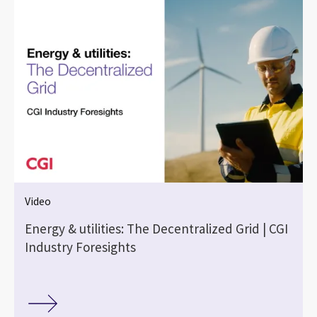
Video
|
Energy & utilities: The Decentralized Grid | CGI
Industry Foresights