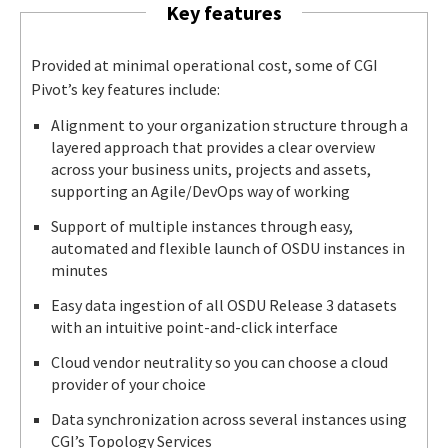
Key features
Provided at minimal operational cost, some of CGI
Pivot’s key features include:
Alignment to your organization structure through a
layered approach that provides a clear overview
across your business units, projects and assets,
supporting an Agile/DevOps way of working
Support of multiple instances through easy,
automated and flexible launch of OSDU instances in
minutes
Easy data ingestion of all OSDU Release 3 datasets
with an intuitive point-and-click interface
Cloud vendor neutrality so you can choose a cloud
provider of your choice
Data synchronization across several instances using
CGI’s Topology Services