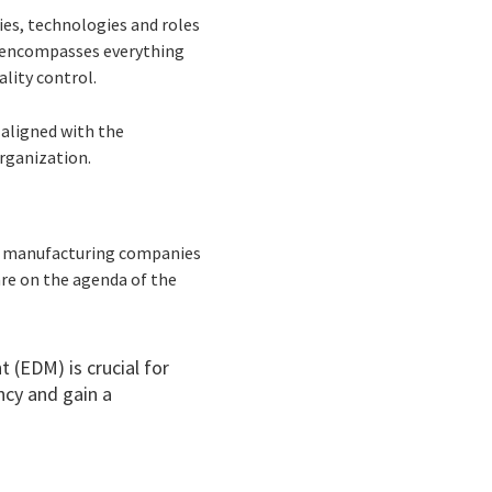
es, technologies and roles
it encompasses everything
ality control.
 aligned with the
organization.
ose manufacturing companies
re on the agenda of the
 (EDM) is crucial for
ncy and gain a