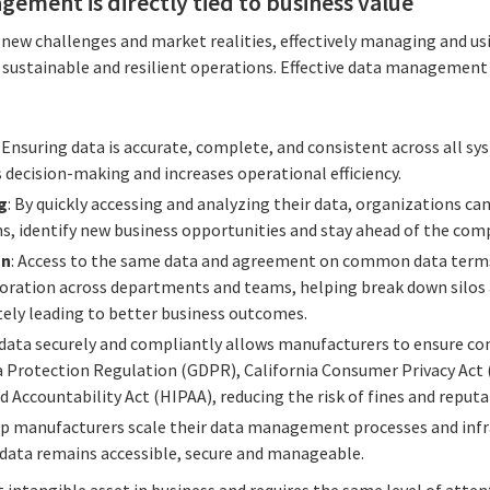
gement is directly tied to business value
new challenges and market realities, effectively managing and usi
rt, sustainable and resilient operations. Effective data manageme
: Ensuring data is accurate, complete, and consistent across all s
 decision-making and increases operational efficiency.
g
: By quickly accessing and analyzing their data, organizations can
s, identify new business opportunities and stay ahead of the com
on
: Access to the same data and agreement on common data terms 
aboration across departments and teams, helping break down silos
ly leading to better business outcomes.
data securely and compliantly allows manufacturers to ensure co
a Protection Regulation (GDPR), California Consumer Privacy Act
d Accountability Act (HIPAA), reducing the risk of fines and reput
lp manufacturers scale their data management processes and infra
data remains accessible, secure and manageable.