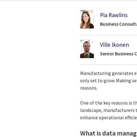
Pia Rawlins
Business Consult
Ville Ikonen
Senior Business 
Manufacturing generates e
only set to grow. Making se
reasons.
One of the key reasons is t
landscape, manufacturers 
enhance operational effici
What is data mana