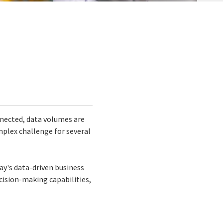
nected, data volumes are
mplex challenge for several
ay's data-driven business
ision-making capabilities,