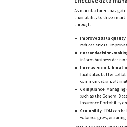
Effective data mana
As manufacturers navigate 
their ability to drive sma
through:
Improved data quality
reduces errors, improves
Better decision-makin
inform business decision
Increased collaborati
facilitates better coll
communication, ultimate
Compliance
: Managing 
such as the General Dat
Insurance Portability an
Scalability
: EDM can he
volumes grow, ensuring 