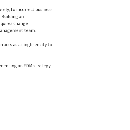
tely, to incorrect business
. Building an
requires change
 management team.
acts as a single entity to
ementing an EDM strategy.