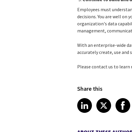
Employees must understand 
decisions. You are well on 
organization's data capabili
management, communicatio
With an enterprise-wide da
accurately create, use and 
Please contact us to lear
Share this
Share article
Share art
Shar
LinkedIn
X
ABOUT THESE AUTHO