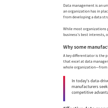
Data management is an umbr
an organization has in plac
from developing a data stra
While most organizations 
business's best interests, 
Why some manufactu
A key differentiator is th
that excel at data manage
whole organization—from 
In today's data-driv
manufacturers seeki
competitive advant