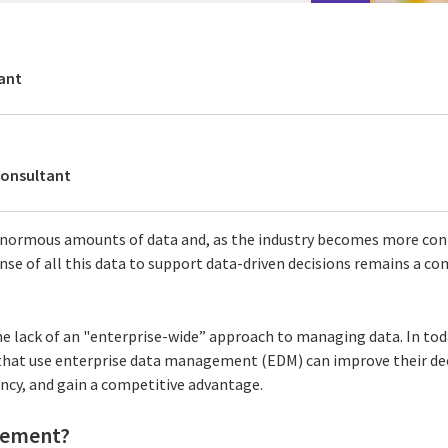
ant
Consultant
normous amounts of data and, as the industry becomes more con
nse of all this data to support data-driven decisions remains a co
he lack of an "enterprise-wide” approach to managing data. In tod
that use enterprise data management (EDM) can improve their dec
ency, and gain a competitive advantage.
gement?