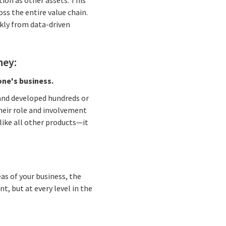
ion as other assets. This
s the entire value chain.
kly from data-driven
ney:
one's business.
d and developed hundreds or
heir role and involvement
like all other products—it
as of your business, the
, but at every level in the