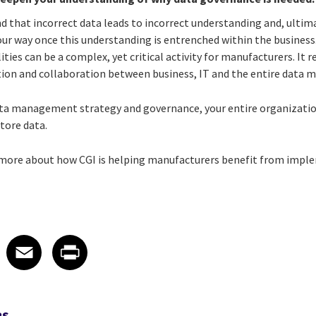
that incorrect data leads to incorrect understanding and, ultima
your way once this understanding is entrenched within the business
ties can be a complex, yet critical activity for manufacturers. It 
n and collaboration between business, IT and the entire data
ta management strategy and governance, your entire organization 
store data.
n more about how CGI is helping manufacturers benefit from impl
 on LinkedIn
icle on X
e article on Facebook
Share article on Email
Share article on Print
Facebook
Email
Print
RS