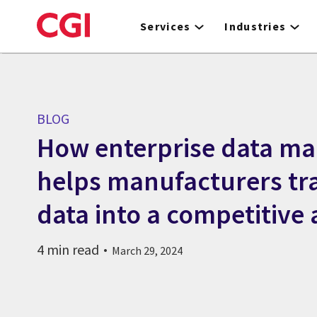
Skip
to
Services
Industries
main
content
BLOG
How enterprise data m
helps manufacturers t
data into a competitive
4 min read
March 29, 2024