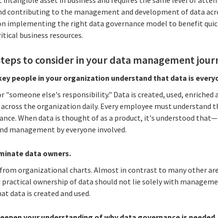
ntangible asset in business and requires the same level of attent
nd contributing to the management and development of data acros
on implementing the right data governance model to benefit quic
itical business resources.
steps to consider in your data management jour
key people in your organization understand that data is every
or "someone else's responsibility." Data is created, used, enriche
 across the organization daily. Every employee must understand t
ance. When data is thought of as a product, it's understood that—
 and management by everyone involved.
ominate data owners.
d from organizational charts. Almost in contrast to many other are
 practical ownership of data should not lie solely with management
at data is created and used.
deepen your understanding of why data governance is needed.