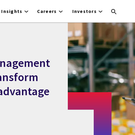
Insights
Careers
Investors
anagement
ransform
 advantage