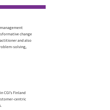
ge management
ansformative change
actitioner and also
problem-solving,
n CGI’s Finland
customer-centric
.