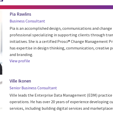
Pia Rawlins
Business Consultant
Pia is an accomplished design, communications and chan
professional specializing in supporting clients through tr
initiatives. She is a certified Prosci® Change Management Pr
has expertise in design thinking, communication, creative 
and branding.
View profile
Ville Ikonen
Senior Business Consultant
Ville leads the Enterprise Data Management (EDM) practice i
operations. He has over 20 years of experience developing 
services, including building digital services and marketplaces