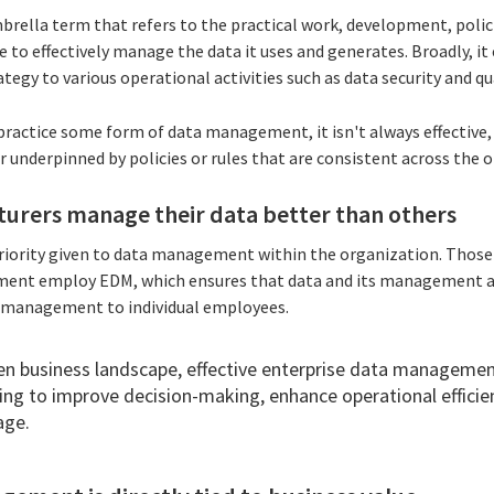
ella term that refers to the practical work, development, polici
e to effectively manage the data it uses and generates. Broadly, 
tegy to various operational activities such as data security and qu
practice some form of
data management, it isn't always effective,
or underpinned by policies or rules that are consistent across the 
rers manage their data better than others
e priority given to data management within the organization. Th
ment employ EDM, which ensures that data and its management a
management to individual employees.
en business landscape, effective enterprise data management
ng to improve decision-making, enhance operational efficie
age.