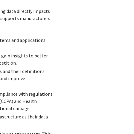
ng data directly impacts
nt supports manufacturers
ystems and applications
 gain insights to better
petition.
and their definitions
 and improve
mpliance with regulations
 (CCPA) and Health
ational damage.
structure as their data