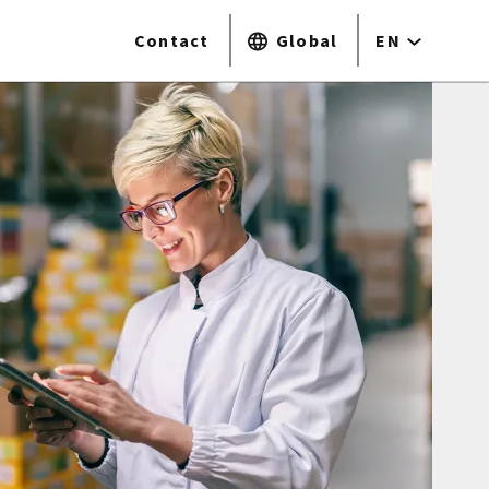
Contact
Global
EN