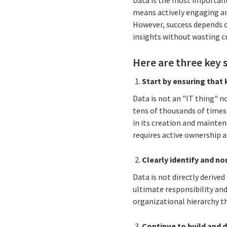
Data is the
most important i
means actively engaging a
However, success depends 
insights without wasting cr
Here are three key 
Start by ensuring that 
Data is not an "IT thing" n
tens of thousands of times
in its creation and mainten
requires active ownership
Clearly identify and n
Data is not directly derive
ultimate responsibility and
organizational hierarchy th
Continue to build and 