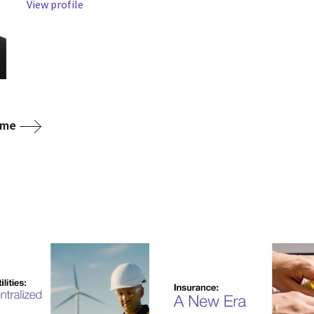
View profile
ome