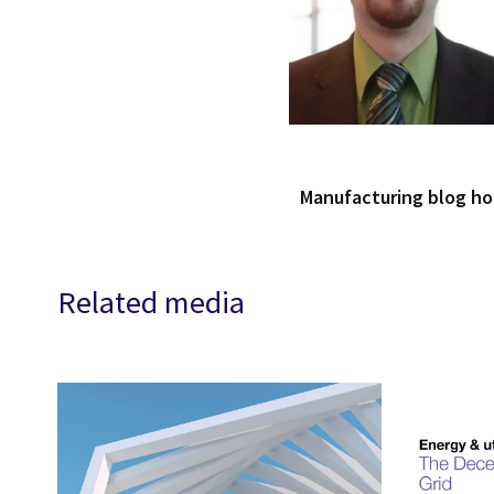
Manufacturing blog h
Related media