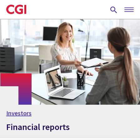
Skip
to
main
content
Investors
Financial reports