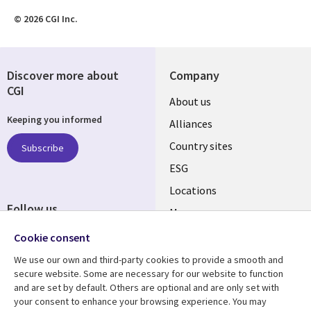
© 2026 CGI Inc.
Discover more about
Company
CGI
About us
Keeping you informed
Alliances
Country sites
Subscribe
ESG
Locations
Follow us
Mergers
Newsroom
Cookie consent
We use our own and third-party cookies to provide a smooth and
secure website. Some are necessary for our website to function
and are set by default. Others are optional and are only set with
Resource center
Support
your consent to enhance your browsing experience. You may