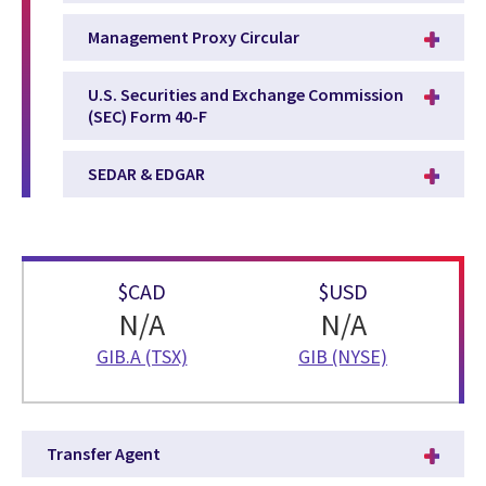
Management Proxy Circular
U.S. Securities and Exchange Commission
(SEC) Form 40-F
SEDAR & EDGAR
$CAD
$USD
N/A
N/A
GIB.A (TSX)
GIB (NYSE)
Transfer Agent