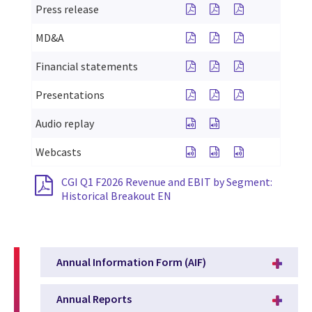
See Press Release for C
See Press Release f
See Press Rele
Press release
See MD&A for CGI Q1 F2
See MD&A for CGI 
See MD&A for 
MD&A
See Financial Statement
See Financial Stat
See Financial
Financial statements
See Slides for CGI Q1 
See Slides for CGI
See Slides fo
Presentations
See Audio replay for CG
See Audio replay f
Audio replay
See Webcasts for CGI’s fi
See Webcasts for CG
See Webcasts f
Webcasts
CGI Q1 F2026 Revenue and EBIT by Segment:
Historical Breakout EN
Annual Information Form (AIF)
Annual Reports