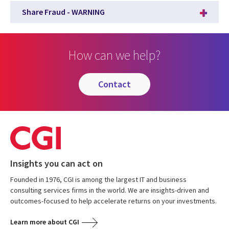
Share Fraud - WARNING
How can we help?
contact
Insights you can act on
Founded in 1976, CGI is among the largest IT and business
consulting services firms in the world. We are insights-driven and
outcomes-focused to help accelerate returns on your investments.
Learn more about CGI