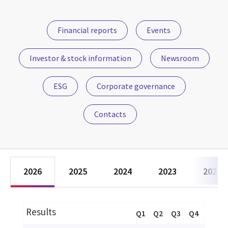
Financial reports
Events
Investor & stock information
Newsroom
ESG
Corporate governance
Contacts
2026
2025
2024
2023
2022
Results
Q1
Q2
Q3
Q4