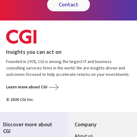
contact
Insights you can act on
Founded in 1976, CGI is among the largest IT and business
consulting services firms in the world. We are insights-driven and
outcomes-focused to help accelerate returns on your investments.
Learn more about CGI
© 2026 CGI Inc.
Discover more about
Company
CGI
About us