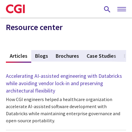
Skip
to
main
content
Resource center
w
Articles
(active tab)
Blogs
Brochures
Case Studies
Eve
Accelerating AI-assisted engineering with Databricks
while avoiding vendor lock-in and preserving
architectural flexibility
How CGI engineers helped a healthcare organization
accelerate AI-assisted software development with
Databricks while maintaining enterprise governance and
open-source portability.