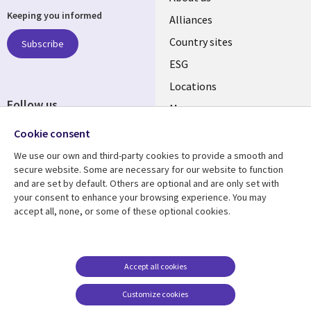
Keeping you informed
Alliances
Country sites
Subscribe
ESG
Locations
Follow us
Mergers
Newsroom
Cookie consent
We use our own and third-party cookies to provide a smooth and
secure website. Some are necessary for our website to function
and are set by default. Others are optional and are only set with
Resource center
Support
your consent to enhance your browsing experience. You may
accept all, none, or some of these optional cookies.
Articles
Accessibility
Blogs
Privacy
Case studies
Terms of use
Accept all cookies
Events
Careers FAQ
Customize cookies
Podcasts
Cookie management