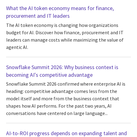
What the AI token economy means for finance,
procurement and IT leaders
The AI token economy is changing how organizations
budget for AI. Discover how finance, procurement and IT
leaders can manage costs while maximizing the value of
agentic AI.
Snowflake Summit 2026: Why business context is
becoming AI's competitive advantage
Snowflake Summit 2026 confirmed where enterprise AI is
heading: competitive advantage comes less from the
model itself and more from the business context that
shapes how AI performs. For the past two years, AI
conversations have centered on large language...
AI-to-ROI progress depends on expanding talent and