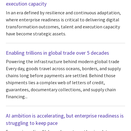
execution capacity
In an era defined by resilience and continuous adaptation,
where enterprise readiness is critical to delivering digital
transformation outcomes, talent and execution capacity
have become strategic assets.
Enabling trillions in global trade over 5 decades
Powering the infrastructure behind modern global trade
Every day, goods travel across oceans, borders, and supply
chains long before payments are settled. Behind those
shipments lies a complex web of letters of credit,
guarantees, documentary collections, and supply chain
financing...
AI ambition is accelerating, but enterprise readiness is
struggling to keep pace