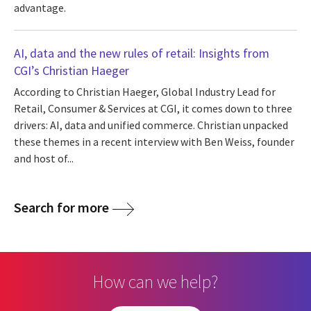
advantage.
AI, data and the new rules of retail: Insights from
CGI’s Christian Haeger
According to Christian Haeger, Global Industry Lead for
Retail, Consumer & Services at CGI, it comes down to three
drivers: AI, data and unified commerce. Christian unpacked
these themes in a recent interview with Ben Weiss, founder
and host of...
Search for more
How can we help?