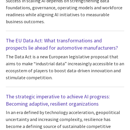
Success in scaling AI depends on strengthening data
foundations, governance, operating models and workforce
readiness while aligning AI initiatives to measurable
business outcomes.
The EU Data Act: What transformations and
prospects lie ahead for automotive manufacturers?
The Data Act is a new European legislative proposal that
aims to make “industrial data” increasingly accessible to an
ecosystem of players to boost data-driven innovation and
stimulate competition.
The strategic imperative to achieve AI progress:
Becoming adaptive, resilient organizations
In an era defined by technology acceleration, geopolitical
uncertainty and increasing complexity, resilience has
become a defining source of sustainable competitive