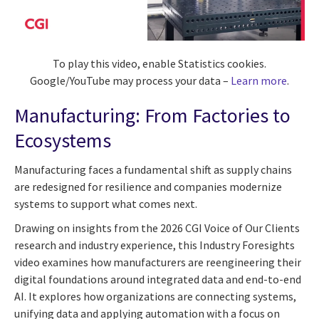
To play this video, enable Statistics cookies.
Google/YouTube may process your data –
Learn more
.
Manufacturing: From Factories to
Ecosystems
Manufacturing faces a fundamental shift as supply chains
are redesigned for resilience and companies modernize
systems to support what comes next.
Drawing on insights from the 2026 CGI Voice of Our Clients
research and industry experience, this Industry Foresights
video examines how manufacturers are reengineering their
digital foundations around integrated data and end-to-end
AI. It explores how organizations are connecting systems,
unifying data and applying automation with a focus on