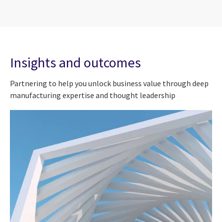
Insights and outcomes
Partnering to help you unlock business value through deep
manufacturing expertise and thought leadership