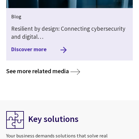
Blog
Resilient by design: Connecting cybersecurity
and digital…
Discover more
media
See more related media
Key solutions
Your business demands solutions that solve real