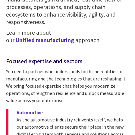
processes, operations, and supply chain
ecosystems to enhance visibility, agility, and
responsiveness.
Learn more about
our
Unified manufacturing
approach
Focused expertise and sectors
You need a partner who understands both the realities of
manufacturing and the technologies that are reshaping it.
We bring focused expertise that helps you modernize
operations, strengthen resilience and unlock measurable
value across your enterprise.
Automotive
As the automotive industry reinvents itself, we help
our automotive clients secure their place in the new
digital ecosystem with services and solutions across