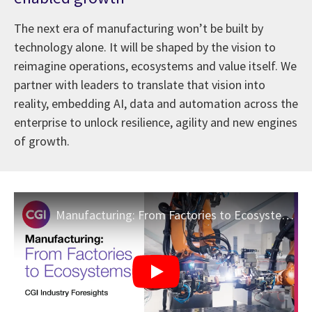
The next era of manufacturing won’t be built by
technology alone. It will be shaped by the vision to
reimagine operations, ecosystems and value itself. We
partner with leaders to translate that vision into
reality, embedding AI, data and automation across the
enterprise to unlock resilience, agility and new engines
of growth.
Manufacturing: From Factories to Ecosystems | CGI Industry Foresights