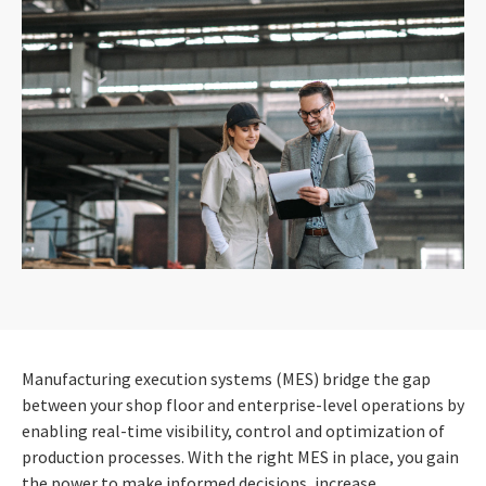
Manufacturing execution systems (MES) bridge the gap
between your shop floor and enterprise-level operations by
enabling real-time visibility, control and optimization of
production processes. With the right MES in place, you gain
the power to make informed decisions, increase