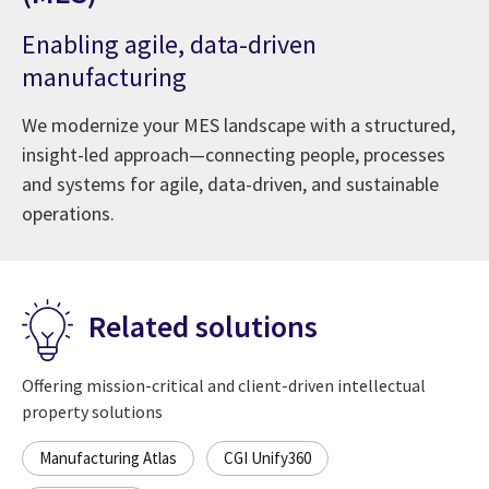
Enabling agile, data-driven
manufacturing
We modernize your MES landscape with a structured,
insight-led approach—connecting people, processes
and systems for agile, data-driven, and sustainable
operations.
Related solutions
Offering mission-critical and client-driven intellectual
property solutions
Manufacturing Atlas
CGI Unify360