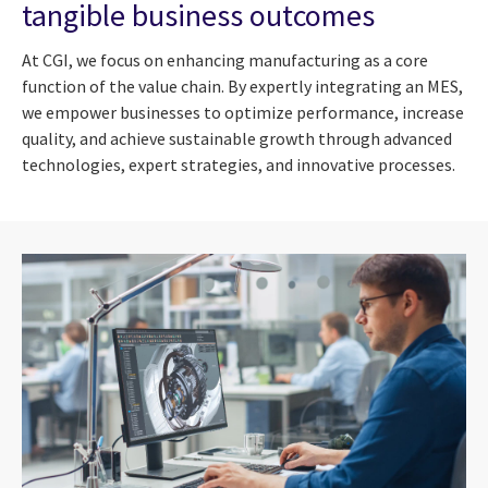
tangible business outcomes
At CGI, we focus on enhancing manufacturing as a core
function of the value chain. By expertly integrating an MES,
we empower businesses to optimize performance, increase
quality, and achieve sustainable growth through advanced
technologies, expert strategies, and innovative processes.