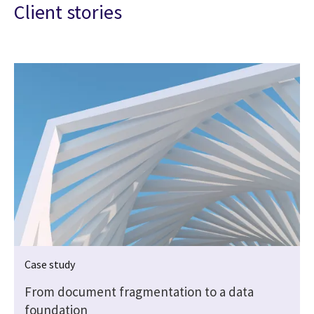
Client stories
Case study
From document fragmentation to a data
foundation