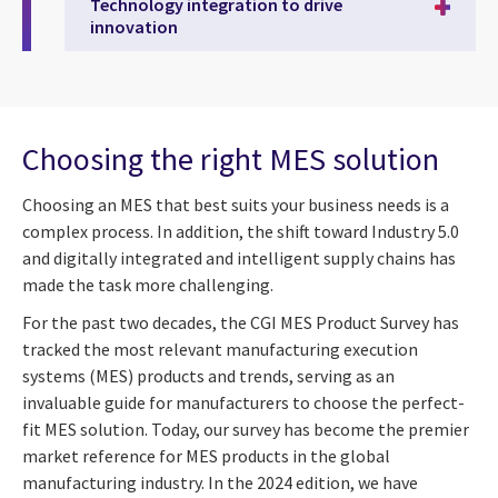
Technology integration to drive
innovation
Choosing the right MES solution
Choosing an MES that best suits your business needs is a
complex process. In addition, the shift toward Industry 5.0
and digitally integrated and intelligent supply chains has
made the task more challenging.
For the past two decades, the CGI MES Product Survey has
tracked the most relevant manufacturing execution
systems (MES) products and trends, serving as an
invaluable guide for manufacturers to choose the perfect-
fit MES solution. Today, our survey has become the premier
market reference for MES products in the global
manufacturing industry. In the 2024 edition, we have