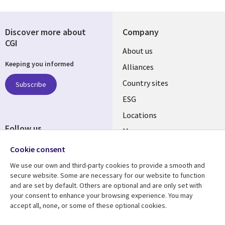
Discover more about
Company
CGI
About us
Keeping you informed
Alliances
Country sites
Subscribe
ESG
Locations
Follow us
Mergers
Newsroom
Cookie consent
We use our own and third-party cookies to provide a smooth and
secure website. Some are necessary for our website to function
and are set by default. Others are optional and are only set with
Resource center
Support
your consent to enhance your browsing experience. You may
accept all, none, or some of these optional cookies.
Articles
Accessibility