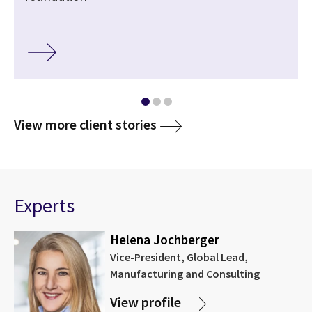
View more client stories
Experts
Helena Jochberger
Vice-President, Global Lead,
Manufacturing and Consulting
View profile