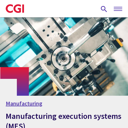
Skip
to
main
content
Manufacturing
Manufacturing execution systems
(MES)