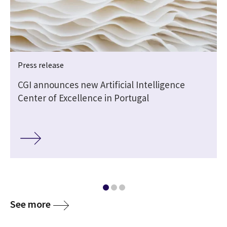
Press release
CGI announces new Artificial Intelligence
Center of Excellence in Portugal
See more