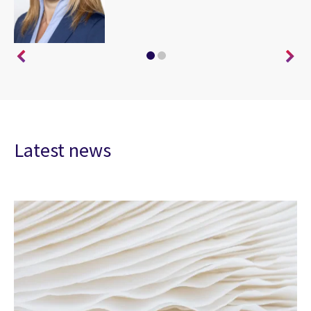
Latest news