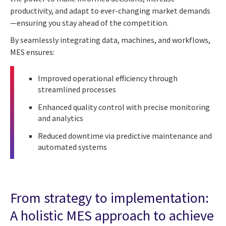
productivity, and adapt to ever-changing market demands
—ensuring you stay ahead of the competition.
By seamlessly integrating data, machines, and workflows,
MES ensures:
Improved operational efficiency through
streamlined processes
Enhanced quality control with precise monitoring
and analytics
Reduced downtime via predictive maintenance and
automated systems
From strategy to implementation:
A holistic MES approach to achieve