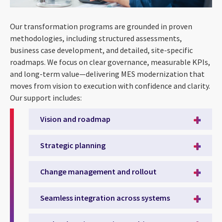
Our transformation programs are grounded in proven
methodologies, including structured assessments,
business case development, and detailed, site-specific
roadmaps. We focus on clear governance, measurable KPIs,
and long-term value—delivering MES modernization that
moves from vision to execution with confidence and clarity.
Our support includes:
Vision and roadmap
Strategic planning
Change management and rollout
Seamless integration across systems