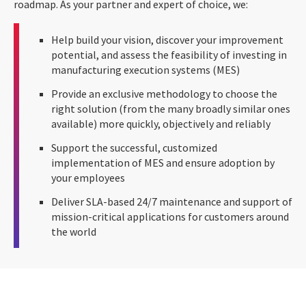
roadmap. As your partner and expert of choice, we:
Help build your vision, discover your improvement
potential, and assess the feasibility of investing in
manufacturing execution systems (MES)
Provide an exclusive methodology to choose the
right solution (from the many broadly similar ones
available) more quickly, objectively and reliably
Support the successful, customized
implementation of MES and ensure adoption by
your employees
Deliver SLA-based 24/7 maintenance and support of
mission-critical applications for customers around
the world