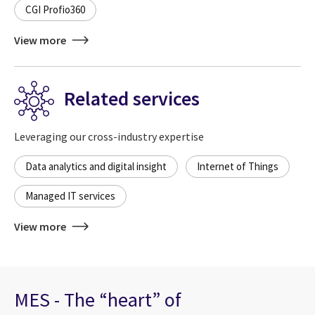
CGI Profio360
View more
Related services
Leveraging our cross-industry expertise
Data analytics and digital insight
Internet of Things
Managed IT services
View more
MES - The “heart” of