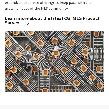
expanded our service offerings to keep pace with the
growing needs of the MES community.
Learn more about the latest CGI MES Product
Survey