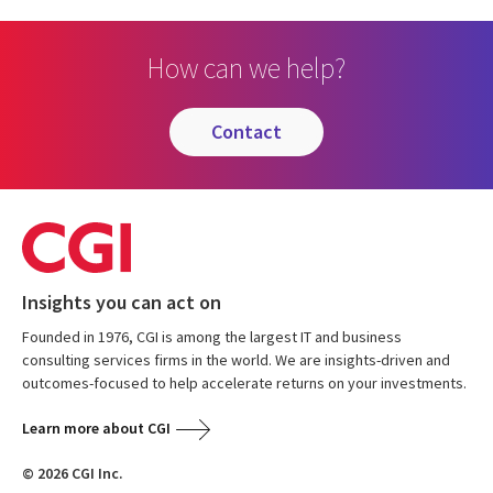
How can we help?
contact
Insights you can act on
Founded in 1976, CGI is among the largest IT and business
consulting services firms in the world. We are insights-driven and
outcomes-focused to help accelerate returns on your investments.
Learn more about CGI
© 2026 CGI Inc.