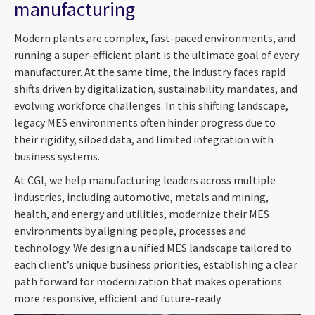
manufacturing
Modern plants are complex, fast-paced environments, and
running a super-efficient plant is the ultimate goal of every
manufacturer. At the same time, the industry faces rapid
shifts driven by digitalization, sustainability mandates, and
evolving workforce challenges. In this shifting landscape,
legacy MES environments often hinder progress due to
their rigidity, siloed data, and limited integration with
business systems.
At CGI, we help manufacturing leaders across multiple
industries, including automotive, metals and mining,
health, and energy and utilities, modernize their MES
environments by aligning people, processes and
technology. We design a unified MES landscape tailored to
each client’s unique business priorities, establishing a clear
path forward for modernization that makes operations
more responsive, efficient and future-ready.