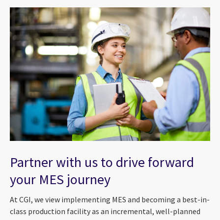
Partner with us to drive forward
your MES journey
At CGI, we view implementing MES and becoming a best-in-
class production facility as an incremental, well-planned