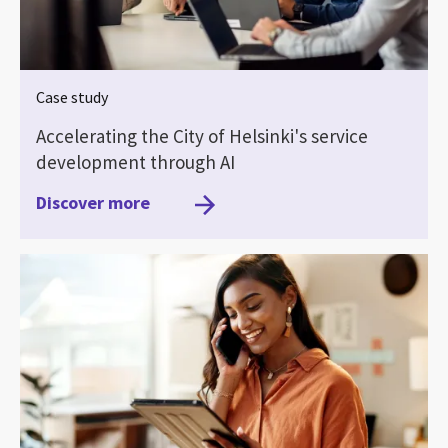
Case study
Accelerating the City of Helsinki's service
development through AI
Discover more