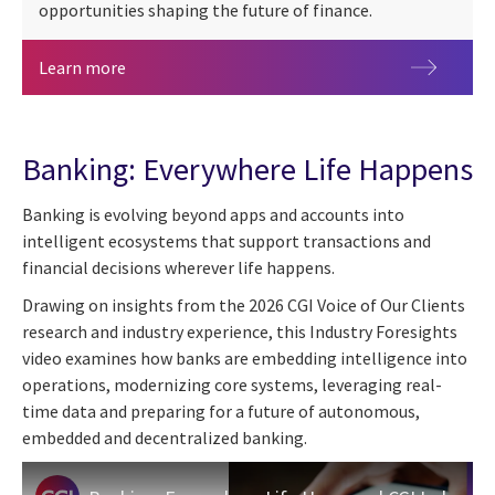
opportunities shaping the future of finance.
Sibos 2026
Learn more
Banking: Everywhere Life Happens
Banking is evolving beyond apps and accounts into
intelligent ecosystems that support transactions and
financial decisions wherever life happens.
Drawing on insights from the 2026 CGI Voice of Our Clients
research and industry experience, this Industry Foresights
video examines how banks are embedding intelligence into
operations, modernizing core systems, leveraging real-
time data and preparing for a future of autonomous,
embedded and decentralized banking.