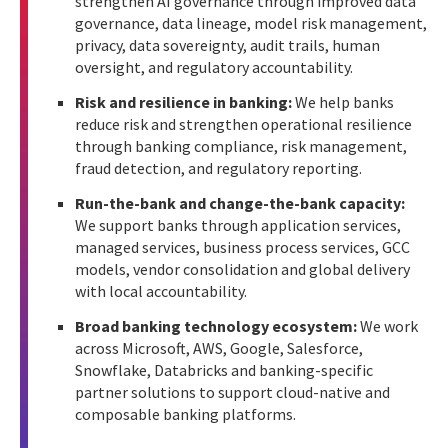
strengthen AI governance through improved data
governance, data lineage, model risk management,
privacy, data sovereignty, audit trails, human
oversight, and regulatory accountability.
Risk and resilience in banking:
We help banks
reduce risk and strengthen operational resilience
through banking compliance, risk management,
fraud detection, and regulatory reporting.
Run-the-bank and change-the-bank capacity:
We support banks through application services,
managed services, business process services, GCC
models, vendor consolidation and global delivery
with local accountability.
Broad banking technology ecosystem:
We work
across Microsoft, AWS, Google, Salesforce,
Snowflake, Databricks and banking-specific
partner solutions to support cloud-native and
composable banking platforms.