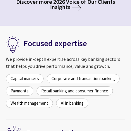
Discover more 2026 Voice of Our Clients
insights
Focused expertise
We provide in-depth expertise across key banking sectors
that helps you drive performance, value and growth.
Capital markets
Corporate and transaction banking
Payments
Retail banking and consumer finance
Wealth management
AI in banking