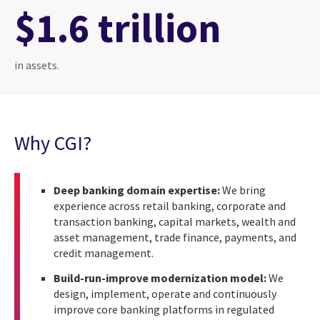
$1.6 trillion
in assets.
Why CGI?
Deep banking domain expertise:
We bring
experience across retail banking, corporate and
transaction banking, capital markets, wealth and
asset management, trade finance, payments, and
credit management.
Build-run-improve modernization model:
We
design, implement, operate and continuously
improve core banking platforms in regulated