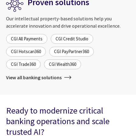
Proven solutions
Our intellectual property-based solutions help you
accelerate innovation and drive operational excellence.
CGI All Payments
CGI Credit Studio
CGI Hotscan360
CGI PayPartner360
CGI Trade360
CGI Wealth360
View all banking solutions
Ready to modernize critical
banking operations and scale
trusted AI?