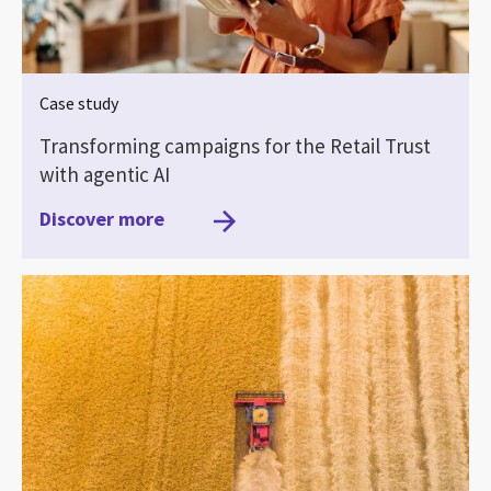
Case study
Transforming campaigns for the Retail Trust
with agentic AI
Discover more