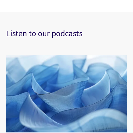
Listen to our podcasts