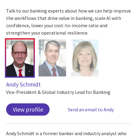
Talk to our banking experts about how we can help improve
the workflows that drive value in banking, scale AI with
confidence, lower your cost-to-income ratio and
strengthen your operational resilience.
Andy Schmidt
Vice-President & Global Industry Lead for Banking
View profile
Send an email to Andy
Andy Schmidt is a former banker and industry analyst who