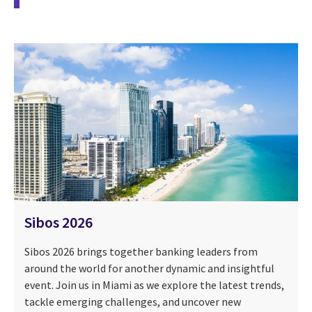
Sibos 2026
Sibos 2026 brings together banking leaders from
around the world for another dynamic and insightful
event. Join us in Miami as we explore the latest trends,
tackle emerging challenges, and uncover new