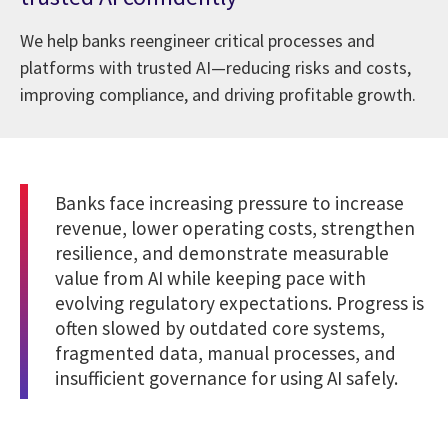
We help banks reengineer critical processes and
platforms with trusted AI—reducing risks and costs,
improving compliance, and driving profitable growth.
Banks face increasing pressure to increase
revenue, lower operating costs, strengthen
resilience, and demonstrate measurable
value from AI while keeping pace with
evolving regulatory expectations. Progress is
often slowed by outdated core systems,
fragmented data, manual processes, and
insufficient governance for using AI safely.