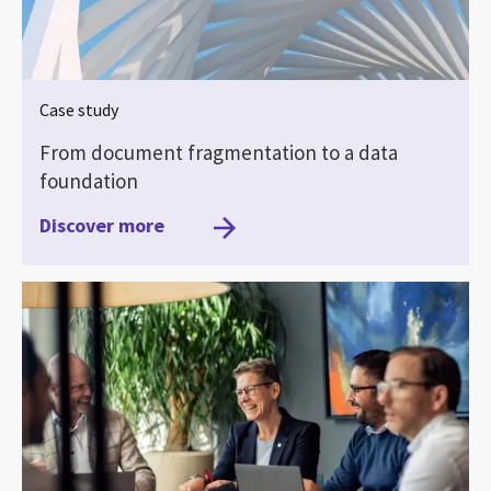
Case study
From document fragmentation to a data
foundation
Discover more