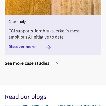
Case study
CGI supports Jordbruksverket’s most
ambitious AI initiative to date
Discover more
media
See more case studies
Read our blogs