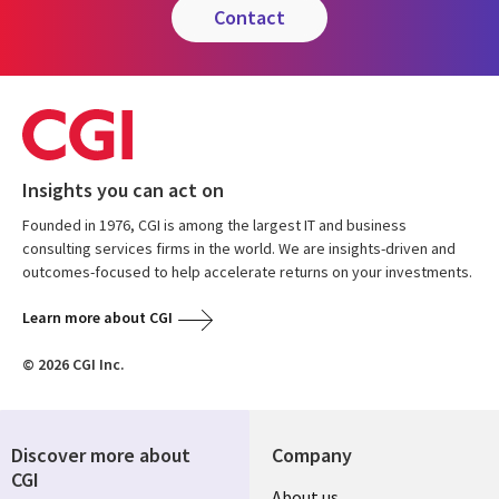
contact
Insights you can act on
Founded in 1976, CGI is among the largest IT and business
consulting services firms in the world. We are insights-driven and
outcomes-focused to help accelerate returns on your investments.
Learn more about CGI
© 2026 CGI Inc.
Discover more about
Company
CGI
About us