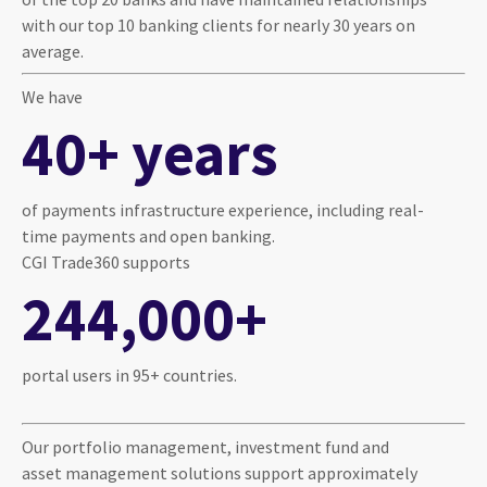
with our top 10 banking clients for nearly 30 years on
average.
We have
40+ years
of payments infrastructure experience, including real-
time payments and open banking.
CGI Trade360 supports
244,000+
portal users in 95+ countries.
Our portfolio management, investment fund and
asset management solutions support approximately