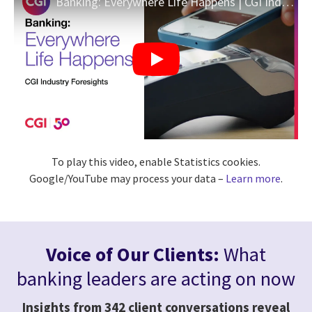
Banking: Everywhere Life Happens | CGI Industry Foresights
To play this video, enable Statistics cookies.
Google/YouTube may process your data –
Learn more
.
Voice of Our Clients:
What
banking leaders are acting on now
Insights from 342 client conversations reveal