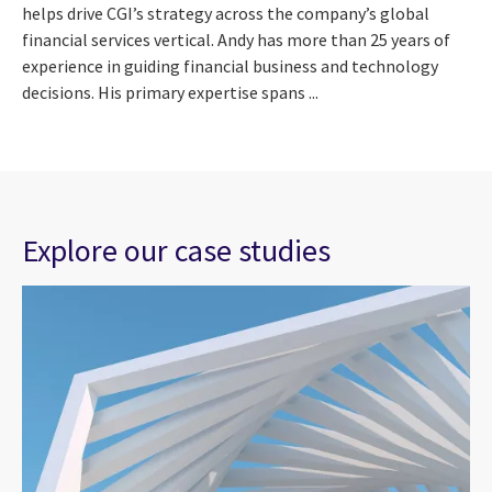
helps drive CGI’s strategy across the company’s global
financial services vertical. Andy has more than 25 years of
experience in guiding financial business and technology
decisions. His primary expertise spans ...
Explore our case studies