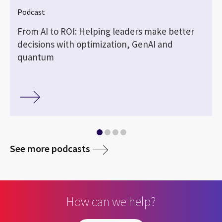
Podcast
—
From AI to ROI: Helping leaders make better
decisions with optimization, GenAI and
quantum
media
See more podcasts
How can we help?