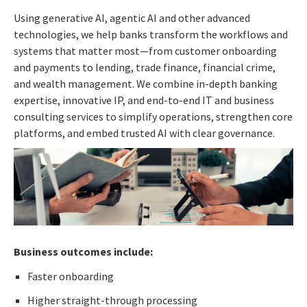
Using generative AI, agentic AI and other advanced
technologies, we help banks transform the workflows and
systems that matter most—from customer onboarding
and payments to lending, trade finance, financial crime,
and wealth management. We combine in-depth banking
expertise, innovative IP, and end-to-end IT and business
consulting services to simplify operations, strengthen core
platforms, and embed trusted AI with clear governance.
Business outcomes include:
Faster onboarding
Higher straight-through processing