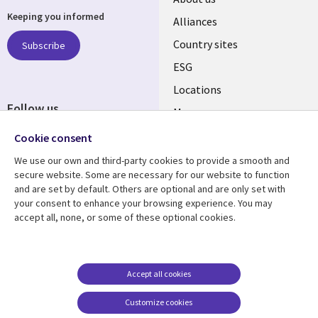
Keeping you informed
Alliances
Country sites
Subscribe
ESG
Locations
Follow us
Mergers
Newsroom
Cookie consent
We use our own and third-party cookies to provide a smooth and
secure website. Some are necessary for our website to function
and are set by default. Others are optional and are only set with
Resource center
Support
your consent to enhance your browsing experience. You may
accept all, none, or some of these optional cookies.
Articles
Accessibility
Blogs
Privacy
Case studies
Terms of use
Accept all cookies
Events
Careers FAQ
Customize cookies
Podcasts
Cookie management