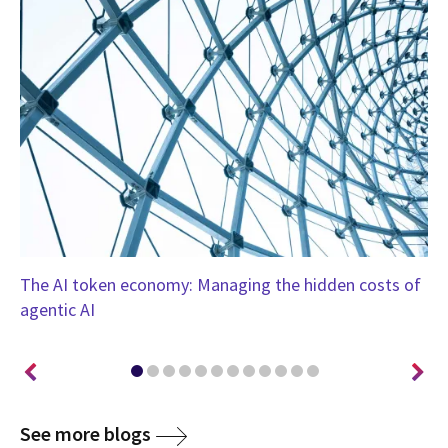
-
The AI token economy: Managing the hidden costs of
Th
agentic AI
so
See more blogs