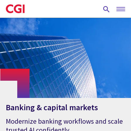
Skip
to
main
content
Banking & capital markets
Modernize banking workflows and scale
trusted AI confidently