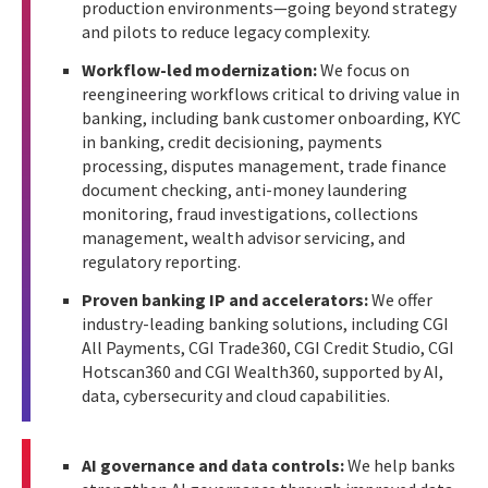
production environments—going beyond strategy
and pilots to reduce legacy complexity.
Workflow-led modernization:
We focus on
reengineering workflows critical to driving value in
banking, including bank customer onboarding, KYC
in banking, credit decisioning, payments
processing, disputes management, trade finance
document checking, anti-money laundering
monitoring, fraud investigations, collections
management, wealth advisor servicing, and
regulatory reporting.
Proven banking IP and accelerators:
We offer
industry-leading banking solutions, including CGI
All Payments, CGI Trade360, CGI Credit Studio, CGI
Hotscan360 and CGI Wealth360, supported by AI,
data, cybersecurity and cloud capabilities.
AI governance and data controls:
We help banks