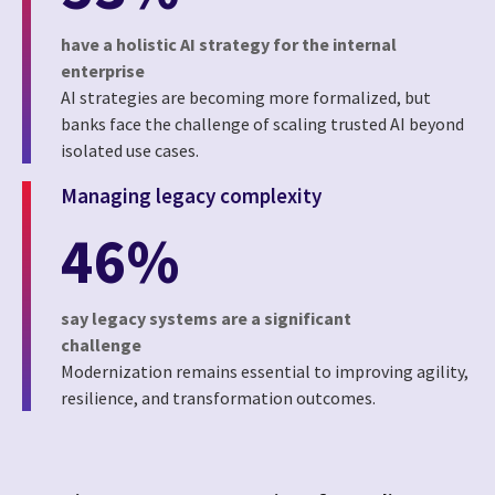
have a holistic AI strategy for the internal
enterprise
AI strategies are becoming more formalized, but
banks face the challenge of scaling trusted AI beyond
isolated use cases.
Managing legacy complexity
46%
say legacy systems are a significant
challenge
Modernization remains essential to improving agility,
resilience, and transformation outcomes.