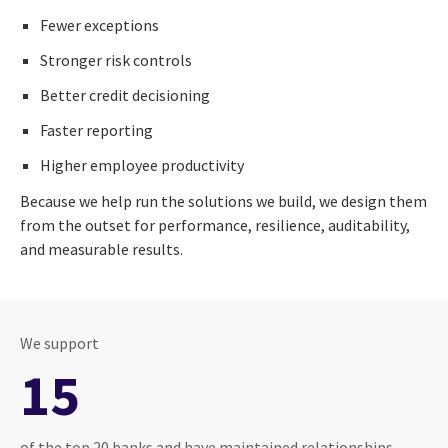
Fewer exceptions
Stronger risk controls
Better credit decisioning
Faster reporting
Higher employee productivity
Because we help run the solutions we build, we design them
from the outset for performance, resilience, auditability,
and measurable results.
We support
15
of the top 20 banks and have maintained relationships