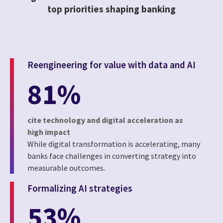
top priorities shaping banking
Reengineering for value with data and AI
81%
cite technology and digital acceleration as
high impact
While digital transformation is accelerating, many
banks face challenges in converting strategy into
measurable outcomes.
Formalizing AI strategies
53%