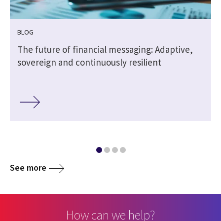
BLOG
The future of financial messaging: Adaptive,
sovereign and continuously resilient
See more
How can we help?