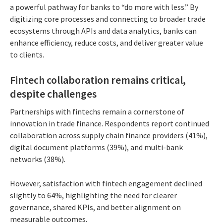
a powerful pathway for banks to “do more with less.” By
digitizing core processes and connecting to broader trade
ecosystems through APIs and data analytics, banks can
enhance efficiency, reduce costs, and deliver greater value
to clients.
Fintech collaboration remains critical,
despite challenges
Partnerships with fintechs remain a cornerstone of
innovation in trade finance. Respondents report continued
collaboration across supply chain finance providers (41%),
digital document platforms (39%), and multi-bank
networks (38%).
However, satisfaction with fintech engagement declined
slightly to 64%, highlighting the need for clearer
governance, shared KPIs, and better alignment on
measurable outcomes.