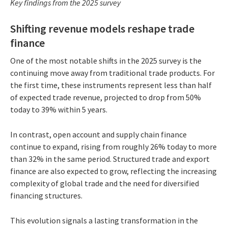
Key findings from the 2025 survey
Shifting revenue models reshape trade
finance
One of the most notable shifts in the 2025 survey is the
continuing move away from traditional trade products. For
the first time, these instruments represent less than half
of expected trade revenue, projected to drop from 50%
today to 39% within 5 years.
In contrast, open account and supply chain finance
continue to expand, rising from roughly 26% today to more
than 32% in the same period. Structured trade and export
finance are also expected to grow, reflecting the increasing
complexity of global trade and the need for diversified
financing structures.
This evolution signals a lasting transformation in the