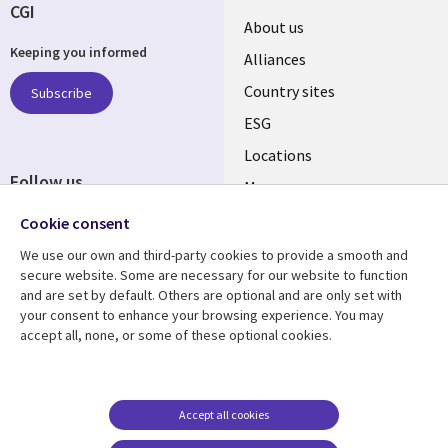
CGI
About us
Keeping you informed
Alliances
Country sites
Subscribe
ESG
Locations
Follow us
Mergers
Newsroom
Cookie consent
We use our own and third-party cookies to provide a smooth and
secure website. Some are necessary for our website to function
and are set by default. Others are optional and are only set with
Resource center
Support
your consent to enhance your browsing experience. You may
accept all, none, or some of these optional cookies.
Articles
Accessibility
Blogs
Privacy
Case studies
Terms of use
Accept all cookies
Events
Careers FAQ