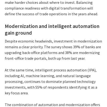
make harder choices about where to invest. Balancing
compliance readiness with digital transformation will
define the success of trade operations in the years ahead.
Modernization and intelligent automation
gain ground
Despite economic headwinds, investment in modernization
remains a clear priority. The survey shows 39% of banks are
upgrading back-office platforms and 38% are modernizing
front-office trade portals, both up from last year.
At the same time, intelligent process automation (IPA),
including AI, machine learning, and natural language
processing, continues to dominate planned technology
investments, with 55% of respondents identifying it as a
key focus area.
The combination of automation and modernization offers