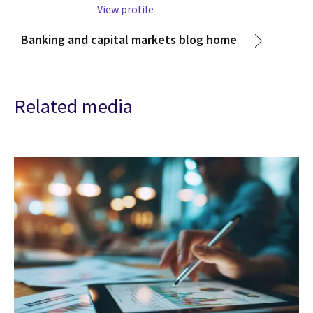
View profile
Banking and capital markets blog home
Related media