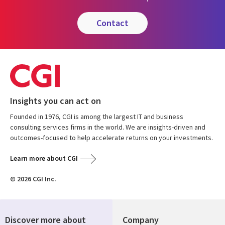
contact
Insights you can act on
Founded in 1976, CGI is among the largest IT and business
consulting services firms in the world. We are insights-driven and
outcomes-focused to help accelerate returns on your investments.
Learn more about CGI
© 2026 CGI Inc.
Discover more about
Company