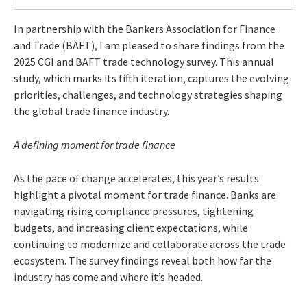
In partnership with the Bankers Association for Finance
and Trade (BAFT), I am pleased to share findings from the
2025 CGI and BAFT trade technology survey. This annual
study, which marks its fifth iteration, captures the evolving
priorities, challenges, and technology strategies shaping
the global trade finance industry.
A defining moment for trade finance
As the pace of change accelerates, this year’s results
highlight a pivotal moment for trade finance. Banks are
navigating rising compliance pressures, tightening
budgets, and increasing client expectations, while
continuing to modernize and collaborate across the trade
ecosystem. The survey findings reveal both how far the
industry has come and where it’s headed.