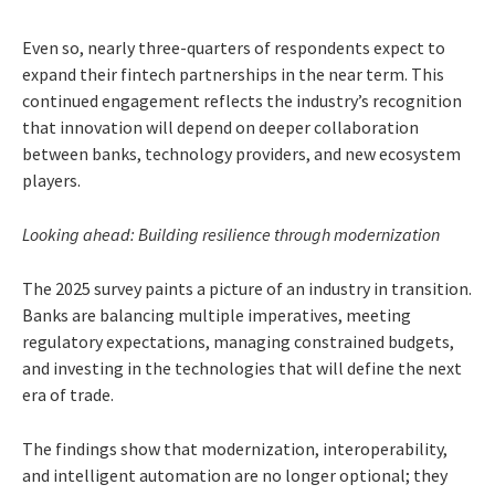
Even so, nearly three-quarters of respondents expect to
expand their fintech partnerships in the near term. This
continued engagement reflects the industry’s recognition
that innovation will depend on deeper collaboration
between banks, technology providers, and new ecosystem
players.
Looking ahead: Building resilience through modernization
The 2025 survey paints a picture of an industry in transition.
Banks are balancing multiple imperatives, meeting
regulatory expectations, managing constrained budgets,
and investing in the technologies that will define the next
era of trade.
The findings show that modernization, interoperability,
and intelligent automation are no longer optional; they