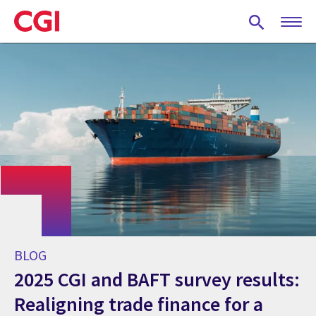
Skip
to
main
content
BLOG
2025 CGI and BAFT survey results:
Realigning trade finance for a