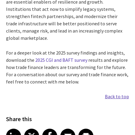
are essential enablers of resilience and growth.
Institutions that act now to simplify legacy systems,
strengthen fintech partnerships, and modernize their
trade infrastructure will be better positioned to serve
clients, manage risk, and lead in an increasingly complex
global marketplace.
For a deeper look at the 2025 survey findings and insights,
download the
2025 CGI and BAFT survey
results and explore
how trade finance leaders are transforming for the future.
For a conversation about our survey and trade finance work,
feel free to connect with me below.
Back to top
Share this
Share article on LinkedIn
Share article on X
Share article on Facebook
Share article on Email
Share article on Print
LinkedIn
X
Facebook
Email
Print