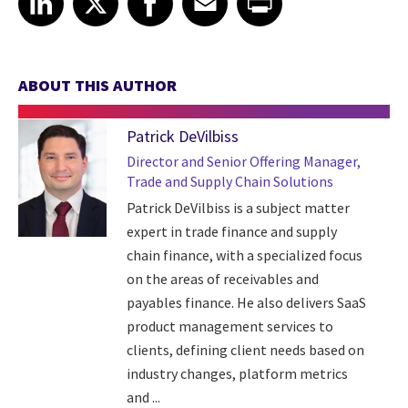
ABOUT THIS AUTHOR
Patrick DeVilbiss
Director and Senior Offering Manager,
Trade and Supply Chain Solutions
Patrick DeVilbiss is a subject matter
expert in trade finance and supply
chain finance, with a specialized focus
on the areas of receivables and
payables finance. He also delivers SaaS
product management services to
clients, defining client needs based on
industry changes, platform metrics
and ...