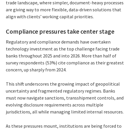
trade landscape, where simpler, document-heavy processes
are giving way to more flexible, data-driven solutions that
align with clients’ working capital priorities.
Compliance pressures take center stage
Regulatory and compliance demands have overtaken
technology investment as the top challenge facing trade
banks throughout 2025 and into 2026. More than half of
survey respondents (53%) cite compliance as their greatest
concern, up sharply from 2024.
This shift underscores the growing impact of geopolitical
uncertainty and fragmented regulatory regimes. Banks
must now navigate sanctions, transshipment controls, and
evolving disclosure requirements across multiple
jurisdictions, all while managing limited internal resources.
As these pressures mount, institutions are being forced to