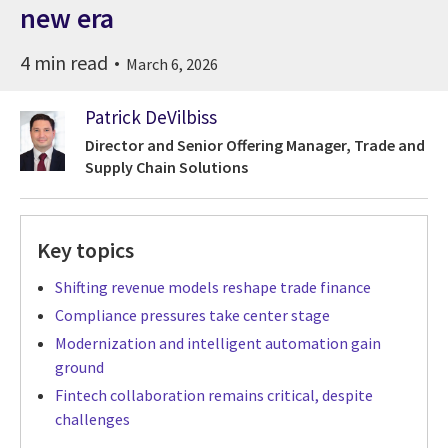
new era
4 min read
March 6, 2026
Patrick DeVilbiss
Director and Senior Offering Manager, Trade and
Supply Chain Solutions
Key topics
Shifting revenue models reshape trade finance
Compliance pressures take center stage
Modernization and intelligent automation gain
ground
Fintech collaboration remains critical, despite
challenges