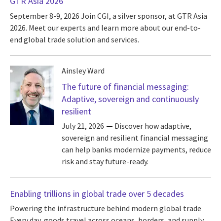
GTR Asia 2026
September 8-9, 2026
Join CGI, a silver sponsor, at GTR Asia
2026. Meet our experts and learn more about our end-to-
end global trade solution and services.
Ainsley Ward
The future of financial messaging:
Adaptive, sovereign and continuously
resilient
July 21, 2026
Discover how adaptive,
sovereign and resilient financial messaging
can help banks modernize payments, reduce
risk and stay future-ready.
Enabling trillions in global trade over 5 decades
Powering the infrastructure behind modern global trade
Every day, goods travel across oceans, borders, and supply