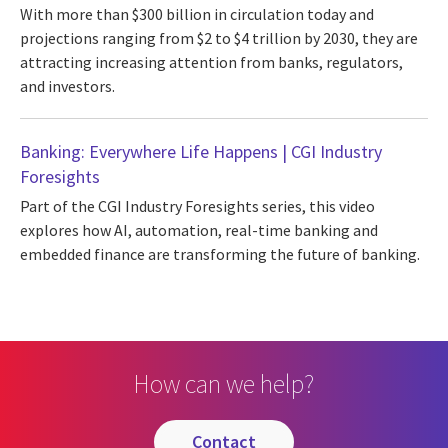
With more than $300 billion in circulation today and
projections ranging from $2 to $4 trillion by 2030, they are
attracting increasing attention from banks, regulators,
and investors.
Banking: Everywhere Life Happens | CGI Industry
Foresights
Part of the CGI Industry Foresights series, this video
explores how AI, automation, real-time banking and
embedded finance are transforming the future of banking.
How can we help?
contact