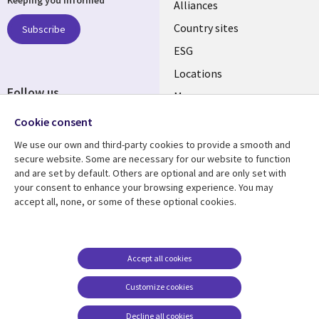
Keeping you informed
Alliances
Country sites
Subscribe
ESG
Locations
Follow us
Mergers
Newsroom
Cookie consent
We use our own and third-party cookies to provide a smooth and
secure website. Some are necessary for our website to function
and are set by default. Others are optional and are only set with
Resource center
Support
your consent to enhance your browsing experience. You may
accept all, none, or some of these optional cookies.
Articles
Accessibility
Blogs
Privacy
Case studies
Terms of use
Accept all cookies
Events
Careers FAQ
Customize cookies
Podcasts
Cookie management
center
Decline all cookies