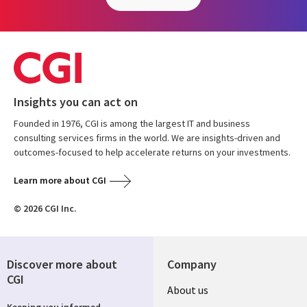
Insights you can act on
Founded in 1976, CGI is among the largest IT and business
consulting services firms in the world. We are insights-driven and
outcomes-focused to help accelerate returns on your investments.
Learn more about CGI
© 2026 CGI Inc.
Discover more about
Company
CGI
About us