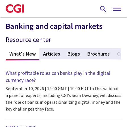
Skip
to
main
content
Banking and capital markets
Resource center
What's New
(active tab)
Articles
Blogs
Brochures
Case
What profitable roles can banks play in the digital
currency race?
September 10, 2026 | 14:00 GMT | 10:00 EDT
In this webinar,
a panel of experts, including CGI’s Sean Devaney, will discuss
the role of banks in operationalizing digital money and the
key challenges they face.