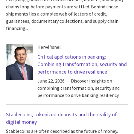
chains long before payments are settled. Behind those
shipments lies a complex web of letters of credit,
guarantees, documentary collections, and supply chain
financing...
Hervé Ysnel
Critical applications in banking:
Combining transformation, security and
performance to drive resilience
June 22, 2026
Discover insights on
combining transformation, security and
performance to drive banking resiliency.
Stablecoins, tokenized deposits and the reality of
digital money
Stablecoins are often described as the future of money.