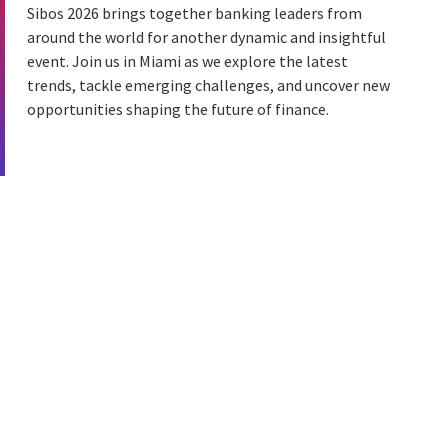
Sibos 2026 brings together banking leaders from
around the world for another dynamic and insightful
event. Join us in Miami as we explore the latest
trends, tackle emerging challenges, and uncover new
opportunities shaping the future of finance.