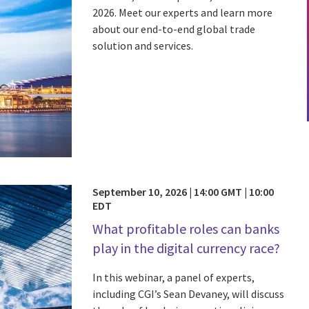
2026. Meet our experts and learn more
about our end-to-end global trade
solution and services.
September 10, 2026 | 14:00 GMT | 10:00
EDT
What profitable roles can banks
play in the digital currency race?
In this webinar, a panel of experts,
including CGI’s Sean Devaney, will discuss