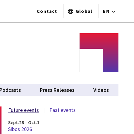
Contact
Global
EN
tab)
Podcasts
Press Releases
Videos
Future events
Past events
Sept.28 – Oct.1
Sibos 2026