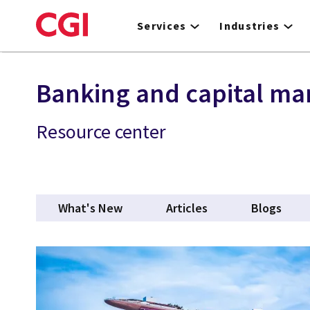
Skip
to
Services
Industries
main
content
Banking and capital ma
Resource center
What's New
Articles
Blogs