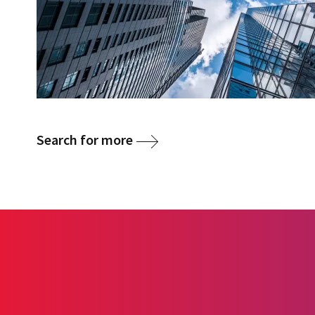
Search for more