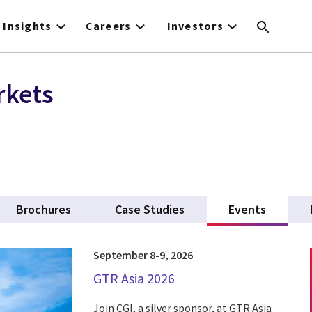
Insights
Careers
Investors
rkets
Brochures
Case Studies
Events
(active 
September 8-9, 2026
GTR Asia 2026
Join CGI, a silver sponsor, at GTR Asia