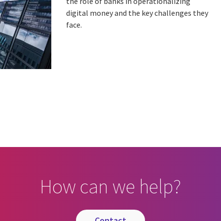
the role of banks in operationalizing
digital money and the key challenges they
face.
How can we help?
contact