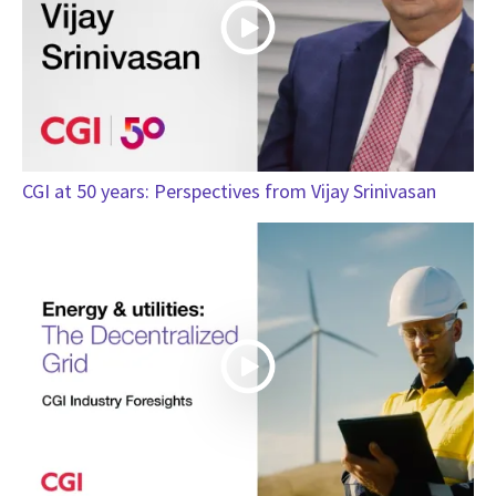
CGI at 50 years: Perspectives from Vijay Srinivasan