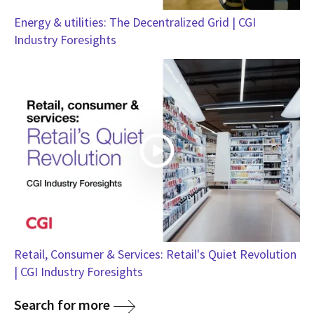
Energy & utilities: The Decentralized Grid | CGI
Industry Foresights
Retail, Consumer & Services: Retail's Quiet Revolution
| CGI Industry Foresights
Search for more