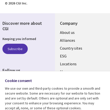
© 2026 CGI Inc.
Discover more about
Company
CGI
About us
Keeping you informed
Alliances
Country sites
Subscribe
ESG
Locations
Follow us
Mergers
Newsroom
Cookie consent
We use our own and third-party cookies to provide a smooth and
secure website. Some are necessary for our website to function
and are set by default. Others are optional and are only set with
Resource center
Support
your consent to enhance your browsing experience. You may
accept all, none, or some of these optional cookies.