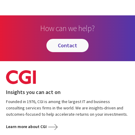
How can we help?
contact
Insights you can act on
Founded in 1976, CGI is among the largest IT and business
consulting services firms in the world. We are insights-driven and
outcomes-focused to help accelerate returns on your investments.
Learn more about CGI