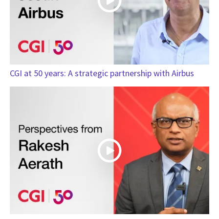
CGI at 50 years: A strategic partnership with Airbus