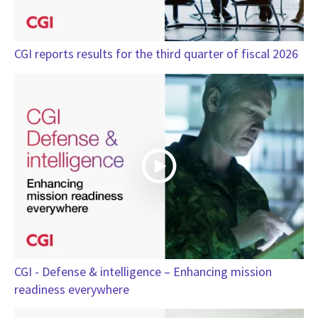
CGI reports results for the third quarter of fiscal 2026
CGI - Defense & intelligence – Enhancing mission
readiness everywhere