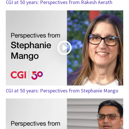
CGI at 50 years: Perspectives from Rakesh Aerath
CGI at 50 years: Perspectives from Stephanie Mango