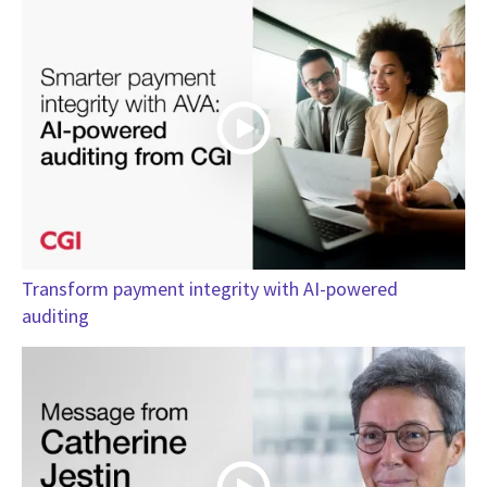
Transform payment integrity with AI-powered
auditing