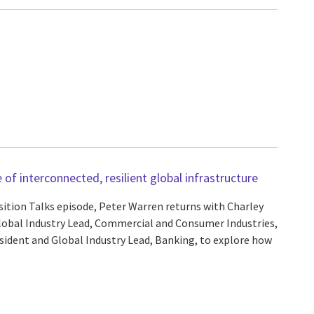
of interconnected, resilient global infrastructure
sition Talks episode, Peter Warren returns with Charley
lobal Industry Lead, Commercial and Consumer Industries,
sident and Global Industry Lead, Banking, to explore how