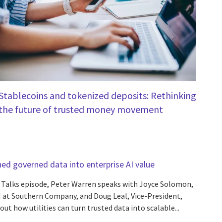
Stablecoins and tokenized deposits: Rethinking
the future of trusted money movement
d governed data into enterprise AI value
n Talks episode, Peter Warren speaks with Joyce Solomon,
 at Southern Company, and Doug Leal, Vice-President,
out how utilities can turn trusted data into scalable...