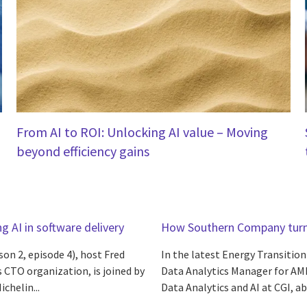
From AI to ROI: Unlocking AI value – Moving
beyond efficiency gains
g AI in software delivery
How Southern Company turne
son 2, episode 4), host Fred
In the latest Energy Transitio
s CTO organization, is joined by
Data Analytics Manager for AMI
chelin...
Data Analytics and AI at CGI, ab