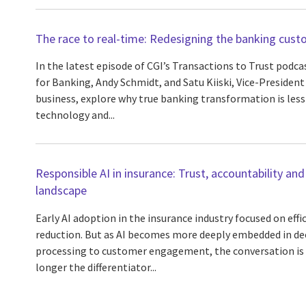
The race to real-time: Redesigning the banking cust
In the latest episode of CGI’s Transactions to Trust podca
for Banking, Andy Schmidt, and Satu Kiiski, Vice-President
business, explore why true banking transformation is les
technology and...
Responsible AI in insurance: Trust, accountability and
landscape
Early AI adoption in the insurance industry focused on eff
reduction. But as AI becomes more deeply embedded in de
processing to customer engagement, the conversation is s
longer the differentiator...