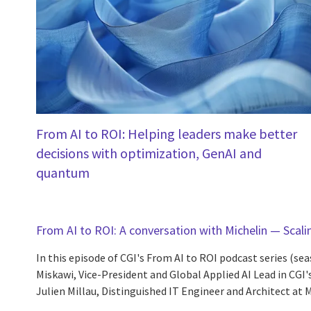
From AI to ROI: Helping leaders make better
decisions with optimization, GenAI and
quantum
From AI to ROI: A conversation with Michelin — Scalin
In this episode of CGI's From AI to ROI podcast series (sea
Miskawi, Vice-President and Global Applied AI Lead in CGI'
Julien Millau, Distinguished IT Engineer and Architect at Mi