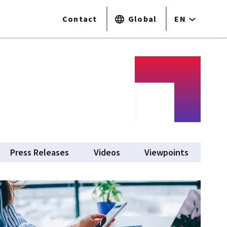
Contact
Global
EN
tive tab)
Press Releases
Videos
Viewpoints