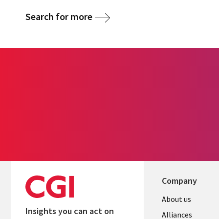
Search for more
Company
About us
Insights you can act on
Alliances