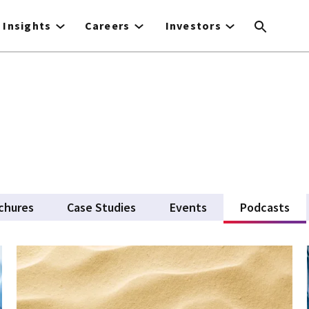
Insights
Careers
Investors
chures
Case Studies
Events
Podcasts
(ac