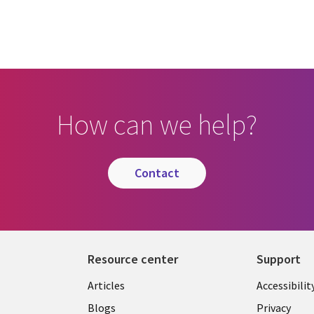
How can we help?
contact
Resource center
Support
Articles
Accessibilit
Blogs
Privacy