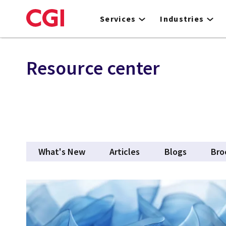
Skip
to
Services
Industries
main
content
Resource center
What's New
Articles
Blogs
Bro