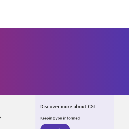
Discover more about CGI
y
Keeping you informed