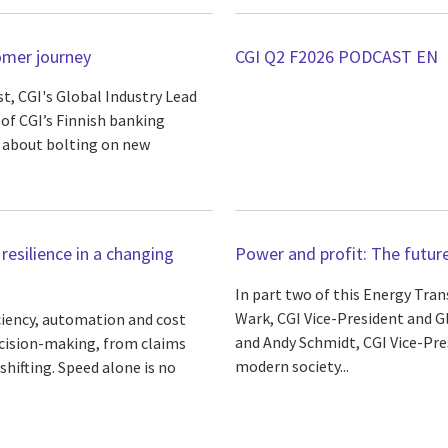
omer journey
CGI Q2 F2026 PODCAST EN
st, CGI's Global Industry Lead
 of CGI’s Finnish banking
s about bolting on new
 resilience in a changing
Power and profit: The future 
In part two of this Energy Tran
Wark, CGI Vice-President and G
iciency, automation and cost
and Andy Schmidt, CGI Vice-Pre
cision-making, from claims
modern society...
hifting. Speed alone is no