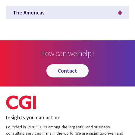
The Americas
How can we help?
contact
Insights you can act on
Founded in 1976, CGI is among the largest IT and business
consulting services firms in the world. We are insights-driven and