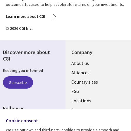
outcomes-focused to help accelerate returns on your investments.
Learn more about CGI
© 2026 CGI Inc.
Discover more about
Company
CGI
About us
Keeping you informed
Alliances
Country sites
Subscribe
ESG
Locations
Follow us
Mergers
Newsroom
Cookie consent
We use our own and third-party cookies to provide a smooth and