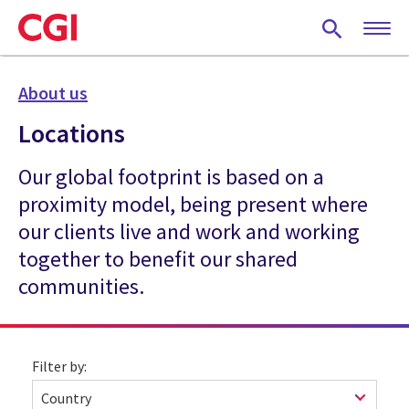
Skip
to
main
content
About us
Locations
Our global footprint is based on a
proximity model, being present where
our clients live and work and working
together to benefit our shared
communities.
Filter by: