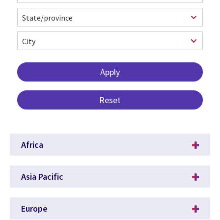
Africa
Asia Pacific
Europe