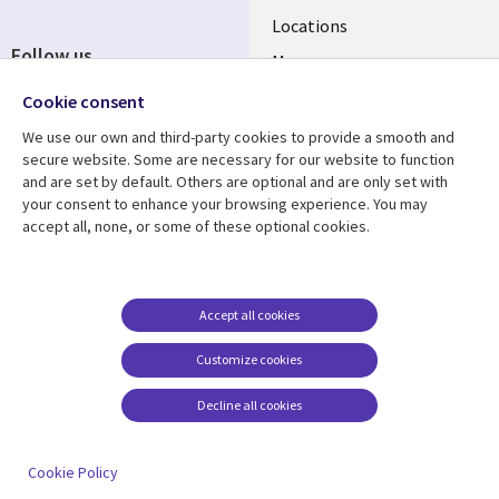
Locations
Follow us
Mergers
Newsroom
Cookie consent
We use our own and third-party cookies to provide a smooth and
secure website. Some are necessary for our website to function
and are set by default. Others are optional and are only set with
Resource center
Support
your consent to enhance your browsing experience. You may
accept all, none, or some of these optional cookies.
Articles
Accessibility
Blogs
Privacy
Case studies
Terms of use
Accept all cookies
Events
Careers FAQ
Customize cookies
Podcasts
Cookie management
center
Decline all cookies
Videos
See more
Cookie Policy