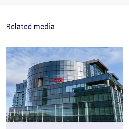
Related media