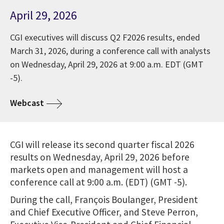
April 29, 2026
CGI executives will discuss Q2 F2026 results, ended
March 31, 2026, during a conference call with analysts
on Wednesday, April 29, 2026 at 9:00 a.m. EDT (GMT
-5).
Webcast
CGI will release its second quarter fiscal 2026
results on Wednesday, April 29, 2026 before
markets open and management will host a
conference call at 9:00 a.m. (EDT) (GMT -5).
During the call, François Boulanger, President
and Chief Executive Officer, and Steve Perron,