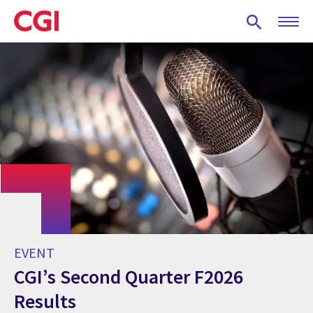
Skip
to
main
content
EVENT
CGI’s Second Quarter F2026
Results