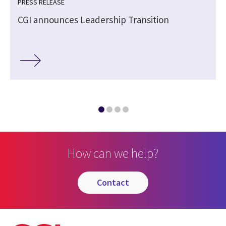
PRESS RELEASE
CGI announces Leadership Transition
How can we help?
contact