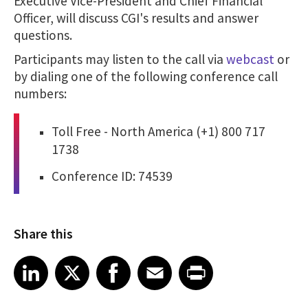
Executive Vice-President and Chief Financial
Officer, will discuss CGI's results and answer
questions.
Participants may listen to the call via
webcast
or
by dialing one of the following conference call
numbers:
Toll Free - North America (+1) 800 717
1738
Conference ID: 74539
Share this
Share article on LinkedIn
Share article on X
Share article on Facebook
Share article on Email
Share article on Print
LinkedIn
X
Facebook
Email
Print