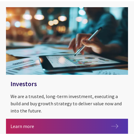
Investors
We are a trusted, long-term investment, executing a
build and buy growth strategy to deliver value now and
into the future.
Investors
Learn more