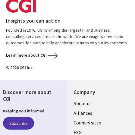
Insights you can act on
Founded in 1976, CGI is among the largest IT and business
consulting services firms in the world. We are insights-driven and
outcomes-focused to help accelerate returns on your investments.
Learn more about CGI
© 2026 CGI Inc.
Discover more about
Company
CGI
About us
Keeping you informed
Alliances
Country sites
Subscribe
ESG